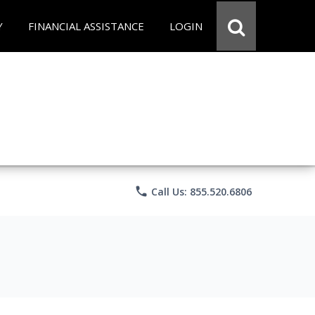
Y
FINANCIAL ASSISTANCE
LOGIN
phone
Call Us: 855.520.6806