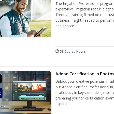
The Irrigation Professional program
expert-level irrigation repair, diagn
Through training filmed on real cus
business insight needed to perform a
and service.
58 Course Hours
Adobe Certification in Photo
Unlock your creative potential in v
our Adobe Certified Professional in
proficiency in key video design s
preparing you for certification exam
expertise.