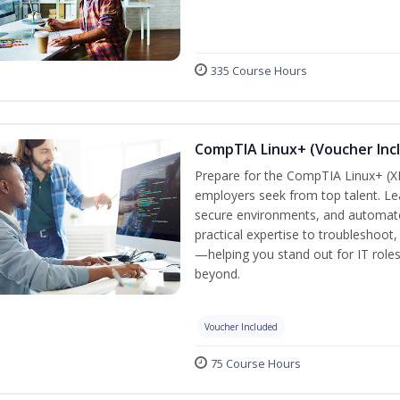
335 Course Hours
CompTIA Linux+ (Voucher Inc
Prepare for the CompTIA Linux+ (XK0
employers seek from top talent. L
secure environments, and automate 
practical expertise to troubleshoot
—helping you stand out for IT role
beyond.
Voucher Included
75 Course Hours