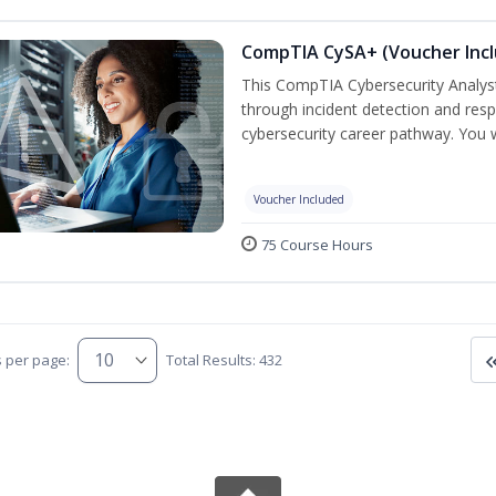
CompTIA CySA+ (Voucher Inc
This CompTIA Cybersecurity Analys
through incident detection and respo
cybersecurity career pathway. You w
Voucher Included
75 Course Hours
s per page:
Total Results: 432