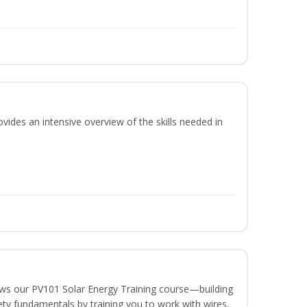
vides an intensive overview of the skills needed in
lows our PV101 Solar Energy Training course—building
fety fundamentals by training you to work with wires,