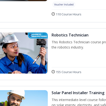
Voucher Included
110 Course Hours
Robotics Technician
This Robotics Technician course pro
the robotics industry.
155 Course Hours
Solar Panel Installer Training
This intermediate-level course fol
on solar energy, electricity, and sa