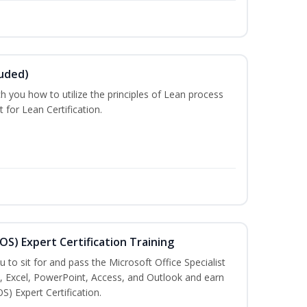
luded)
ch you how to utilize the principles of Lean process
for Lean Certification.
MOS) Expert Certification Training
u to sit for and pass the Microsoft Office Specialist
, Excel, PowerPoint, Access, and Outlook and earn
S) Expert Certification.