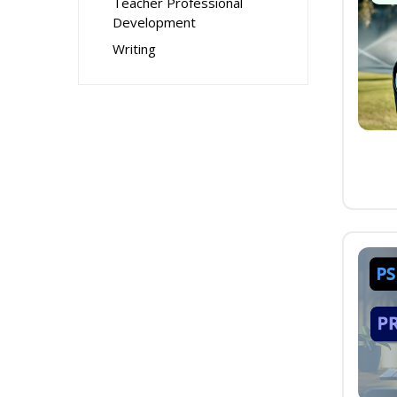
Teacher Professional
Development
Writing