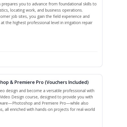
 prepares you to advance from foundational skills to
ostics, locating work, and business operations.
tomer job sites, you gain the field experience and
t the highest professional level in irrigation repair
shop & Premiere Pro (Vouchers Included)
ideo design and become a versatile professional with
 Video Design course, designed to provide you with
oftware—Photoshop and Premiere Pro—while also
s, all enriched with hands-on projects for real-world