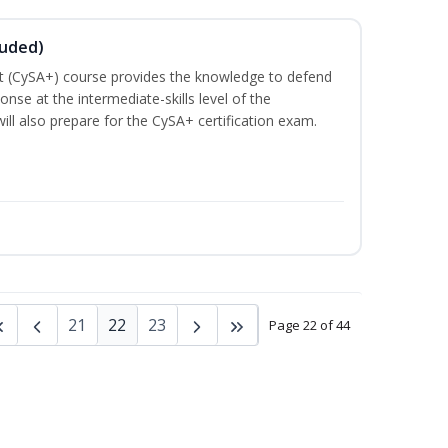
luded)
t (CySA+) course provides the knowledge to defend
nse at the intermediate-skills level of the
ill also prepare for the CySA+ certification exam.
21
22
23
Page 22 of 44