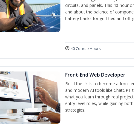
circuits, and panels. This 40-hour o
and about the balance of components
battery banks for grid-tied and off-
40 Course Hours
Front-End Web Developer
Build the skills to become a front-
and modern AI tools like ChatGPT to
what you learn through real project
entry-level roles, while gaining bot
strategies.