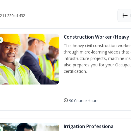
211-220 of 432
Construction Worker (Heavy C
w
This heavy civil construction worker 
through micro-learning videos that 
infrastructure projects, machine in
also prepares you for your Occupat
certification.
90 Course Hours
Irrigation Professional
w