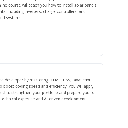
nline course will teach you how to install solar panels
, including inverters, charge controllers, and
grid systems.
end developer by mastering HTML, CSS, JavaScript,
 boost coding speed and efficiency. You will apply
s that strengthen your portfolio and prepare you for
h technical expertise and AI-driven development