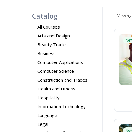
Catalog
Viewing
All Courses
Arts and Design
Ne
Beauty Trades
Business
Computer Applications
Computer Science
Construction and Trades
Health and Fitness
Hospitality
Information Technology
Language
Legal
Ne