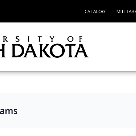
CATALOG
MILITAR
rams