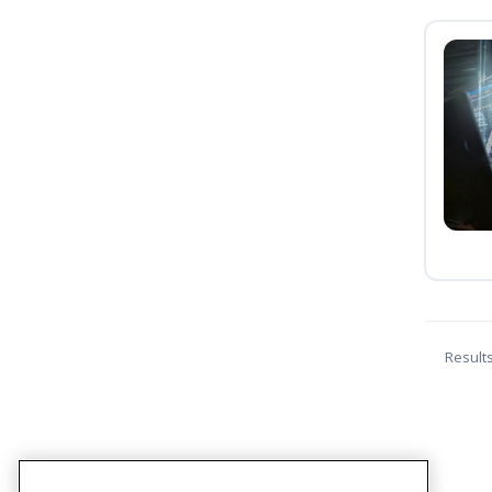
Result