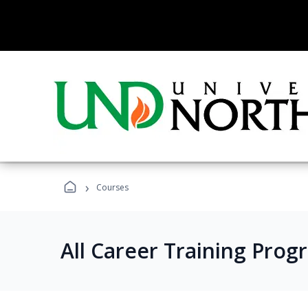
›
Courses
All Career Training Prog