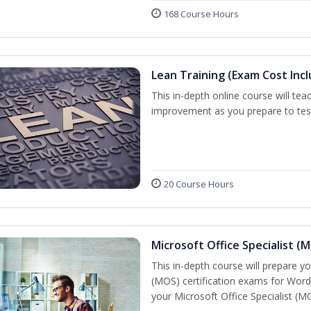
168 Course Hours
Lean Training (Exam Cost Inc
This in-depth online course will tea
improvement as you prepare to test 
20 Course Hours
Microsoft Office Specialist (
This in-depth course will prepare yo
(MOS) certification exams for Word
your Microsoft Office Specialist (MO