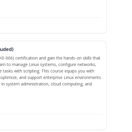
luded)
-006) certification and gain the hands-on skills that
earn to manage Linux systems, configure networks,
tasks with scripting. This course equips you with
, optimize, and support enterprise Linux environments
s in system administration, cloud computing, and