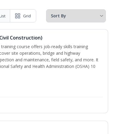
List
Grid
ivil Construction)
training course offers job-ready skills training
cover site operations, bridge and highway
spection and maintenance, field safety, and more. It
ional Safety and Health Administration (OSHA) 10