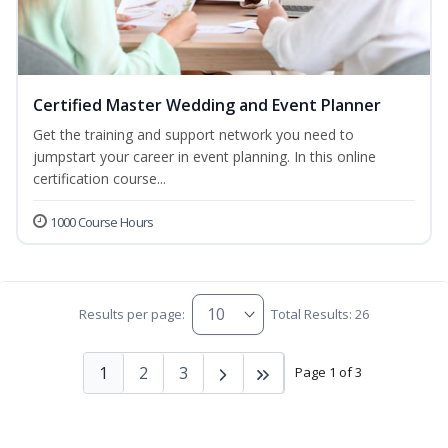
Certified Master Wedding and Event Planner
Get the training and support network you need to
jumpstart your career in event planning. In this online
certification course...
1000 Course Hours
Results per page:
Total Results: 26
1
2
3
Page 1 of 3