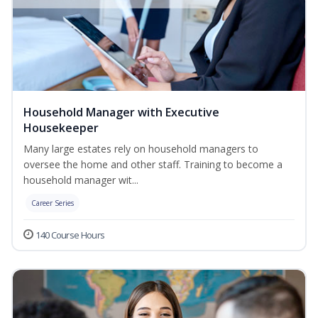
Household Manager with Executive
Housekeeper
Many large estates rely on household managers to
oversee the home and other staff. Training to become a
household manager wit...
Career Series
140 Course Hours