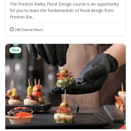
The Preston Bailey Floral Design course is an opportunity
for you to learn the fundamentals of floral design from
Preston Bai...
240 Course Hours
New