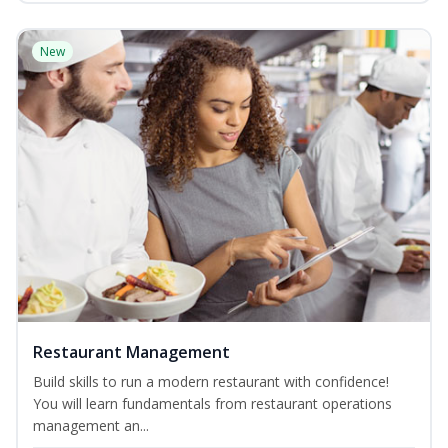
New
Restaurant Management
Build skills to run a modern restaurant with confidence!
You will learn fundamentals from restaurant operations
management an...