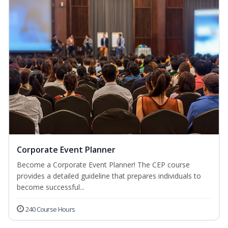
Corporate Event Planner
Become a Corporate Event Planner! The CEP course
provides a detailed guideline that prepares individuals to
become successful...
240 Course Hours