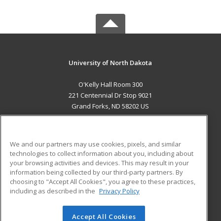
University of North Dakota
O'Kelly Hall Room 300
221 Centennial Dr Stop 9021
Grand Forks, ND 58202 US
MAIN CONTENT
Career Training
We and our partners may use cookies, pixels, and similar
technologies to collect information about you, including about
ADDITIONAL RESOURCES
your browsing activities and devices. This may result in your
information being collected by our third-party partners. By
Military
Student Blog
choosing to "Accept All Cookies", you agree to these practices,
Financial Assistance
including as described in the
Privacy Policy
Help
Accept All Cookies
© 2026 ed2go, a division of Cengage Learning. All rights