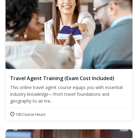
Travel Agent Training (Exam Cost Included)
This online travel agent course equips you with essential
industry knowledge—from travel foundations and
geography to air tra...
100 Course Hours