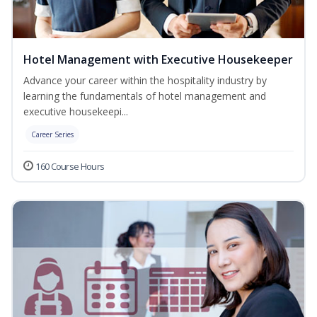
Hotel Management with Executive Housekeeper
Advance your career within the hospitality industry by
learning the fundamentals of hotel management and
executive housekeepi...
Career Series
160 Course Hours