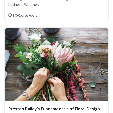
business. Whether...
340 Course Hours
Preston Bailey's Fundamentals of Floral Design