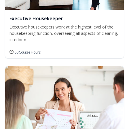
Executive Housekeeper
Executive housekeepers work at the highest level of the
housekeeping function, overseeing all aspects of cleaning,
interior m...
60 Course Hours