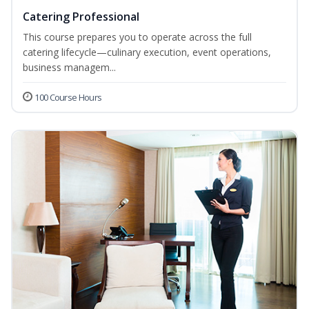
Catering Professional
This course prepares you to operate across the full
catering lifecycle—culinary execution, event operations,
business managem...
100 Course Hours