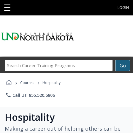
☰
LOGIN
Search
Go
Career
Training
›
›
Programs
Courses
Hospitality
phone
Call Us: 855.520.6806
Hospitality
Making a career out of helping others can be