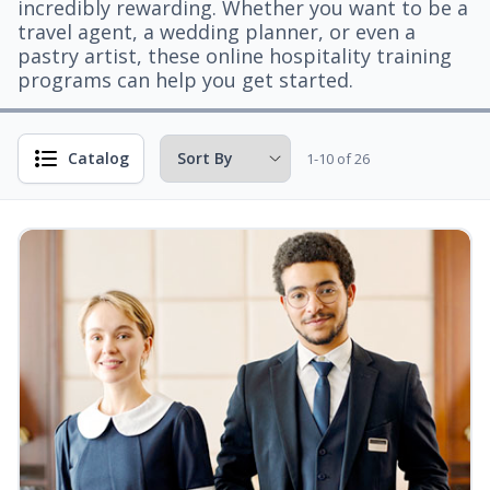
incredibly rewarding. Whether you want to be a
travel agent, a wedding planner, or even a
pastry artist, these online hospitality training
programs can help you get started.
Catalog
1-10 of 26