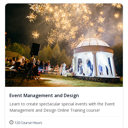
Event Management and Design
Learn to create spectacular special events with the Event
Management and Design Online Training course!
120 Course Hours