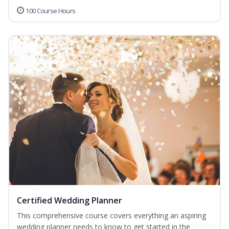
100 Course Hours
Certified Wedding Planner
This comprehensive course covers everything an aspiring
wedding planner needs to know to get started in the