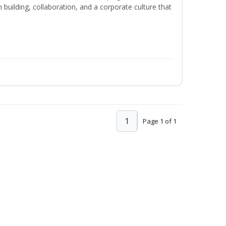
m building, collaboration, and a corporate culture that
1
Page 1 of 1