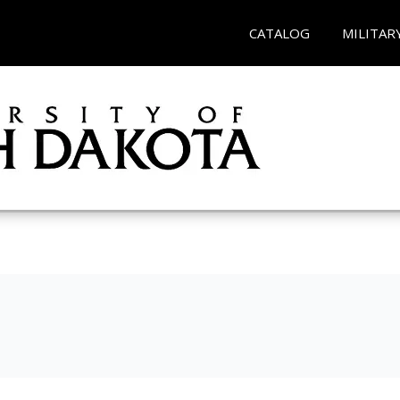
CATALOG
MILITAR