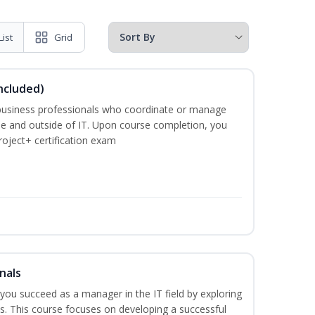
List
Grid
ncluded)
business professionals who coordinate or manage
de and outside of IT. Upon course completion, you
roject+ certification exam
nals
lp you succeed as a manager in the IT field by exploring
s. This course focuses on developing a successful