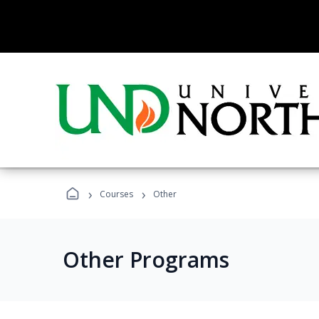
›
›
Courses
Other
Other Programs