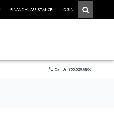
Y
FINANCIAL ASSISTANCE
LOGIN
phone
Call Us: 855.520.6806