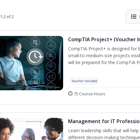
1-2 of 2
CompTIA Project+ (Voucher I
CompTIA Project+ is designed for 
small-to-medium-size projects insi
will be prepared for the CompTIA P
Voucher Included
75 Course Hours
Management for IT Professio
Learn leadership skills that will he
different decision-making technique