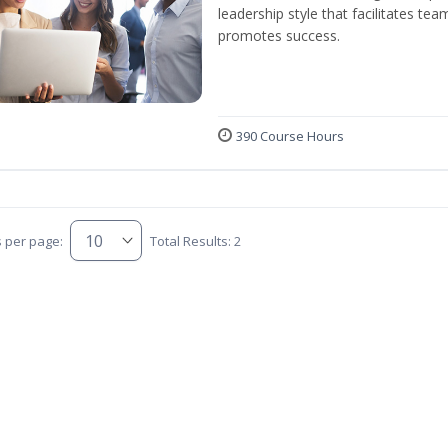
leadership style that facilitates tea
promotes success.
390 Course Hours
s per page:
Total Results: 2