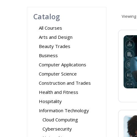
Catalog
Viewing
All Courses
Arts and Design
Beauty Trades
Business
Computer Applications
Computer Science
Construction and Trades
Health and Fitness
Hospitality
Information Technology
Cloud Computing
Cybersecurity