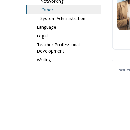
Networking
Other
System Administration
Language
Legal
Teacher Professional
Development
Writing
Result