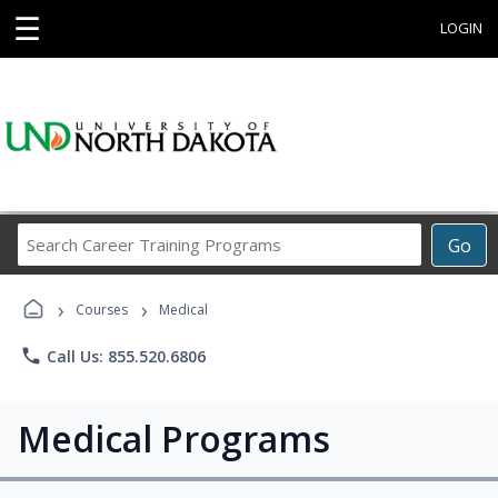
☰
LOGIN
Search
Go
Career
Training
›
›
Programs
Courses
Medical
phone
Call Us: 855.520.6806
Medical Programs