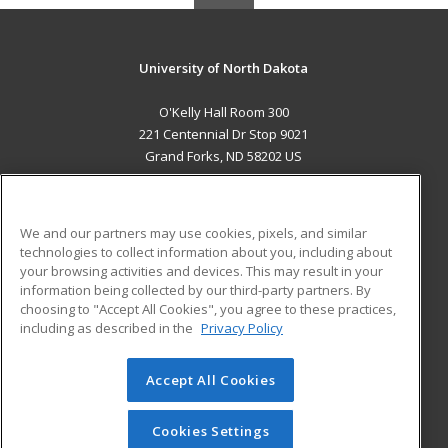
University of North Dakota
O'Kelly Hall Room 300
221 Centennial Dr Stop 9021
Grand Forks, ND 58202 US
MAIN CONTENT
Career Training
We and our partners may use cookies, pixels, and similar
technologies to collect information about you, including about
ADDITIONAL RESOURCES
your browsing activities and devices. This may result in your
information being collected by our third-party partners. By
Military
Student Blog
choosing to "Accept All Cookies", you agree to these practices,
Financial Assistance
including as described in the
Privacy Policy
Help
Accept All Cookies
© 2026 ed2go, a division of Cengage Learning. All rights
reserved. The material on this site cannot be reproduced or
redistributed unless you have obtained prior written
Cookies Settings