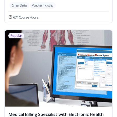
Career Series
Voucher Included
674 Course Hours
Popular
Medical Billing Specialist with Electronic Health