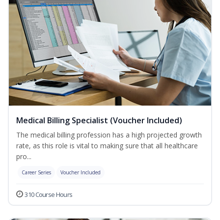
Medical Billing Specialist (Voucher Included)
The medical billing profession has a high projected growth
rate, as this role is vital to making sure that all healthcare
pro...
Career Series
Voucher Included
310 Course Hours