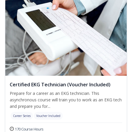
Certified EKG Technician (Voucher Included)
Prepare for a career as an EKG technician. This
asynchronous course will train you to work as an EKG tech
and prepare you for...
Career Series
Voucher Included
170 Course Hours