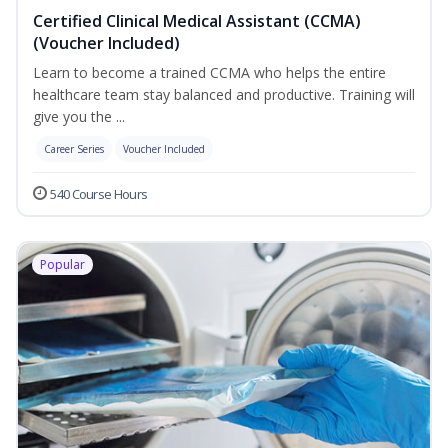
Certified Clinical Medical Assistant (CCMA)
(Voucher Included)
Learn to become a trained CCMA who helps the entire
healthcare team stay balanced and productive. Training will
give you the ...
Career Series
Voucher Included
540 Course Hours
Popular