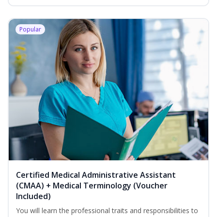
Popular
Certified Medical Administrative Assistant
(CMAA) + Medical Terminology (Voucher
Included)
You will learn the professional traits and responsibilities to