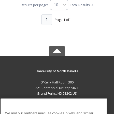
Results per page:
Total Results: 3
1
Page 1 of 1
University of North Dakota
O'Kelly Hall Room 300
221 Centennial Dr Stop 9021
Grand Forks, ND 58202 US
MAIN CONTENT
Career Training
We and our partners may use cookies, pixels, and similar