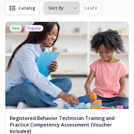
Catalog
1-3 of 3
New
Popular
Registered Behavior Technician Training and
Practice Competency Assessment (Voucher
Included)