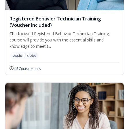
Registered Behavior Technician Training
(Voucher Included)
The focused Registered Behavior Technician Training
course will provide you with the essential skills and
knowledge to meet t...
Voucher Included
45 Course Hours