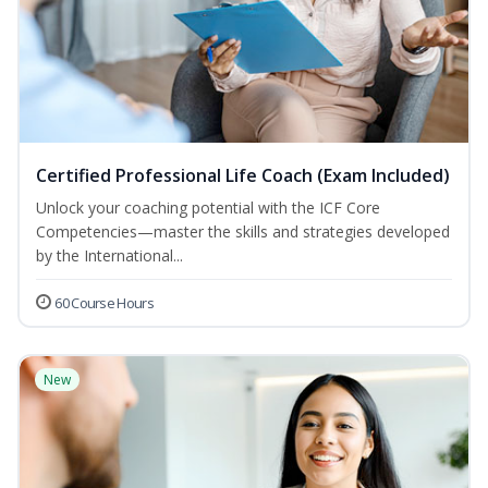
Certified Professional Life Coach (Exam Included)
Unlock your coaching potential with the ICF Core
Competencies—master the skills and strategies developed
by the International...
60 Course Hours
New