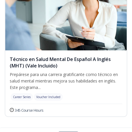
Técnico en Salud Mental De Español A Inglés
(MHT) (Vale Incluido)
Prepárese para una carrera gratificante como técnico en
salud mental mientras mejora sus habilidades en inglés.
Este programa...
Career Series
Voucher Included
345 Course Hours