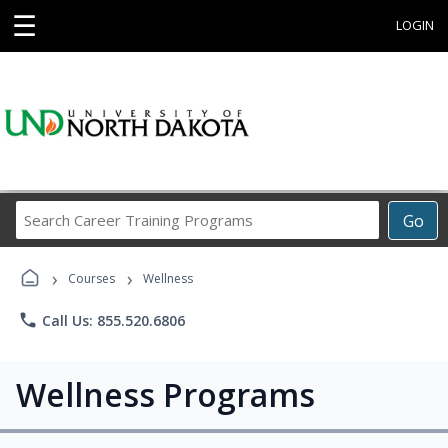
☰
LOGIN
Search
Go
Career
Training
›
›
Programs
Courses
Wellness
phone
Call Us: 855.520.6806
Wellness Programs