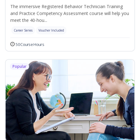
The immersive Registered Behavior Technician Training
and Practice Competency Assessment course will help you
meet the 40-hou...
Career Series
Voucher Included
50 Course Hours
Popular