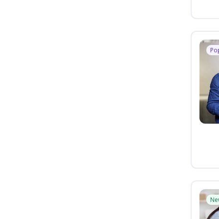
Po
Ne