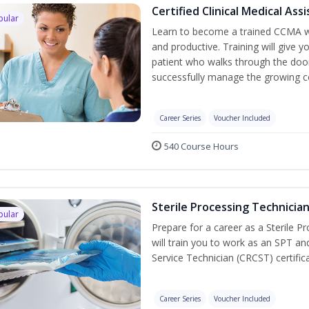
Certified Clinical Medical As
pular
Learn to become a trained CCMA wh
and productive. Training will give y
patient who walks through the door.
successfully manage the growing co
Career Series
Voucher Included
540 Course Hours
Sterile Processing Technicia
pular
Prepare for a career as a Sterile P
will train you to work as an SPT an
Service Technician (CRCST) certifi
Career Series
Voucher Included