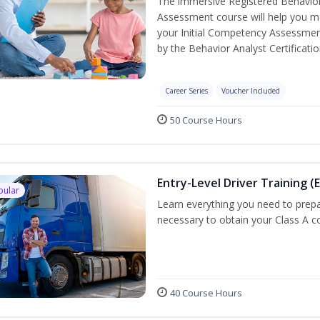
The immersive Registered Behavior
Assessment course will help you mee
your Initial Competency Assessmen
by the Behavior Analyst Certificati
Career Series
Voucher Included
50 Course Hours
Entry-Level Driver Training (E
pular
Learn everything you need to prepar
necessary to obtain your Class A co
40 Course Hours