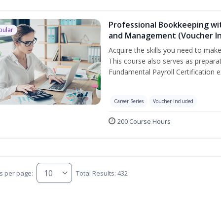
Professional Bookkeeping wit
pular
and Management (Voucher In
Acquire the skills you need to mak
This course also serves as prepara
Fundamental Payroll Certification 
Career Series
Voucher Included
200 Course Hours
s per page:
Total Results: 432