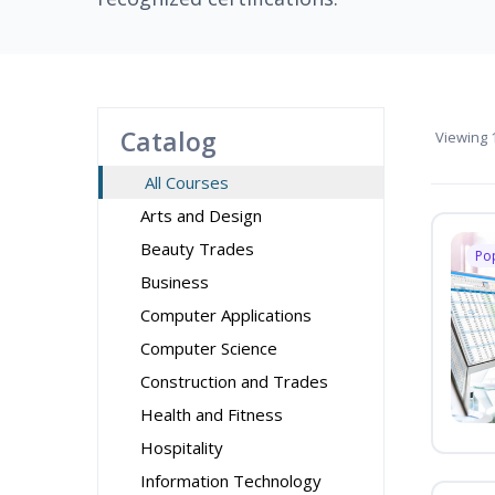
Catalog
Viewing
1
All Courses
Arts and Design
Beauty Trades
Po
Business
Computer Applications
Computer Science
Construction and Trades
Health and Fitness
Hospitality
Information Technology