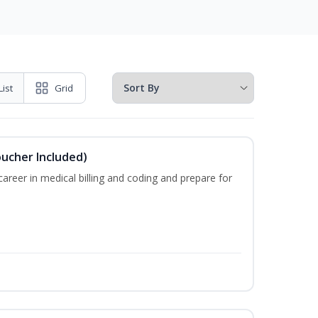
List
Grid
oucher Included)
areer in medical billing and coding and prepare for