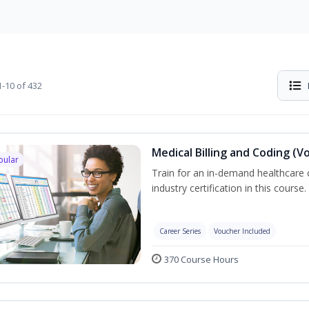
-10 of 432
Medical Billing and Coding (V
pular
Train for an in-demand healthcare c
industry certification in this course.
Career Series
Voucher Included
370 Course Hours