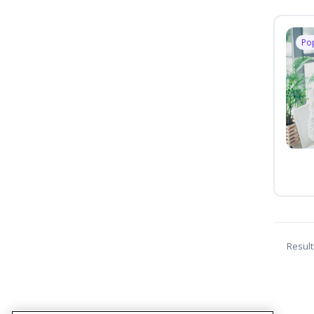
Po
Result