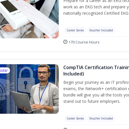
Prepare for a career as an EKG tech
work as an EKG tech and prepare y
nationally recognized Certified EKG
Career Series
Voucher Included
170 Course Hours
CompTIA Certification Traini
pular
Included)
Begin your journey as an IT profes
exams, the Network+ certification 
bundle will give you all the tools y
stand out to future employers.
Career Series
Voucher Included