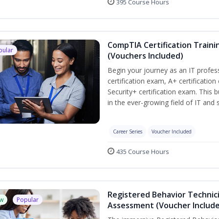
395 Course Hours
CompTIA Certification Traini
pular
(Vouchers Included)
Begin your journey as an IT profe
certification exam, A+ certificatio
Security+ certification exam. This b
in the ever-growing field of IT and
Career Series
Voucher Included
435 Course Hours
Registered Behavior Technic
w
Popular
Assessment (Voucher Includ