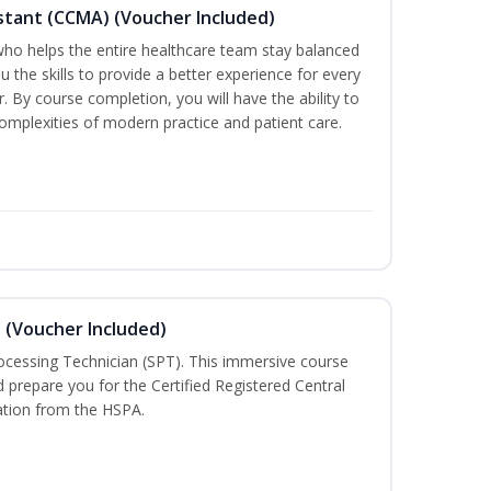
sistant (CCMA) (Voucher Included)
o helps the entire healthcare team stay balanced
ou the skills to provide a better experience for every
 By course completion, you will have the ability to
mplexities of modern practice and patient care.
n (Voucher Included)
rocessing Technician (SPT). This immersive course
d prepare you for the Certified Registered Central
cation from the HSPA.