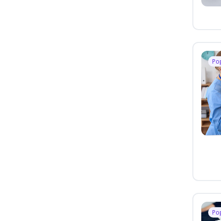
Po
Po