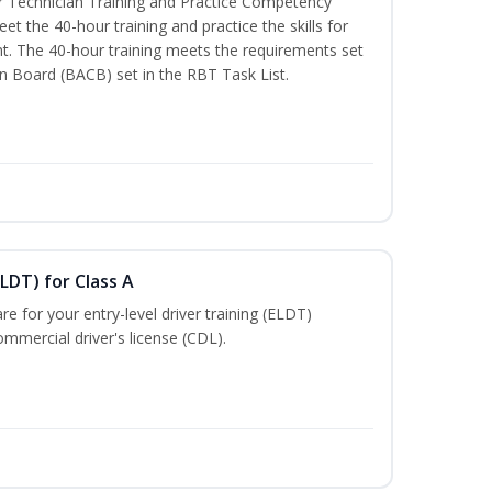
 Technician Training and Practice Competency
t the 40-hour training and practice the skills for
t. The 40-hour training meets the requirements set
on Board (BACB) set in the RBT Task List.
LDT) for Class A
e for your entry-level driver training (ELDT)
mmercial driver's license (CDL).