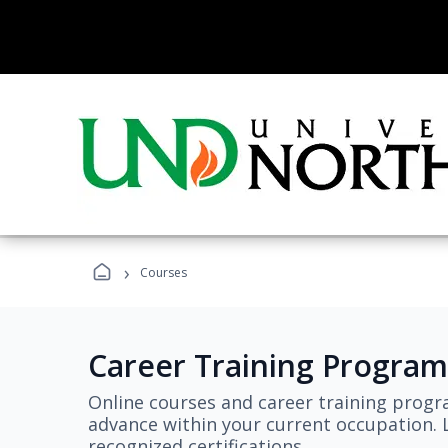
›
Courses
Career Training Program
Online courses and career training progr
advance within your current occupation. L
recognized certifications.