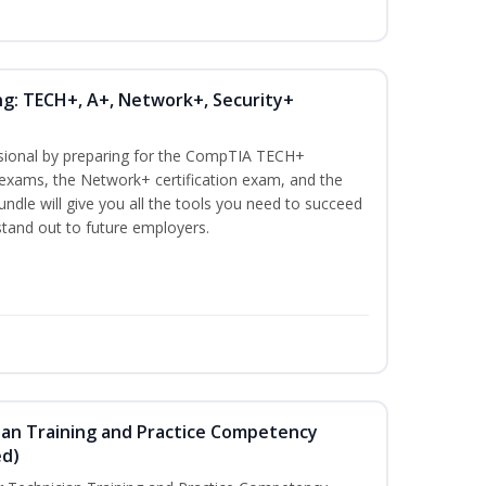
ng: TECH+, A+, Network+, Security+
ssional by preparing for the CompTIA TECH+
n exams, the Network+ certification exam, and the
undle will give you all the tools you need to succeed
 stand out to future employers.
ian Training and Practice Competency
ed)