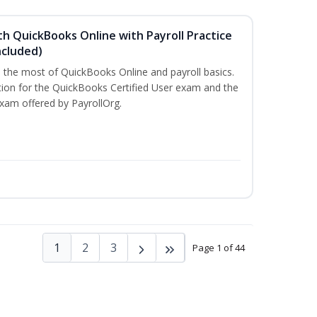
h QuickBooks Online with Payroll Practice
cluded)
e the most of QuickBooks Online and payroll basics.
tion for the QuickBooks Certified User exam and the
exam offered by PayrollOrg.
1
2
3
Page 1 of 44