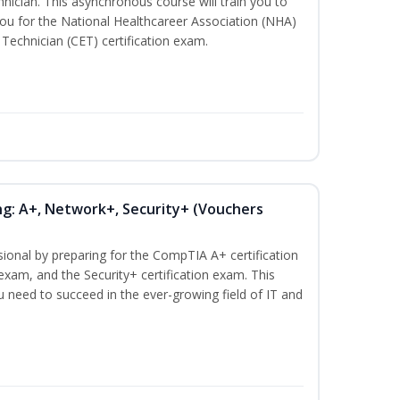
nician. This asynchronous course will train you to
ou for the National Healthcareer Association (NHA)
 Technician (CET) certification exam.
ng: A+, Network+, Security+ (Vouchers
sional by preparing for the CompTIA A+ certification
exam, and the Security+ certification exam. This
ou need to succeed in the ever-growing field of IT and