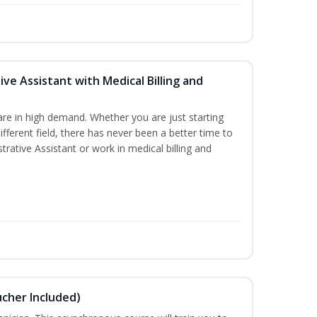
ive Assistant with Medical Billing and
are in high demand. Whether you are just starting
different field, there has never been a better time to
rative Assistant or work in medical billing and
ucher Included)