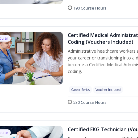
190 Course Hours
Certified Medical Administrat
pular
Coding (Vouchers Included)
Administrative healthcare workers 
your career or transitioning into a 
become a Certified Medical Administ
coding.
Career Series
Voucher Included
530 Course Hours
Certified EKG Technician (Vo
pular