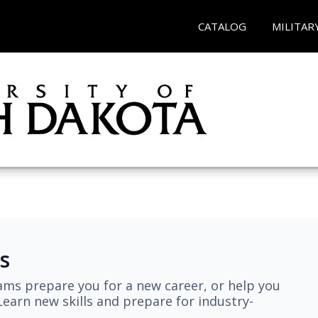
CATALOG
MILITAR
s
ams prepare you for a new career, or help you
earn new skills and prepare for industry-