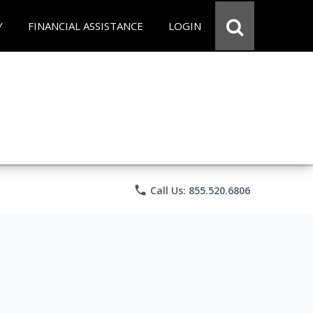
Y
FINANCIAL ASSISTANCE
LOGIN
phone
Call Us: 855.520.6806