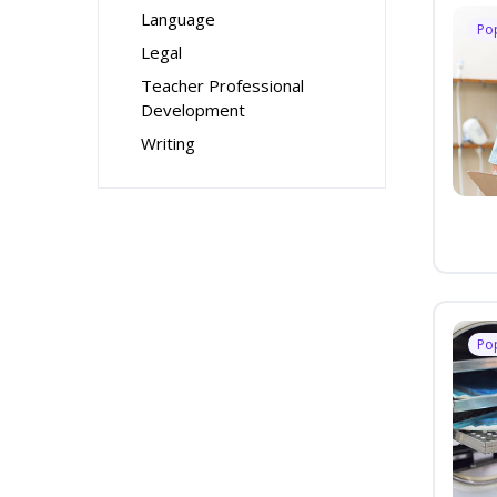
Language
Po
Legal
Teacher Professional
Development
Writing
Po