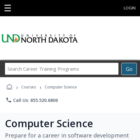
☰
LOGIN
Search
Go
Career
Training
›
›
Programs
Courses
Computer Science
phone
Call Us: 855.520.6806
Computer Science
Prepare for a career in software development