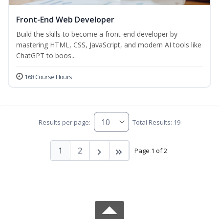
Front-End Web Developer
Build the skills to become a front-end developer by
mastering HTML, CSS, JavaScript, and modern AI tools like
ChatGPT to boos...
168 Course Hours
Results per page:
Total Results: 19
1
2
Page 1 of 2