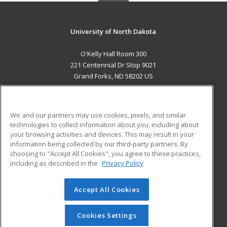
University of North Dakota
O'Kelly Hall Room 300
221 Centennial Dr Stop 9021
Grand Forks, ND 58202 US
MAIN CONTENT
Career Training
We and our partners may use cookies, pixels, and similar
technologies to collect information about you, including about
ADDITIONAL RESOURCES
your browsing activities and devices. This may result in your
information being collected by our third-party partners. By
Military
Student Blog
choosing to "Accept All Cookies", you agree to these practices,
Financial Assistance
including as described in the
Privacy Policy
Help
Accept All Cookies
© 2026 ed2go, a division of Cengage Learning. All rights
reserved. The material on this site cannot be reproduced or
redistributed unless you have obtained prior written
Cookies Settings
permission from Cengage Learning.
Privacy Policy