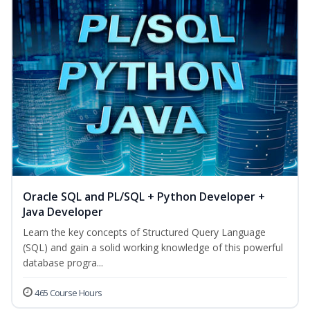
Oracle SQL and PL/SQL + Python Developer +
Java Developer
Learn the key concepts of Structured Query Language
(SQL) and gain a solid working knowledge of this powerful
database progra...
465 Course Hours