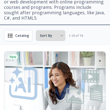
or web development with online programming
courses and programs. Programs include
sought after programming languages, like Java,
C#, and HTML5.
Catalog
1-10 of 19
New