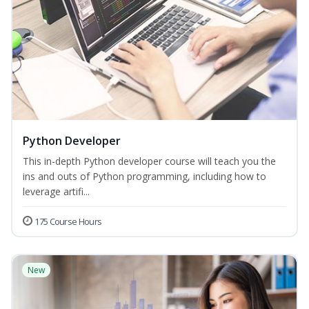
Python Developer
This in-depth Python developer course will teach you the
ins and outs of Python programming, including how to
leverage artifi...
175 Course Hours
New