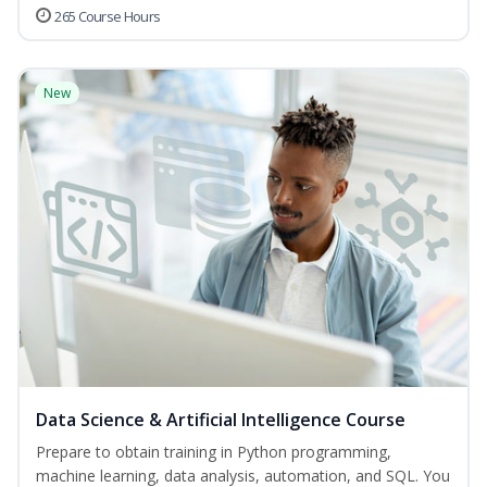
265 Course Hours
New
Data Science & Artificial Intelligence Course
Prepare to obtain training in Python programming,
machine learning, data analysis, automation, and SQL. You