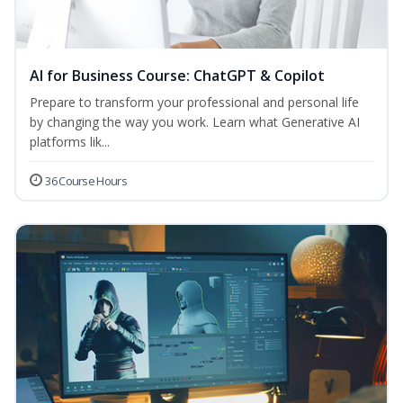
AI for Business Course: ChatGPT & Copilot
Prepare to transform your professional and personal life
by changing the way you work. Learn what Generative AI
platforms lik...
36 Course Hours