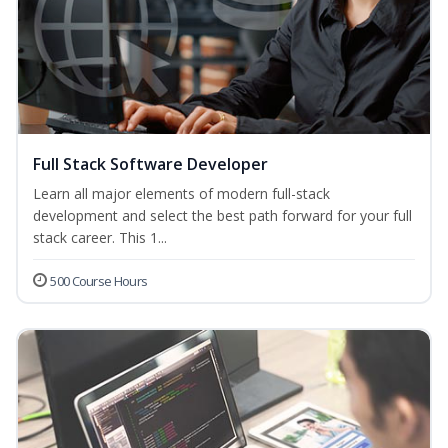
Full Stack Software Developer
Learn all major elements of modern full-stack
development and select the best path forward for your full
stack career. This 1...
500 Course Hours