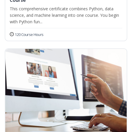
Course
This comprehensive certificate combines Python, data
science, and machine learning into one course. You begin
with Python fun...
120 Course Hours