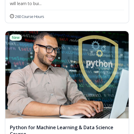
will learn to bui...
260 Course Hours
New
Python for Machine Learning & Data Science