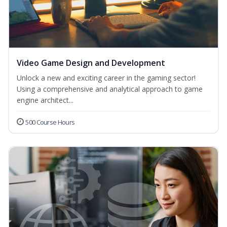
Video Game Design and Development
Unlock a new and exciting career in the gaming sector!
Using a comprehensive and analytical approach to game
engine architect...
500 Course Hours