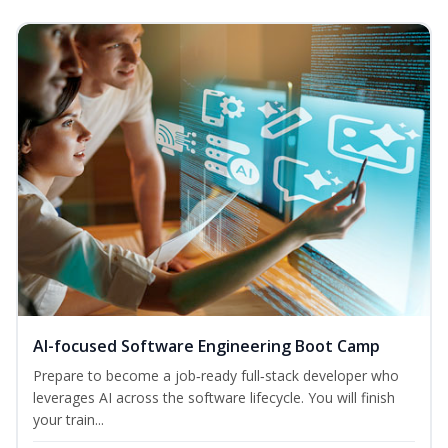
AI-focused Software Engineering Boot Camp
Prepare to become a job‑ready full‑stack developer who
leverages AI across the software lifecycle. You will finish
your train...