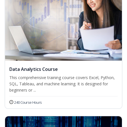
Data Analytics Course
This comprehensive training course covers Excel, Python,
SQL, Tableau, and machine learning. It is designed for
beginners or ...
240 Course Hours