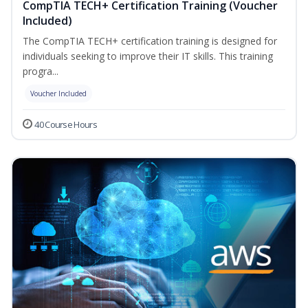
CompTIA TECH+ Certification Training (Voucher
Included)
The CompTIA TECH+ certification training is designed for
individuals seeking to improve their IT skills. This training
progra...
Voucher Included
40 Course Hours