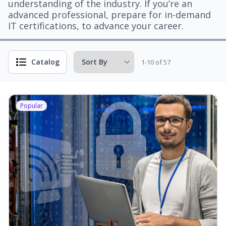
understanding of the industry. If you’re an
advanced professional, prepare for in-demand
IT certifications, to advance your career.
Catalog
1-10 of 57
Popular