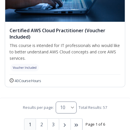
Certified AWS Cloud Practitioner (Voucher
Included)
This course is intended for IT professionals who would like
to better understand AWS Cloud concepts and core AWS
services.
Voucher Included
40 Course Hours
Results per page:
Total Results: 57
1
2
3
Page 1 of 6