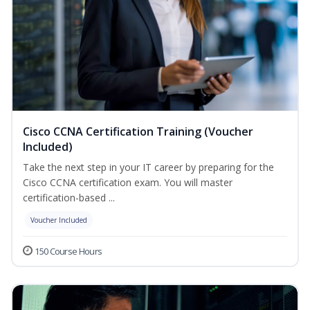
Cisco CCNA Certification Training (Voucher
Included)
Take the next step in your IT career by preparing for the
Cisco CCNA certification exam. You will master
certification-based ...
Voucher Included
150 Course Hours