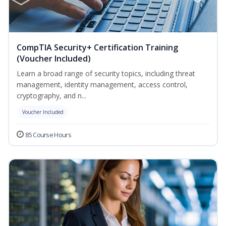
CompTIA Security+ Certification Training
(Voucher Included)
Learn a broad range of security topics, including threat
management, identity management, access control,
cryptography, and n...
Voucher Included
85 Course Hours