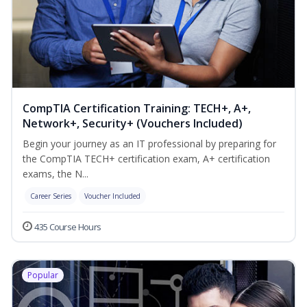
CompTIA Certification Training: TECH+, A+,
Network+, Security+ (Vouchers Included)
Begin your journey as an IT professional by preparing for
the CompTIA TECH+ certification exam, A+ certification
exams, the N...
Career Series
Voucher Included
435 Course Hours
Popular