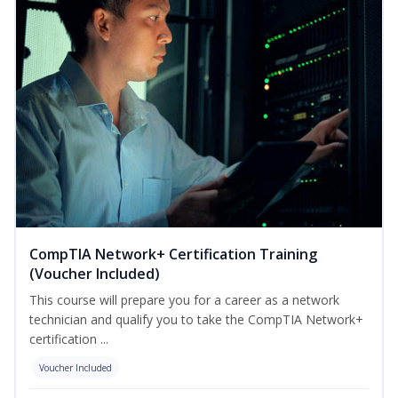
CompTIA Network+ Certification Training
(Voucher Included)
This course will prepare you for a career as a network
technician and qualify you to take the CompTIA Network+
certification ...
Voucher Included