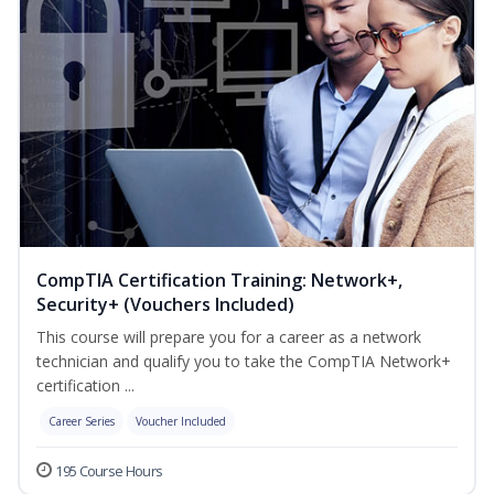
CompTIA Certification Training: Network+,
Security+ (Vouchers Included)
This course will prepare you for a career as a network
technician and qualify you to take the CompTIA Network+
certification ...
Career Series
Voucher Included
195 Course Hours