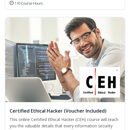
110 Course Hours
Certified Ethical Hacker (Voucher Included)
This online Certified Ethical Hacker (CEH) course will teach
you the valuable details that every information security