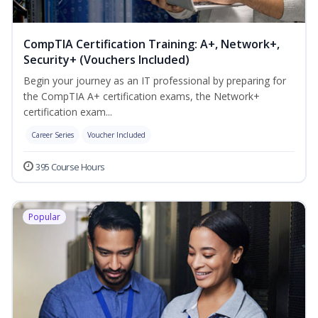
CompTIA Certification Training: A+, Network+,
Security+ (Vouchers Included)
Begin your journey as an IT professional by preparing for
the CompTIA A+ certification exams, the Network+
certification exam...
Career Series
Voucher Included
395 Course Hours
Popular