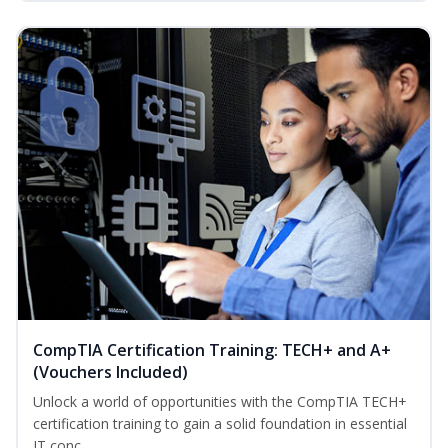
CompTIA Certification Training: TECH+ and A+
(Vouchers Included)
Unlock a world of opportunities with the CompTIA TECH+
certification training to gain a solid foundation in essential
IT conc...