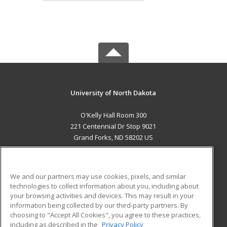
University of North Dakota
O'Kelly Hall Room 300
221 Centennial Dr Stop 9021
Grand Forks, ND 58202 US
MAIN CONTENT
Career Training
We and our partners may use cookies, pixels, and similar
technologies to collect information about you, including about
ADDITIONAL RESOURCES
your browsing activities and devices. This may result in your
information being collected by our third-party partners. By
Military
Student Blog
choosing to "Accept All Cookies", you agree to these practices,
Financial Assistance
including as described in the
Privacy Policy