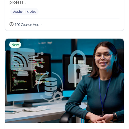
profess...
Voucher Included
100 Course Hours
New