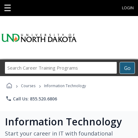
☰
LOGIN
Search
Go
Career
Training
›
›
Programs
Courses
Information Technology
phone
Call Us: 855.520.6806
Information Technology
Start your career in IT with foundational