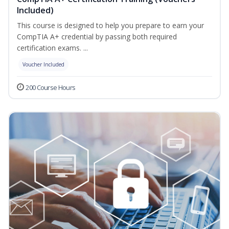
Included)
This course is designed to help you prepare to earn your
CompTIA A+ credential by passing both required
certification exams. ...
Voucher Included
200 Course Hours