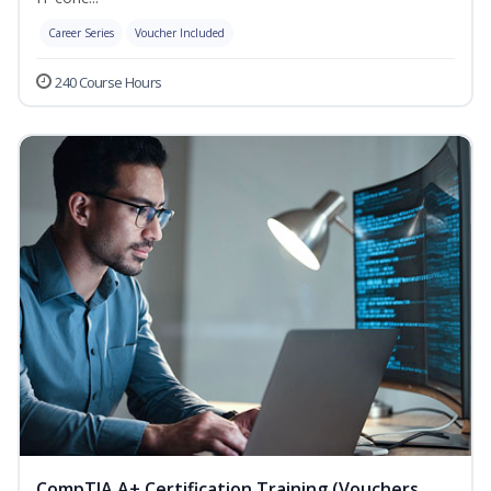
Career Series
Voucher Included
240 Course Hours
CompTIA A+ Certification Training (Vouchers