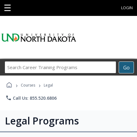
☰
LOGIN
Search
Go
Career
Training
›
›
Programs
Courses
Legal
phone
Call Us: 855.520.6806
Legal Programs