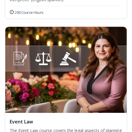
200 Course Hours
Event Law
The Event Law course covers the legal aspects of planning