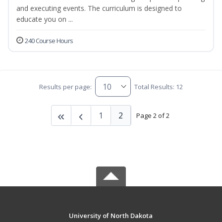
and executing events. The curriculum is designed to
educate you on ...
240 Course Hours
Results per page:
Total Results: 12
1
2
Page 2 of 2
University of North Dakota