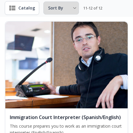
Catalog
11-12 of 12
Immigration Court Interpreter (Spanish/English)
This course prepares you to work as an immigration court
interpreter (English/Spanish).