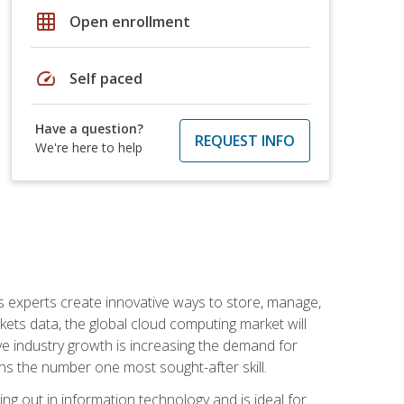
grid_on
Open enrollment
speed
Self paced
Have a question?
REQUEST INFO
We're here to help
s experts create innovative ways to store, manage,
ts data, the global cloud computing market will
ive industry growth is increasing the demand for
ins the number one most sought-after skill.
ing out in information technology and is ideal for