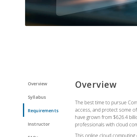
Overview
Overview
Syllabus
The best time to pursue Comp
access, and protect some of
Requirements
have grown from $626.4 billio
Instructor
professionals with cloud comp
This online cloud computing c