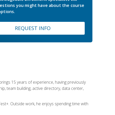
estions you might have about the course
ptions.
REQUEST INFO
brings 15 years of experience, having previously
ip, team building, active directory, data center,
st+. Outside work, he enjoys spending time with