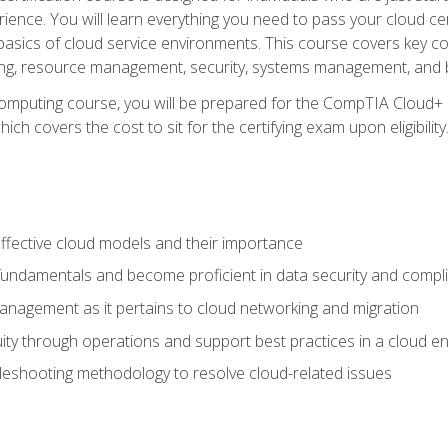
ience. You will learn everything you need to pass your cloud ce
basics of cloud service environments. This course covers key conce
ting, resource management, security, systems management, and b
computing course, you will be prepared for the CompTIA Cloud+ 
ch covers the cost to sit for the certifying exam upon eligibility
fective cloud models and their importance
 fundamentals and become proficient in data security and compl
nagement as it pertains to cloud networking and migration
ity through operations and support best practices in a cloud e
bleshooting methodology to resolve cloud-related issues