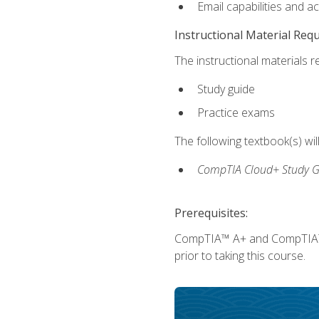
Email capabilities and a
Instructional Material Req
The instructional materials r
Study guide
Practice exams
The following textbook(s) wi
CompTIA Cloud+ Study G
Prerequisites:
CompTIA™ A+ and CompTIA™ Ne
prior to taking this course.