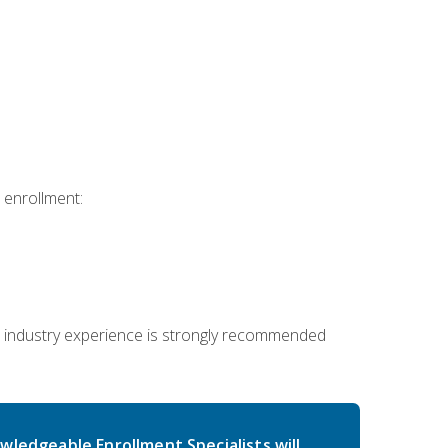
 enrollment:
 industry experience is strongly recommended
wledgeable Enrollment Specialists will