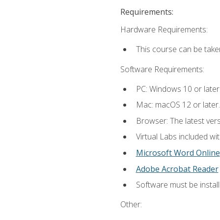
Requirements:
Hardware Requirements:
This course can be take
Software Requirements:
PC: Windows 10 or later
Mac: macOS 12 or later.
Browser: The latest vers
Virtual Labs included wi
Microsoft Word Online
Adobe Acrobat Reader
Software must be install
Other: