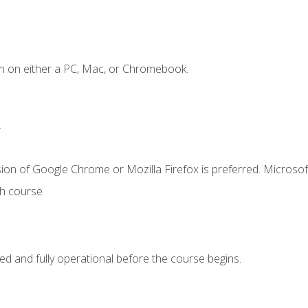
n on either a PC, Mac, or Chromebook.
.
ion of Google Chrome or Mozilla Firefox is preferred. Microsof
th course
ed and fully operational before the course begins.