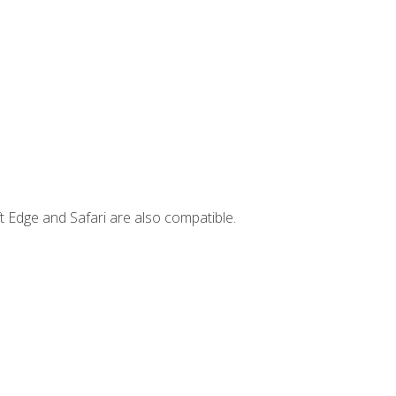
t Edge and Safari are also compatible.