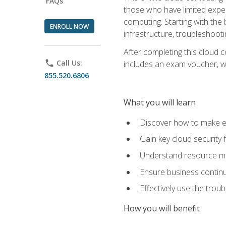
FAQs
those who have limited exper
computing. Starting with the 
ENROLL NOW
infrastructure, troubleshoo
After completing this cloud 
phone
Call Us:
includes an exam voucher, whi
855.520.6806
What you will learn
Discover how to make ef
Gain key cloud security
Understand resource ma
Ensure business continu
Effectively use the trou
How you will benefit