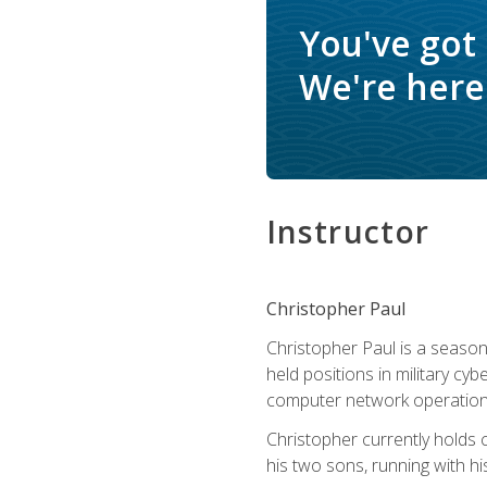
You've got
We're here 
Instructor
Christopher Paul
Christopher Paul is a season
held positions in military cyb
computer network operation
Christopher currently holds
his two sons, running with hi