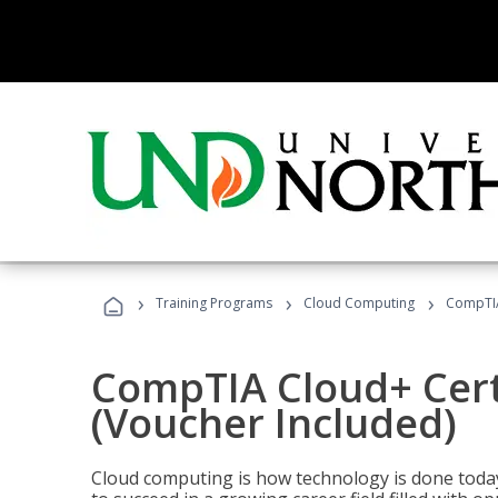
›
›
›
Training Programs
Cloud Computing
CompTIA 
CompTIA Cloud+ Certi
(Voucher Included)
Cloud computing is how technology is done today,