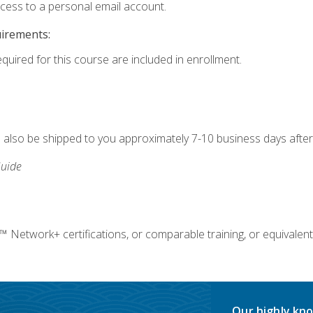
ccess to a personal email account.
uirements:
equired for this course are included in enrollment.
ll also be shipped to you approximately 7-10 business days after
uide
twork+ certifications, or comparable training, or equivalent
Our highly kno