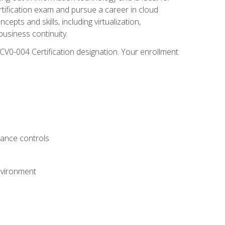
rtification exam and pursue a career in cloud
pts and skills, including virtualization,
usiness continuity.
CV0-004 Certification designation. Your enrollment
.
iance controls
nvironment