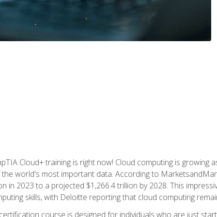
TIA Cloud+ training is right now! Cloud computing is growing a
 the world's most important data. According to MarketsandMarke
n in 2023 to a projected $1,266.4 trillion by 2028. This impress
uting skills, with Deloitte reporting that cloud computing rema
ertification course is designed for individuals who are just start