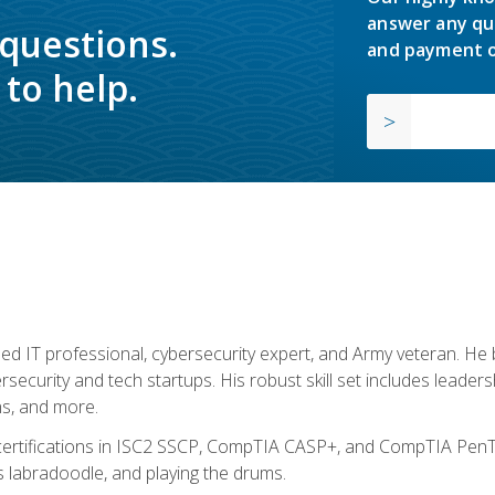
answer any qu
 questions.
and payment o
to help.
ed IT professional, cybersecurity expert, and Army veteran. He 
ersecurity and tech startups. His robust skill set includes leadersh
s, and more.
 certifications in ISC2 SSCP, CompTIA CASP+, and CompTIA PenTe
s labradoodle, and playing the drums.