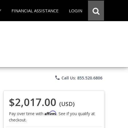
Y
FINANCIAL ASSISTANCE
LOGIN
phone
Call Us: 855.520.6806
$2,017.00
(USD)
Affirm
Pay over time with
. See if you qualify at
checkout.