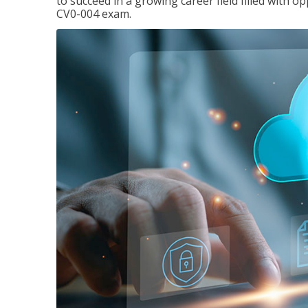
to succeed in a growing career field filled with 
CV0-004 exam.