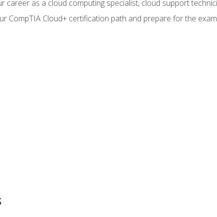
r career as a cloud computing specialist, cloud support technic
our CompTIA Cloud+ certification path and prepare for the exam
s