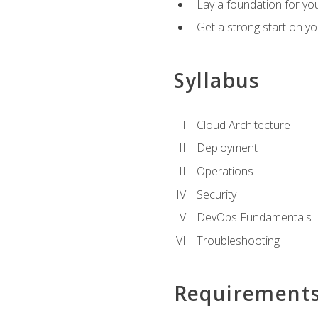
Lay a foundation for you
Get a strong start on y
Syllabus
Cloud Architecture
Deployment
Operations
Security
DevOps Fundamentals
Troubleshooting
Requirement