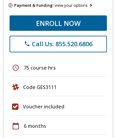
Payment & Funding:
view your options
ENROLL NOW
Call Us: 855.520.6806
phone
schedule
75 course hrs
Code GES3111
Voucher included
calendar_today
6 months