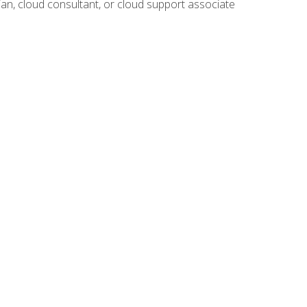
ian, cloud consultant, or cloud support associate