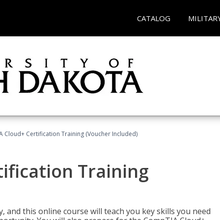
CATALOG
MILITAR
Cloud+ Certification Training (Voucher Included)
fication Training
 and this online course will teach you key skills you need