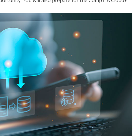
opportunity. You will also prepare for the CompTIA Cloud+