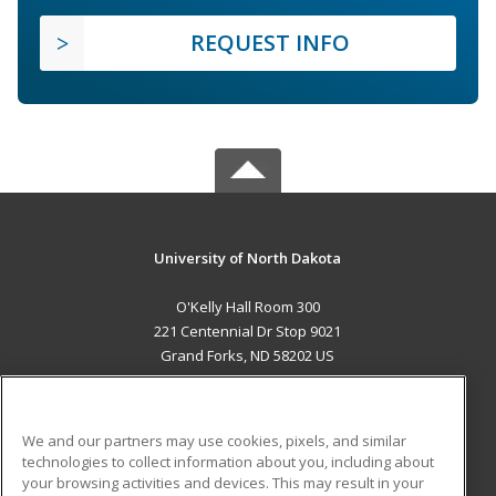
REQUEST INFO
University of North Dakota
O'Kelly Hall Room 300
221 Centennial Dr Stop 9021
Grand Forks, ND 58202 US
MAIN CONTENT
Career Training
We and our partners may use cookies, pixels, and similar
technologies to collect information about you, including about
ADDITIONAL RESOURCES
your browsing activities and devices. This may result in your