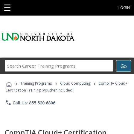
☰
LOGIN
Search
Go
Career
Training
›
›
›
Programs
Training Programs
Cloud Computing
CompTIA Cloud+
Certification Training (Voucher Included)
phone
Call Us: 855.520.6806
CompTIA Cloud+ Certification