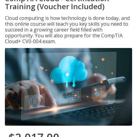
Training (Voucher Included)
Cloud computing is how technology is done today, and
this online course will teach you key skills you need to
succeed in a growing career field filled with
opportunity. You will also prepare for the CompTIA
Cloud+ CV0-004 exam.