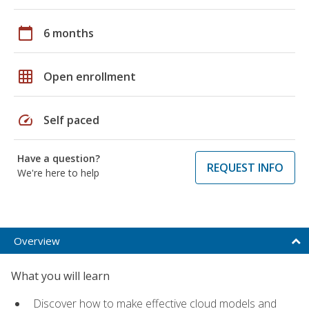
calendar_today
6 months
grid_on
Open enrollment
speed
Self paced
Have a question?
REQUEST INFO
We're here to help
Overview
What you will learn
Discover how to make effective cloud models and