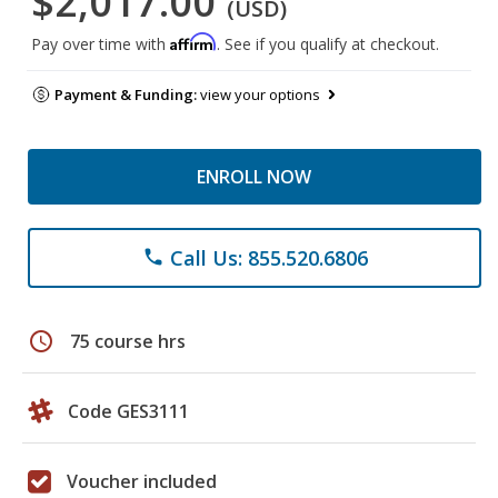
$2,017.00
(USD)
Affirm
Pay over time with
. See if you qualify at checkout.
Payment & Funding:
view your options
ENROLL NOW
Call Us: 855.520.6806
phone
schedule
75 course hrs
Code GES3111
Voucher included