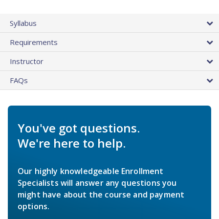
Syllabus
Requirements
Instructor
FAQs
You've got questions.
We're here to help.
Our highly knowledgeable Enrollment
Specialists will answer any questions you
might have about the course and payment
options.