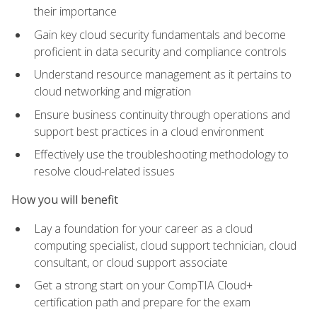
their importance
Gain key cloud security fundamentals and become
proficient in data security and compliance controls
Understand resource management as it pertains to
cloud networking and migration
Ensure business continuity through operations and
support best practices in a cloud environment
Effectively use the troubleshooting methodology to
resolve cloud-related issues
How you will benefit
Lay a foundation for your career as a cloud
computing specialist, cloud support technician, cloud
consultant, or cloud support associate
Get a strong start on your CompTIA Cloud+
certification path and prepare for the exam