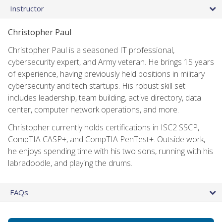
Instructor
Christopher Paul
Christopher Paul is a seasoned IT professional,
cybersecurity expert, and Army veteran. He brings 15 years
of experience, having previously held positions in military
cybersecurity and tech startups. His robust skill set
includes leadership, team building, active directory, data
center, computer network operations, and more.
Christopher currently holds certifications in ISC2 SSCP,
CompTIA CASP+, and CompTIA PenTest+. Outside work,
he enjoys spending time with his two sons, running with his
labradoodle, and playing the drums.
FAQs