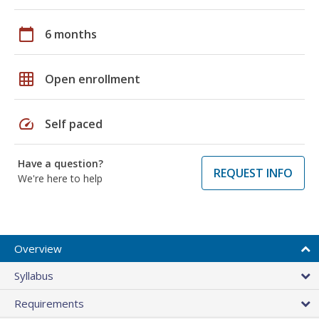
calendar_today
6 months
grid_on
Open enrollment
speed
Self paced
Have a question?
REQUEST INFO
We're here to help
Overview
Syllabus
Requirements