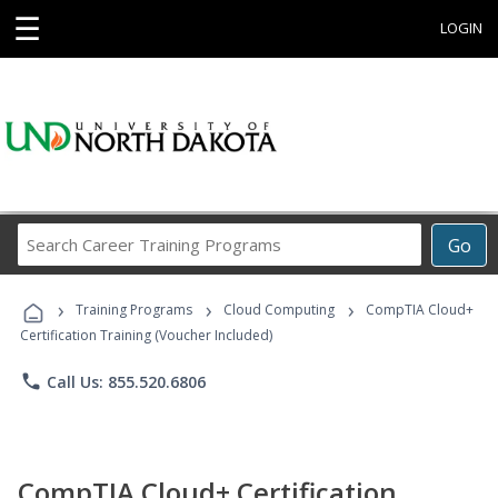
☰
LOGIN
Search
Go
Career
Training
›
›
›
Programs
Training Programs
Cloud Computing
CompTIA Cloud+
Certification Training (Voucher Included)
phone
Call Us: 855.520.6806
CompTIA Cloud+ Certification