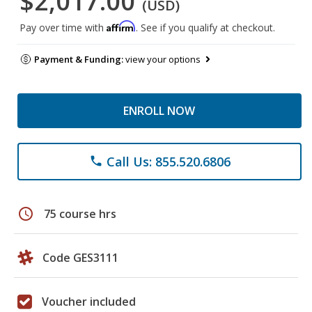
$2,017.00
(USD)
Affirm
Pay over time with
. See if you qualify at checkout.
Payment & Funding:
view your options
ENROLL NOW
Call Us: 855.520.6806
phone
schedule
75 course hrs
Code GES3111
Voucher included