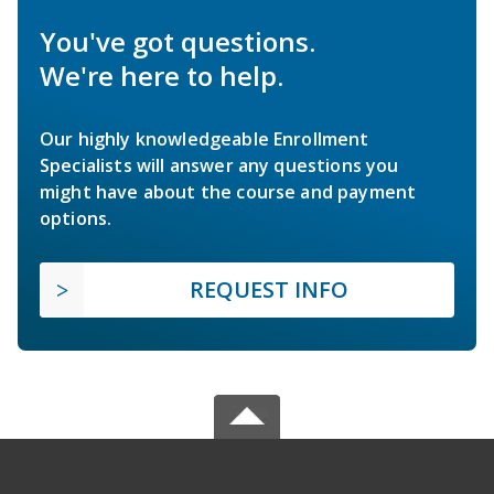
You've got questions.
We're here to help.
Our highly knowledgeable Enrollment
Specialists will answer any questions you
might have about the course and payment
options.
REQUEST INFO