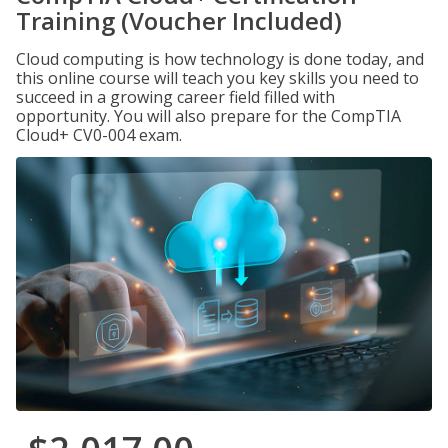
Training (Voucher Included)
Cloud computing is how technology is done today, and
this online course will teach you key skills you need to
succeed in a growing career field filled with
opportunity. You will also prepare for the CompTIA
Cloud+ CV0-004 exam.