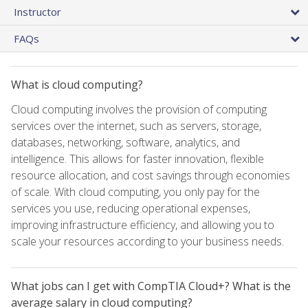
Instructor
FAQs
What is cloud computing?
Cloud computing involves the provision of computing
services over the internet, such as servers, storage,
databases, networking, software, analytics, and
intelligence. This allows for faster innovation, flexible
resource allocation, and cost savings through economies
of scale. With cloud computing, you only pay for the
services you use, reducing operational expenses,
improving infrastructure efficiency, and allowing you to
scale your resources according to your business needs.
What jobs can I get with CompTIA Cloud+? What is the
average salary in cloud computing?