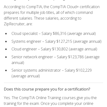
According to CompTIA, the CompTIA Cloud+ certification
prepares for multiple job titles, all of which command
different salaries. These salaries, according to
ZipRecruiter, are:
Cloud specialist – Salary $86,316 (average annual)
Systems engineer – Salary $127,215 (average annual)
Cloud engineer – Salary $130,802 (average annual)
Senior network engineer – Salary $123,786 (average
annual)
Senior systems administrator – Salary $102,229
(average annual)
Does this course prepare you for a certification?
Yes. The CompTIA Online Training courses give you the
training for the exam. Once you complete your online