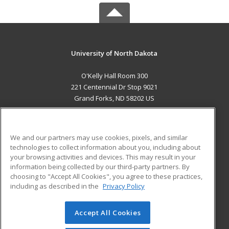
University of North Dakota
O'Kelly Hall Room 300
221 Centennial Dr Stop 9021
Grand Forks, ND 58202 US
MAIN CONTENT
Career Training
We and our partners may use cookies, pixels, and similar
technologies to collect information about you, including about
ADDITIONAL RESOURCES
your browsing activities and devices. This may result in your
information being collected by our third-party partners. By
Military
Student Blog
choosing to "Accept All Cookies", you agree to these practices,
Financial Assistance
including as described in the
Privacy Policy
Help
Accept All Cookies
© 2026 ed2go, a division of Cengage Learning. All rights
reserved. The material on this site cannot be reproduced or