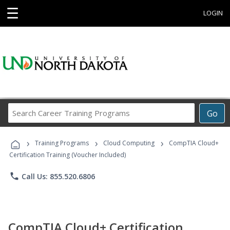
☰
LOGIN
Search
Go
Career
Training
›
›
›
Programs
Training Programs
Cloud Computing
CompTIA Cloud+
Certification Training (Voucher Included)
phone
Call Us: 855.520.6806
CompTIA Cloud+ Certification