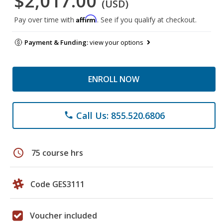
$2,017.00
(USD)
Affirm
Pay over time with
. See if you qualify at checkout.
Payment & Funding:
view your options
ENROLL NOW
Call Us: 855.520.6806
phone
schedule
75 course hrs
Code GES3111
Voucher included