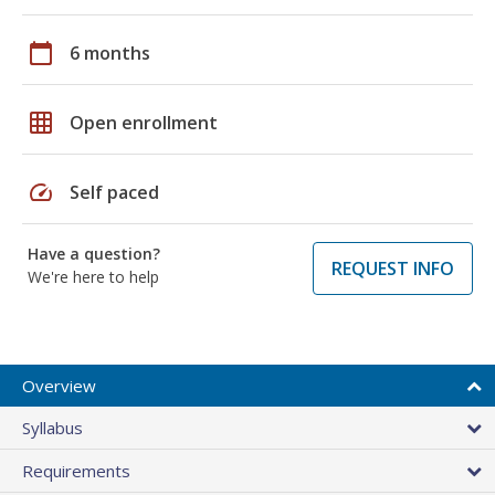
calendar_today
6 months
grid_on
Open enrollment
speed
Self paced
Have a question?
REQUEST INFO
We're here to help
Overview
Syllabus
Requirements