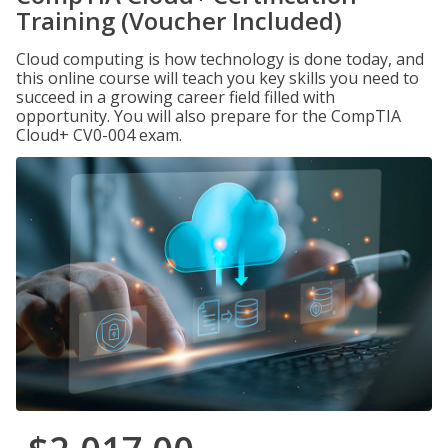
Training (Voucher Included)
Cloud computing is how technology is done today, and
this online course will teach you key skills you need to
succeed in a growing career field filled with
opportunity. You will also prepare for the CompTIA
Cloud+ CV0-004 exam.