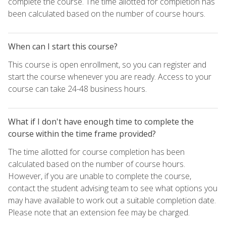
complete the course. The time allotted for completion has
been calculated based on the number of course hours.
When can I start this course?
This course is open enrollment, so you can register and
start the course whenever you are ready. Access to your
course can take 24-48 business hours.
What if I don't have enough time to complete the
course within the time frame provided?
The time allotted for course completion has been
calculated based on the number of course hours.
However, if you are unable to complete the course,
contact the student advising team to see what options you
may have available to work out a suitable completion date.
Please note that an extension fee may be charged.