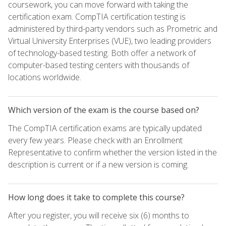
coursework, you can move forward with taking the
certification exam. CompTIA certification testing is
administered by third-party vendors such as Prometric and
Virtual University Enterprises (VUE), two leading providers
of technology-based testing. Both offer a network of
computer-based testing centers with thousands of
locations worldwide.
Which version of the exam is the course based on?
The CompTIA certification exams are typically updated
every few years. Please check with an Enrollment
Representative to confirm whether the version listed in the
description is current or if a new version is coming.
How long does it take to complete this course?
After you register, you will receive six (6) months to