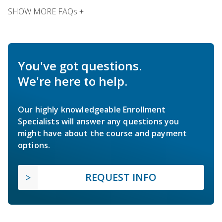
SHOW MORE FAQs +
You've got questions.
We're here to help.
Our highly knowledgeable Enrollment
Specialists will answer any questions you
might have about the course and payment
options.
REQUEST INFO