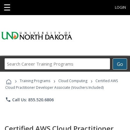
☰
LOGIN
Search
Go
Career
Training
›
›
›
Programs
Training Programs
Cloud Computing
Certified AWS
Cloud Practitioner Developer Associate (Vouchers Included)
phone
Call Us: 855.520.6806
Certified AWS Cloud Practitioner