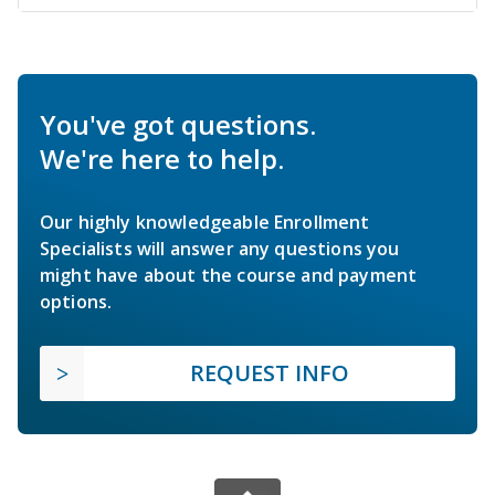
You've got questions.
We're here to help.
Our highly knowledgeable Enrollment
Specialists will answer any questions you
might have about the course and payment
options.
REQUEST INFO