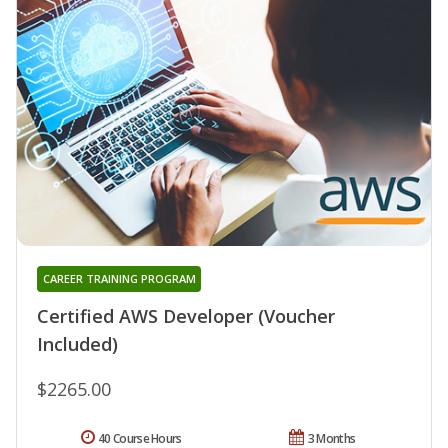
CAREER TRAINING PROGRAM
Certified AWS Developer (Voucher
Included)
$2265.00
40 Course Hours
3 Months