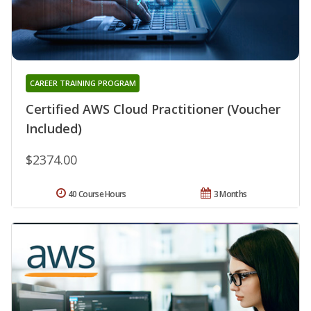
CAREER TRAINING PROGRAM
Certified AWS Cloud Practitioner (Voucher
Included)
$2374.00
40 Course Hours
3 Months