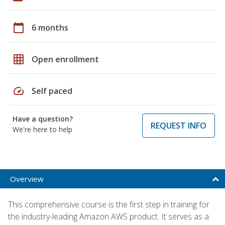
calendar_today
6 months
grid_on
Open enrollment
speed
Self paced
Have a question?
REQUEST INFO
We're here to help
Overview
This comprehensive course is the first step in training for
the industry-leading Amazon AWS product. It serves as a