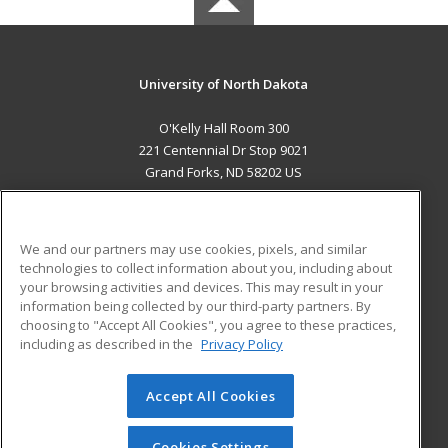
University of North Dakota
O'Kelly Hall Room 300
221 Centennial Dr Stop 9021
Grand Forks, ND 58202 US
MAIN CONTENT
Career Training
We and our partners may use cookies, pixels, and similar
technologies to collect information about you, including about
ADDITIONAL RESOURCES
your browsing activities and devices. This may result in your
information being collected by our third-party partners. By
Military
Student Blog
choosing to "Accept All Cookies", you agree to these practices,
Financial Assistance
including as described in the
Privacy Policy
Help
Accept All Cookies
© 2026 ed2go, a division of Cengage Learning. All rights
reserved. The material on this site cannot be reproduced or
redistributed unless you have obtained prior written
Cookies Settings