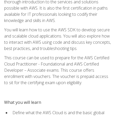
thorough introduction to the services and solutions
possible with AWS. It is also the first certification in paths
available for IT professionals looking to codify their
knowledge and skills in AWS.
You will learn how to use the AWS SDK to develop secure
and scalable cloud applications. You will also explore how
to interact with AWS using code and discuss key concepts,
best practices, and troubleshooting tips.
This course can be used to prepare for the AWS Certified
Cloud Practitioner - Foundational and AWS Certified
Developer – Associate exams. This course offers
enrollment with vouchers. The voucher is prepaid access
to sit for the certifying exam upon eligibility.
What you will learn
Define what the AWS Cloud is and the basic global