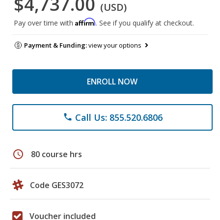
$4,737.00
(USD)
Affirm
Pay over time with
. See if you qualify at checkout.
Payment & Funding:
view your options
ENROLL NOW
Call Us: 855.520.6806
phone
schedule
80 course hrs
Code GES3072
Voucher included