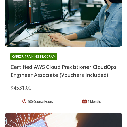
CAREER TRAINING PROGRAM
Certified AWS Cloud Practitioner CloudOps
Engineer Associate (Vouchers Included)
$4531.00
100 Course Hours
6 Months