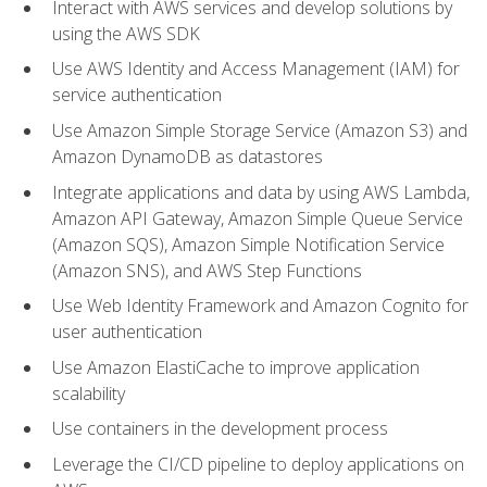
Interact with AWS services and develop solutions by
using the AWS SDK
Use AWS Identity and Access Management (IAM) for
service authentication
Use Amazon Simple Storage Service (Amazon S3) and
Amazon DynamoDB as datastores
Integrate applications and data by using AWS Lambda,
Amazon API Gateway, Amazon Simple Queue Service
(Amazon SQS), Amazon Simple Notification Service
(Amazon SNS), and AWS Step Functions
Use Web Identity Framework and Amazon Cognito for
user authentication
Use Amazon ElastiCache to improve application
scalability
Use containers in the development process
Leverage the CI/CD pipeline to deploy applications on