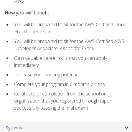
AWS
How you will benefit
You will be prepared to sit for the AWS Certified Cloud
Practitioner exam
You will be prepared to sit for the AWS Certified AWS
Developer Associate: Associate Exam
Gain valuable career skills that you can apply
immediately
Increase your earning potential
Complete your program in 6 months or less
Certificate of completion from the school or
organization that you registered through (upon
successfully passing the final exam)
Syllabus