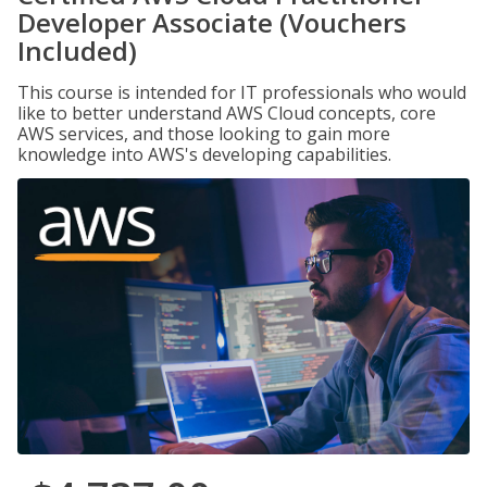
Developer Associate (Vouchers
Included)
This course is intended for IT professionals who would
like to better understand AWS Cloud concepts, core
AWS services, and those looking to gain more
knowledge into AWS's developing capabilities.