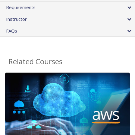
Requirements
Instructor
FAQs
Related Courses