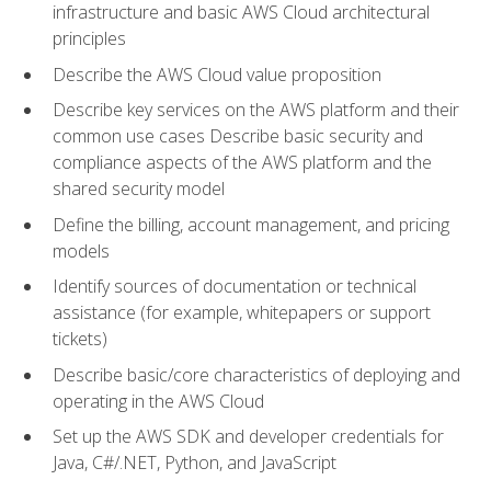
infrastructure and basic AWS Cloud architectural
principles
Describe the AWS Cloud value proposition
Describe key services on the AWS platform and their
common use cases Describe basic security and
compliance aspects of the AWS platform and the
shared security model
Define the billing, account management, and pricing
models
Identify sources of documentation or technical
assistance (for example, whitepapers or support
tickets)
Describe basic/core characteristics of deploying and
operating in the AWS Cloud
Set up the AWS SDK and developer credentials for
Java, C#/.NET, Python, and JavaScript