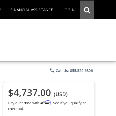
Y
FINANCIAL ASSISTANCE
LOGIN
phone
Call Us: 855.520.6806
$4,737.00
(USD)
Affirm
Pay over time with
. See if you qualify at
checkout.