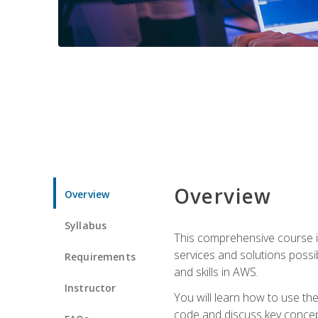
Overview
Overview
Syllabus
This comprehensive course is
services and solutions possibl
Requirements
and skills in AWS.
Instructor
You will learn how to use th
code and discuss key concept