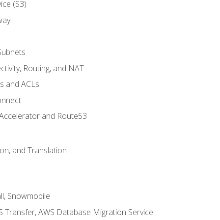
ice (S3)
way
Subnets
tivity, Routing, and NAT
ps and ACLs
onnect
 Accelerator and Route53
on, and Translation
l, Snowmobile
 Transfer, AWS Database Migration Service