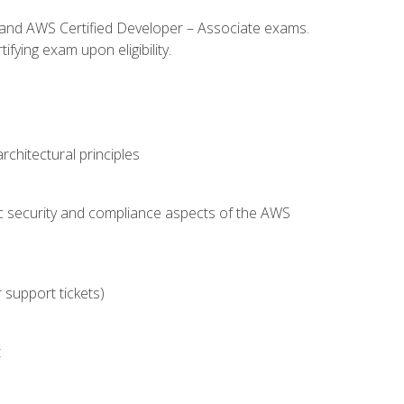
l and AWS Certified Developer – Associate exams.
fying exam upon eligibility.
chitectural principles
c security and compliance aspects of the AWS
 support tickets)
t