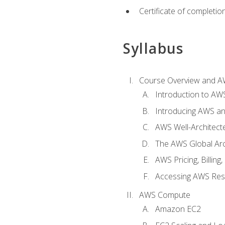
Certificate of completio
Syllabus
Course Overview and A
Introduction to AWS
Introducing AWS an
AWS Well-Architec
The AWS Global Arch
AWS Pricing, Billin
Accessing AWS Re
AWS Compute
Amazon EC2