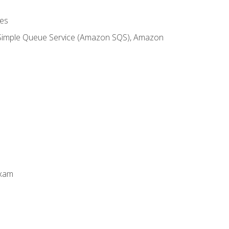
es
 Simple Queue Service (Amazon SQS), Amazon
Exam