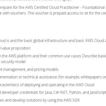
repare for the AWS Certified Cloud Practitioner - Foundationa
 with vouchers. The voucher is prepaid access to sit for the certi
d is and the basic global infrastructure and basic AWS Cloud ar
 value proposition
on the AWS platform and their common use cases Describe basi
 security model
ount management, and pricing models
mentation or technical assistance (for example, whitepapers or
racteristics of deploying and operating in the AWS Cloud
developer credentials for Java, C#/.NET, Python, and JavaScrip
ces and develop solutions by using the AWS SDK