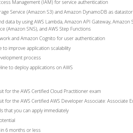
ccess Management (IAM) for service authentication
rage Service (Amazon S3) and Amazon DynamoDB as datastor
 and data by using AWS Lambda, Amazon API Gateway, Amazon
vice (Amazon SNS), and AWS Step Functions
work and Amazon Cognito for user authentication
to improve application scalability
development process
line to deploy applications on AWS
sit for the AWS Certified Cloud Practitioner exam
 sit for the AWS Certified AWS Developer Associate: Associate 
lls that you can apply immediately
otential
in 6 months or less