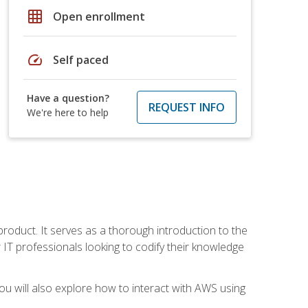
grid_on
Open enrollment
speed
Self paced
Have a question?
REQUEST INFO
We're here to help
product. It serves as a thorough introduction to the
or IT professionals looking to codify their knowledge
u will also explore how to interact with AWS using