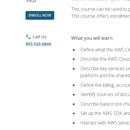
FAQs
This course can be used to p
ENROLL NOW
This course offers enrollment
phone
Call Us:
What you will learn
855.520.6806
Define what the AWS Clou
Describe the AWS Cloud
Describe key services 
platform and the shared
Define the billing, acc
Identify sources of docu
Describe basic/core cha
Set up the AWS SDK and 
Interact with AWS servi