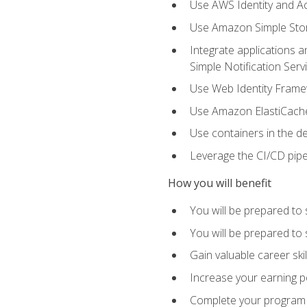
Use AWS Identity and A
Use Amazon Simple Sto
Integrate applications
Simple Notification Ser
Use Web Identity Frame
Use Amazon ElastiCache 
Use containers in the 
Leverage the CI/CD pipe
How you will benefit
You will be prepared to 
You will be prepared to
Gain valuable career ski
Increase your earning p
Complete your program 