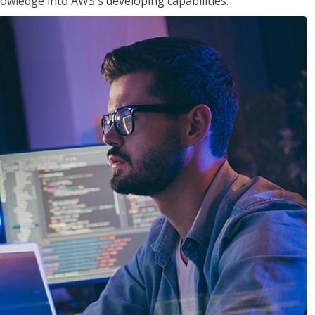
owledge into AWS's developing capabilities.