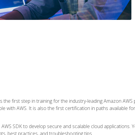
 the first step in training for the industry-leading Amazon AWS 
e with AWS. It is also the first certification in paths available f
e AWS SDK to develop secure and scalable cloud applications. Yo
s, best practices, and troubleshooting tips.