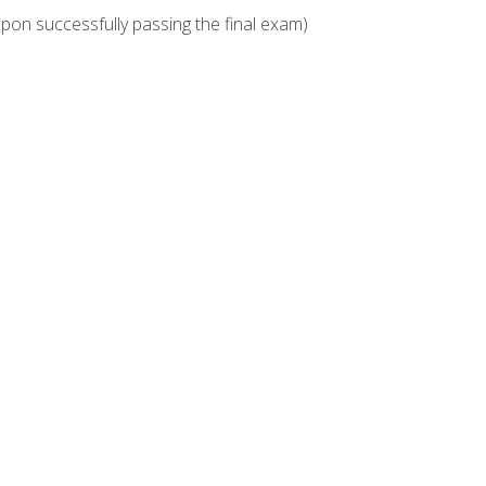
upon successfully passing the final exam)