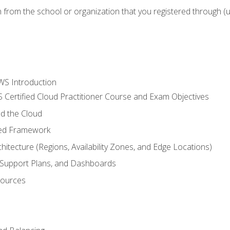
n from the school or organization that you registered through (
WS Introduction
 Certified Cloud Practitioner Course and Exam Objectives
d the Cloud
ted Framework
itecture (Regions, Availability Zones, and Edge Locations)
g, Support Plans, and Dashboards
sources