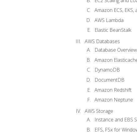
EC2 Scaling and Lo
Amazon ECS, EKS, 
AWS Lambda
Elastic BeanStalk
AWS Databases
Database Overview
Amazon Elasticach
DynamoDB
DocumentDB
Amazon Redshift
Amazon Neptune
AWS Storage
Instance and EBS 
EFS, FSx for Windo