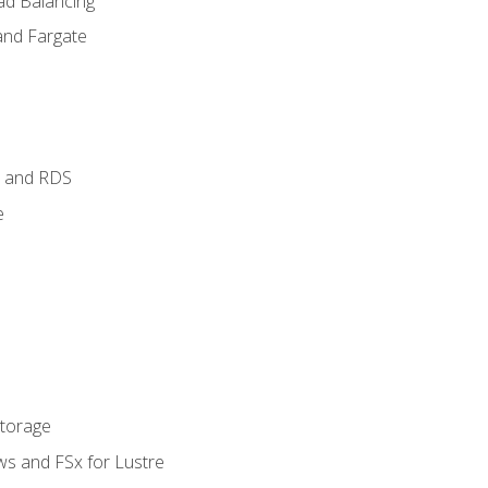
ad Balancing
and Fargate
 and RDS
e
Storage
ws and FSx for Lustre