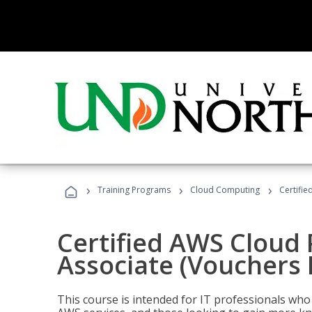
›
›
›
Training Programs
Cloud Computing
Certifie
Certified AWS Cloud 
Associate (Vouchers 
This course is intended for IT professionals wh