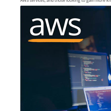
AWS services, and those looking to gain more kn