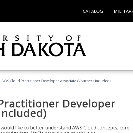
CATALOG
MILITAR
d AWS Cloud Practitioner Developer Associate (Vouchers Included)
Practitioner Developer
Included)
o would like to better understand AWS Cloud concepts, core