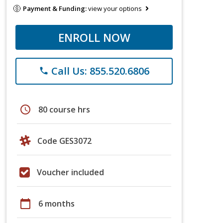
Payment & Funding:
view your options
ENROLL NOW
Call Us: 855.520.6806
phone
schedule
80 course hrs
Code GES3072
Voucher included
calendar_today
6 months