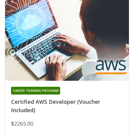
CAREER TRAINING PROGRAM
Certified AWS Developer (Voucher
Included)
$2265.00