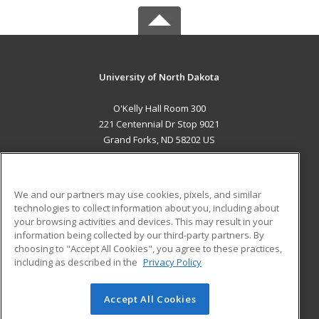
University of North Dakota
O'Kelly Hall Room 300
221 Centennial Dr Stop 9021
Grand Forks, ND 58202 US
MAIN CONTENT
Career Training
We and our partners may use cookies, pixels, and similar
technologies to collect information about you, including about
ADDITIONAL RESOURCES
your browsing activities and devices. This may result in your
information being collected by our third-party partners. By
Military
Student Blog
choosing to "Accept All Cookies", you agree to these practices,
Financial Assistance
including as described in the
Privacy Policy
Help
Accept All Cookies
© 2026 ed2go, a division of Cengage Learning. All rights
reserved. The material on this site cannot be reproduced or