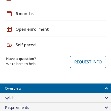
calendar_today
6 months
grid_on
Open enrollment
speed
Self paced
Have a question?
REQUEST INFO
We're here to help
Overview
Syllabus
Requirements