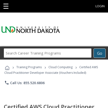
☰
LOGIN
Search
Go
Career
Training
›
›
›
Programs
Training Programs
Cloud Computing
Certified AWS
Cloud Practitioner Developer Associate (Vouchers Included)
phone
Call Us: 855.520.6806
Certified AWS Cloud Practitioner