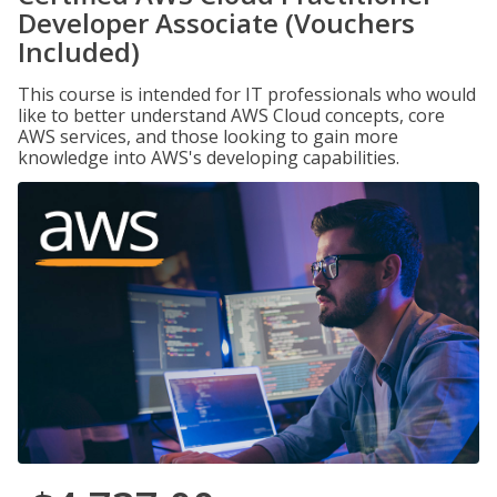
Developer Associate (Vouchers
Included)
This course is intended for IT professionals who would
like to better understand AWS Cloud concepts, core
AWS services, and those looking to gain more
knowledge into AWS's developing capabilities.