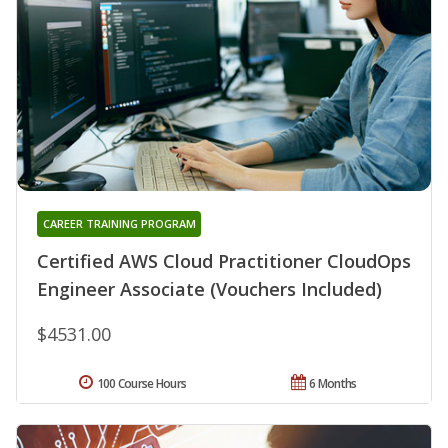
CAREER TRAINING PROGRAM
Certified AWS Cloud Practitioner CloudOps
Engineer Associate (Vouchers Included)
$4531.00
100 Course Hours
6 Months