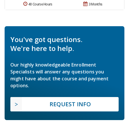
40 Course Hours
3 Months
You've got questions.
We're here to help.
Our highly knowledgeable Enrollment
Specialists will answer any questions you
might have about the course and payment
options.
REQUEST INFO