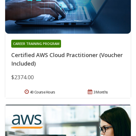
CAREER TRAINING PROGRAM
Certified AWS Cloud Practitioner (Voucher
Included)
$2374.00
40 Course Hours
3 Months