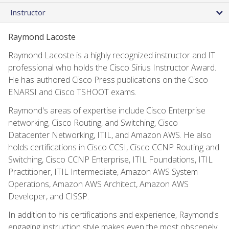
Instructor
Raymond Lacoste
Raymond Lacoste is a highly recognized instructor and IT
professional who holds the Cisco Sirius Instructor Award.
He has authored Cisco Press publications on the Cisco
ENARSI and Cisco TSHOOT exams.
Raymond's areas of expertise include Cisco Enterprise
networking, Cisco Routing, and Switching, Cisco
Datacenter Networking, ITIL, and Amazon AWS. He also
holds certifications in Cisco CCSI, Cisco CCNP Routing and
Switching, Cisco CCNP Enterprise, ITIL Foundations, ITIL
Practitioner, ITIL Intermediate, Amazon AWS System
Operations, Amazon AWS Architect, Amazon AWS
Developer, and CISSP.
In addition to his certifications and experience, Raymond's
engaging instruction style makes even the most obscenely