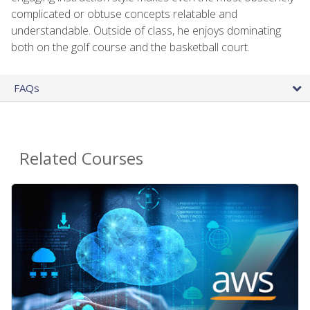
complicated or obtuse concepts relatable and
understandable. Outside of class, he enjoys dominating
both on the golf course and the basketball court.
FAQs
Related Courses