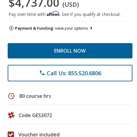
$4,737.00
(USD)
Affirm
Pay over time with
. See if you qualify at checkout.
Payment & Funding:
view your options
ENROLL NOW
Call Us: 855.520.6806
phone
schedule
80 course hrs
Code GES3072
Voucher included