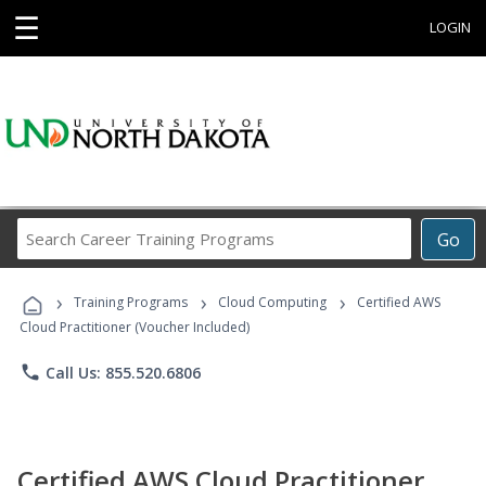
☰
LOGIN
Search
Go
Career
Training
›
›
›
Programs
Training Programs
Cloud Computing
Certified AWS
Cloud Practitioner (Voucher Included)
phone
Call Us: 855.520.6806
Certified AWS Cloud Practitioner