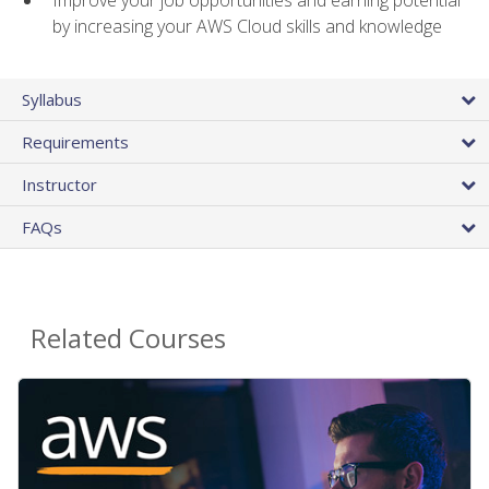
by increasing your AWS Cloud skills and knowledge
Syllabus
Requirements
Instructor
FAQs
Related Courses