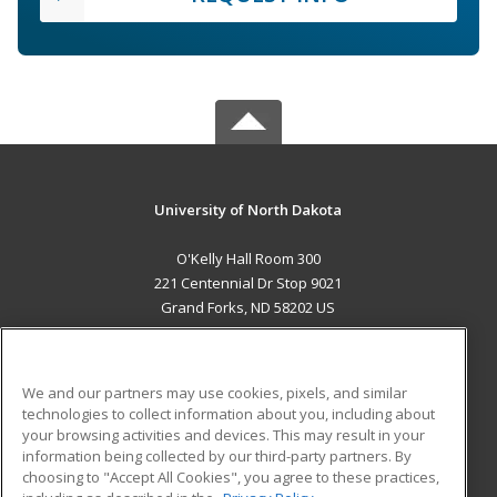
University of North Dakota
O'Kelly Hall Room 300
221 Centennial Dr Stop 9021
Grand Forks, ND 58202 US
MAIN CONTENT
Career Training
We and our partners may use cookies, pixels, and similar
technologies to collect information about you, including about
ADDITIONAL RESOURCES
your browsing activities and devices. This may result in your
information being collected by our third-party partners. By
Military
Student Blog
choosing to "Accept All Cookies", you agree to these practices,
Financial Assistance