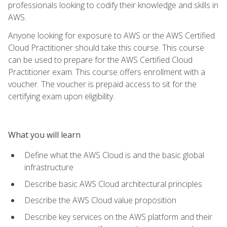
professionals looking to codify their knowledge and skills in
AWS.
Anyone looking for exposure to AWS or the AWS Certified
Cloud Practitioner should take this course. This course
can be used to prepare for the AWS Certified Cloud
Practitioner exam. This course offers enrollment with a
voucher. The voucher is prepaid access to sit for the
certifying exam upon eligibility.
What you will learn
Define what the AWS Cloud is and the basic global
infrastructure
Describe basic AWS Cloud architectural principles
Describe the AWS Cloud value proposition
Describe key services on the AWS platform and their