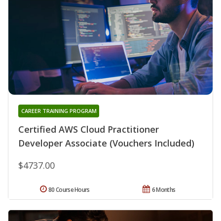
CAREER TRAINING PROGRAM
Certified AWS Cloud Practitioner
Developer Associate (Vouchers Included)
$4737.00
80 Course Hours
6 Months