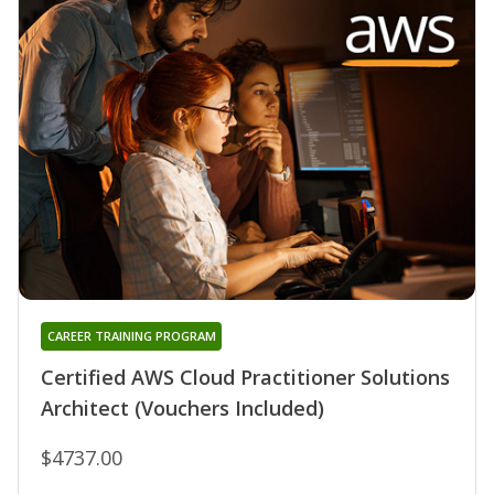
CAREER TRAINING PROGRAM
Certified AWS Cloud Practitioner Solutions
Architect (Vouchers Included)
$4737.00