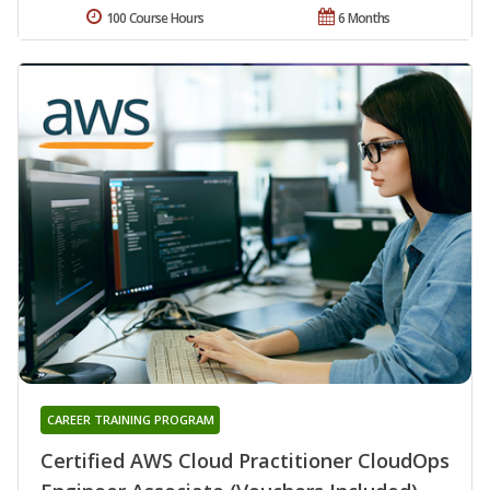
100 Course Hours
6 Months
CAREER TRAINING PROGRAM
Certified AWS Cloud Practitioner CloudOps