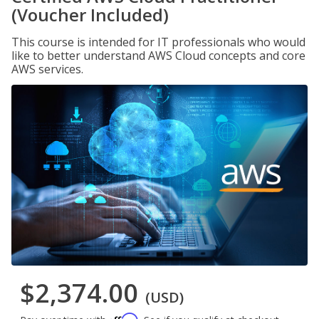
(Voucher Included)
This course is intended for IT professionals who would
like to better understand AWS Cloud concepts and core
AWS services.
$2,374.00
(USD)
Affirm