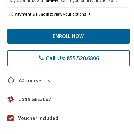
Pay over time with
. See if you qualify at checkout.
Payment & Funding:
view your options
ENROLL NOW
Call Us: 855.520.6806
phone
schedule
40 course hrs
Code GES3067
Voucher included