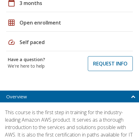
calendar_today
3 months
grid_on
Open enrollment
speed
Self paced
Have a question?
REQUEST INFO
We're here to help
Overview
This course is the first step in training for the industry-
leading Amazon AWS product. It serves as a thorough
introduction to the services and solutions possible with
AWS. It is also the first certification in paths available for IT