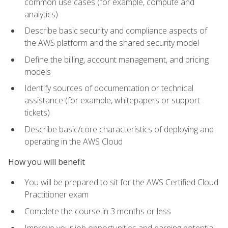
common use cases (for example, compute and
analytics)
Describe basic security and compliance aspects of
the AWS platform and the shared security model
Define the billing, account management, and pricing
models
Identify sources of documentation or technical
assistance (for example, whitepapers or support
tickets)
Describe basic/core characteristics of deploying and
operating in the AWS Cloud
How you will benefit
You will be prepared to sit for the AWS Certified Cloud
Practitioner exam
Complete the course in 3 months or less
Improve your job opportunities and earning potential