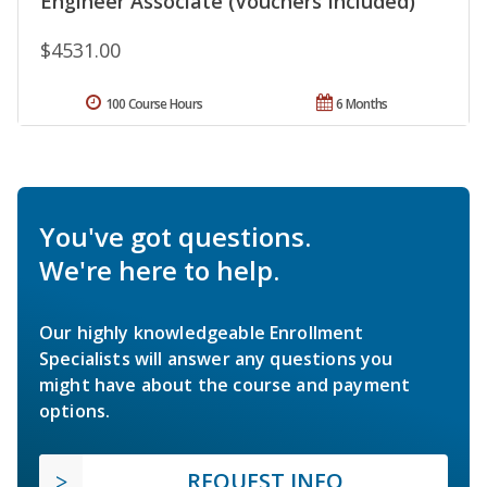
Engineer Associate (Vouchers Included)
$4531.00
100 Course Hours
6 Months
You've got questions.
We're here to help.
Our highly knowledgeable Enrollment
Specialists will answer any questions you
might have about the course and payment
options.
REQUEST INFO