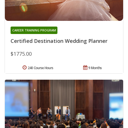
CAREER TRAINING PROGRAM
Certified Destination Wedding Planner
$1775.00
240 Course Hours
9 Months