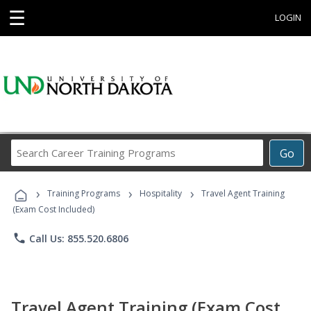
☰
LOGIN
Search
Go
Career
Training
›
›
›
Programs
Training Programs
Hospitality
Travel Agent Training
(Exam Cost Included)
phone
Call Us: 855.520.6806
Travel Agent Training (Exam Cost