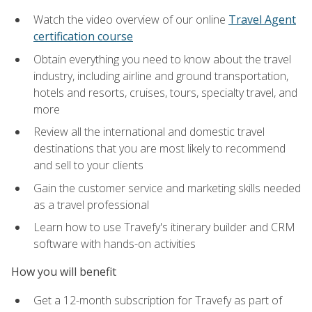
Watch the video overview of our online
Travel Agent
certification course
Obtain everything you need to know about the travel
industry, including airline and ground transportation,
hotels and resorts, cruises, tours, specialty travel, and
more
Review all the international and domestic travel
destinations that you are most likely to recommend
and sell to your clients
Gain the customer service and marketing skills needed
as a travel professional
Learn how to use Travefy's itinerary builder and CRM
software with hands-on activities
How you will benefit
Get a 12-month subscription for Travefy as part of