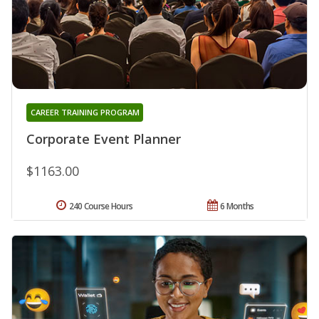
CAREER TRAINING PROGRAM
Corporate Event Planner
$1163.00
240 Course Hours
6 Months