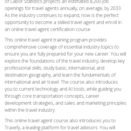
of Labor Statistics projects an estimated 8,200 job
openings for travel agents annually, on average, by 2033.
As the industry continues to expand, now is the perfect
opportunity to become a skilled travel agent and enroll in
an online travel agent certification course.
This online travel agent training program provides
comprehensive coverage of essential industry topics to
ensure you are fully prepared for your new career. You will
explore the foundations of the travel industry, develop key
professional skills, study basic, international, and
destination geography, and learn the fundamentals of
international and air travel. The course also introduces
you to current technology and AI tools, while guiding you
through core transportation concepts, career
development strategies, and sales and marketing principles
within the travel industry.
This online travel agent course also introduces you to
Travefy, a leading platform for travel advisors. You will