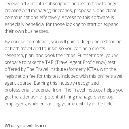
receive a 12-month subscription and learn how to begin
creating and managing itineraries, proposals, and client
communications effectively. Access to this software is
especially beneficial for those looking to start or expand
their own businesses.
By course completion, you will gain a deep understanding
of both travel and tourism so you can help clients
research, plan, and book their trips. Furthermore, you will
prepare to take the TAP (Travel Agent Proficiency) test,
offered by The Travel Institute (formerly ICTA), with the
registration fee for this test included with this online travel
agent course. Earning this industry-recognized
professional credential from The Travel Institute helps you
get the attention of potential hiring managers and top
employers, while enhancing your credibility in the field.
What you will learn