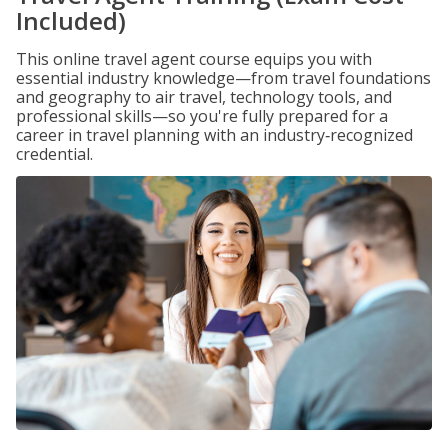
Included)
This online travel agent course equips you with
essential industry knowledge—from travel foundations
and geography to air travel, technology tools, and
professional skills—so you're fully prepared for a
career in travel planning with an industry‑recognized
credential.