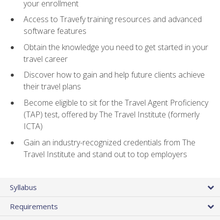
your enrollment
Access to Travefy training resources and advanced
software features
Obtain the knowledge you need to get started in your
travel career
Discover how to gain and help future clients achieve
their travel plans
Become eligible to sit for the Travel Agent Proficiency
(TAP) test, offered by The Travel Institute (formerly
ICTA)
Gain an industry-recognized credentials from The
Travel Institute and stand out to top employers
Syllabus
Requirements