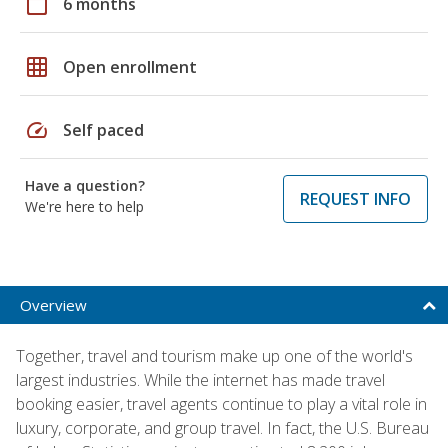
calendar_today
6 months
grid_on
Open enrollment
speed
Self paced
Have a question?
REQUEST INFO
We're here to help
Overview
Together, travel and tourism make up one of the world's
largest industries. While the internet has made travel
booking easier, travel agents continue to play a vital role in
luxury, corporate, and group travel. In fact, the U.S. Bureau