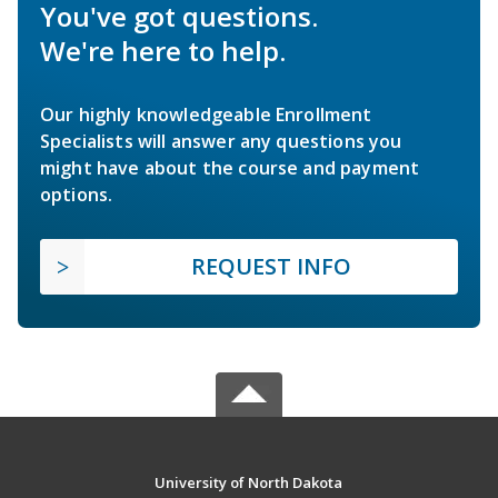
You've got questions.
We're here to help.
Our highly knowledgeable Enrollment
Specialists will answer any questions you
might have about the course and payment
options.
REQUEST INFO
University of North Dakota