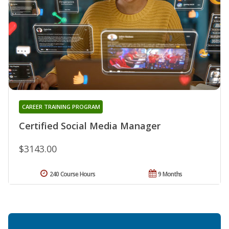
CAREER TRAINING PROGRAM
Certified Social Media Manager
$3143.00
240 Course Hours
9 Months