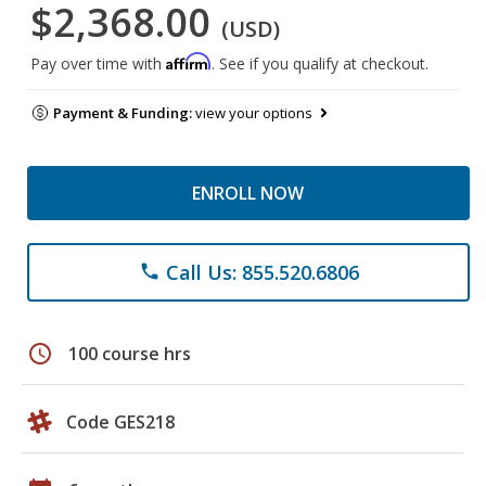
$2,368.00
(USD)
Affirm
Pay over time with
. See if you qualify at checkout.
Payment & Funding:
view your options
ENROLL NOW
Call Us: 855.520.6806
phone
schedule
100 course hrs
Code GES218