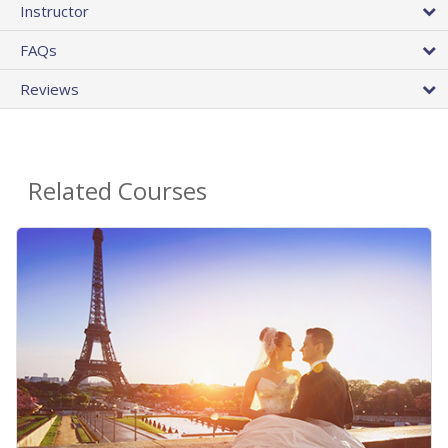
Instructor
FAQs
Reviews
Related Courses