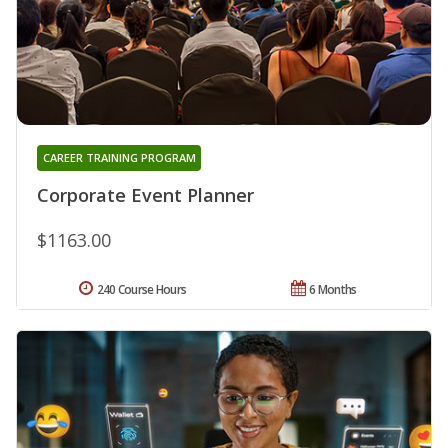
CAREER TRAINING PROGRAM
Corporate Event Planner
$1163.00
240 Course Hours
6 Months