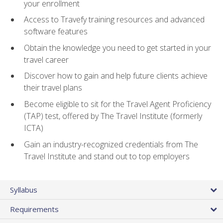
your enrollment
Access to Travefy training resources and advanced
software features
Obtain the knowledge you need to get started in your
travel career
Discover how to gain and help future clients achieve
their travel plans
Become eligible to sit for the Travel Agent Proficiency
(TAP) test, offered by The Travel Institute (formerly
ICTA)
Gain an industry-recognized credentials from The
Travel Institute and stand out to top employers
Syllabus
Requirements