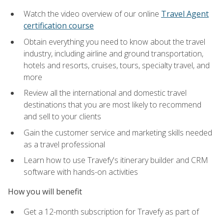
Watch the video overview of our online
Travel Agent
certification course
Obtain everything you need to know about the travel
industry, including airline and ground transportation,
hotels and resorts, cruises, tours, specialty travel, and
more
Review all the international and domestic travel
destinations that you are most likely to recommend
and sell to your clients
Gain the customer service and marketing skills needed
as a travel professional
Learn how to use Travefy's itinerary builder and CRM
software with hands-on activities
How you will benefit
Get a 12-month subscription for Travefy as part of