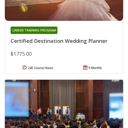
CAREER TRAINING PROGRAM
Certified Destination Wedding Planner
$1775.00
240 Course Hours
9 Months