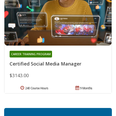
CAREER TRAINING PROGRAM
Certified Social Media Manager
$3143.00
240 Course Hours
9 Months