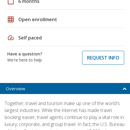
calendar_today
6 months
grid_on
Open enrollment
speed
Self paced
Have a question?
REQUEST INFO
We're here to help
Overview
Together, travel and tourism make up one of the world's
largest industries. While the internet has made travel
booking easier, travel agents continue to play a vital role in
luxury, corporate, and group travel. In fact, the U.S. Bureau