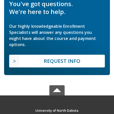
You've got questions.
We're here to help.
Our highly knowledgeable Enrollment
Specialists will answer any questions you
might have about the course and payment
options.
REQUEST INFO
University of North Dakota