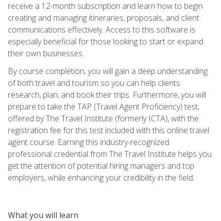
receive a 12-month subscription and learn how to begin
creating and managing itineraries, proposals, and client
communications effectively. Access to this software is
especially beneficial for those looking to start or expand
their own businesses.
By course completion, you will gain a deep understanding
of both travel and tourism so you can help clients
research, plan, and book their trips. Furthermore, you will
prepare to take the TAP (Travel Agent Proficiency) test,
offered by The Travel Institute (formerly ICTA), with the
registration fee for this test included with this online travel
agent course. Earning this industry-recognized
professional credential from The Travel Institute helps you
get the attention of potential hiring managers and top
employers, while enhancing your credibility in the field.
What you will learn