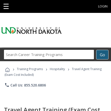
☰
LOGIN
Search
Go
Career
Training
›
›
›
Programs
Training Programs
Hospitality
Travel Agent Training
(Exam Cost Included)
phone
Call Us: 855.520.6806
Travel Agent Training (Exam Cost