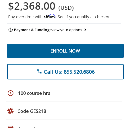
$2,368.00
(USD)
Affirm
Pay over time with
. See if you qualify at checkout.
Payment & Funding:
view your options
ENROLL NOW
Call Us: 855.520.6806
phone
schedule
100 course hrs
Code GES218