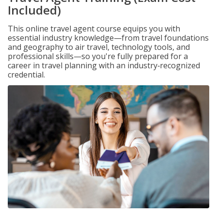
Included)
This online travel agent course equips you with
essential industry knowledge—from travel foundations
and geography to air travel, technology tools, and
professional skills—so you're fully prepared for a
career in travel planning with an industry‑recognized
credential.