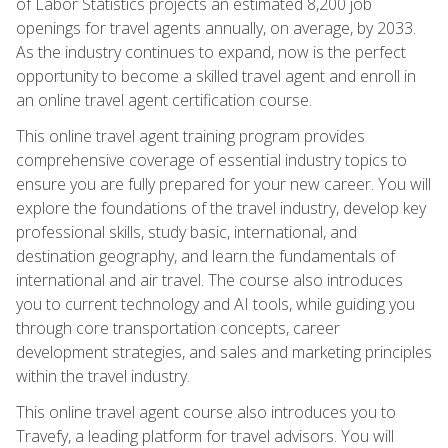
of Labor Statistics projects an estimated 8,200 job
openings for travel agents annually, on average, by 2033.
As the industry continues to expand, now is the perfect
opportunity to become a skilled travel agent and enroll in
an online travel agent certification course.
This online travel agent training program provides
comprehensive coverage of essential industry topics to
ensure you are fully prepared for your new career. You will
explore the foundations of the travel industry, develop key
professional skills, study basic, international, and
destination geography, and learn the fundamentals of
international and air travel. The course also introduces
you to current technology and AI tools, while guiding you
through core transportation concepts, career
development strategies, and sales and marketing principles
within the travel industry.
This online travel agent course also introduces you to
Travefy, a leading platform for travel advisors. You will