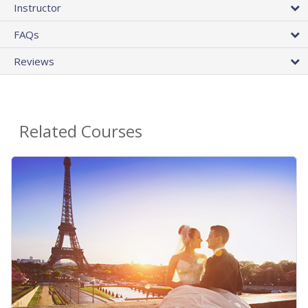
Instructor
FAQs
Reviews
Related Courses