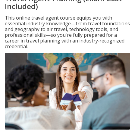
Included)
This online travel agent course equips you with
essential industry knowledge—from travel foundations
and geography to air travel, technology tools, and
professional skills—so you're fully prepared for a
career in travel planning with an industry‑recognized
credential.