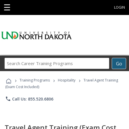
☰
LOGIN
Search
Go
Career
Training
›
›
›
Programs
Training Programs
Hospitality
Travel Agent Training
(Exam Cost Included)
phone
Call Us: 855.520.6806
Travel Agent Training (Exam Cost