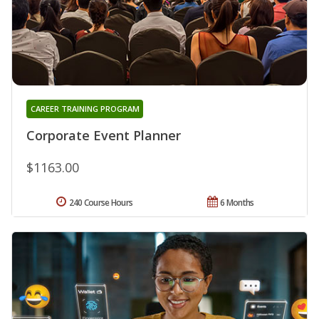
CAREER TRAINING PROGRAM
Corporate Event Planner
$1163.00
240 Course Hours
6 Months