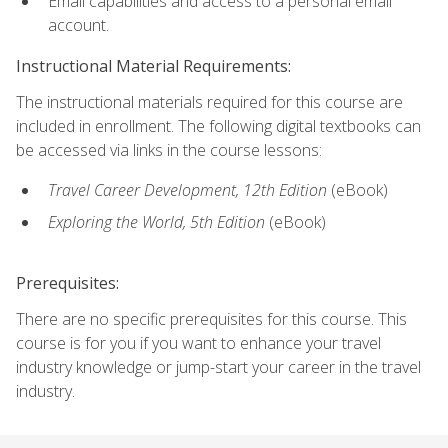
Email capabilities and access to a personal email
account.
Instructional Material Requirements:
The instructional materials required for this course are
included in enrollment. The following digital textbooks can
be accessed via links in the course lessons:
Travel Career Development, 12th Edition
(eBook)
Exploring the World, 5th Edition
(eBook)
Prerequisites:
There are no specific prerequisites for this course. This
course is for you if you want to enhance your travel
industry knowledge or jump-start your career in the travel
industry.