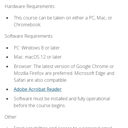
Hardware Requirements:
This course can be taken on either a PC, Mac, or
Chromebook.
Software Requirements:
PC: Windows 8 or later.
Mac: macOS 12 or later.
Browser: The latest version of Google Chrome or
Mozilla Firefox are preferred. Microsoft Edge and
Safari are also compatible.
Adobe Acrobat Reader
.
Software must be installed and fully operational
before the course begins.
Other: