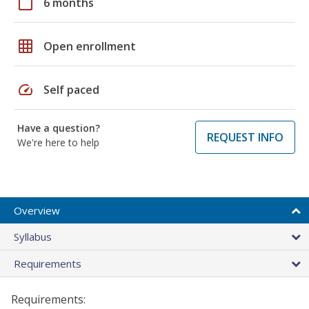
calendar_today
6 months
grid_on
Open enrollment
speed
Self paced
Have a question?
REQUEST INFO
We're here to help
Overview
Syllabus
Requirements
Requirements: