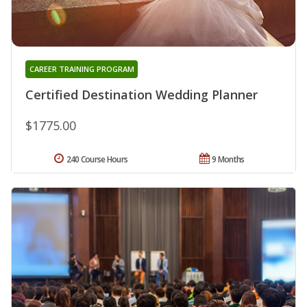
CAREER TRAINING PROGRAM
Certified Destination Wedding Planner
$1775.00
240 Course Hours
9 Months