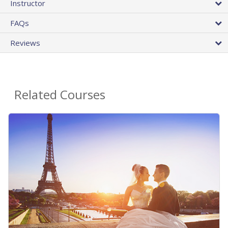
Instructor
FAQs
Reviews
Related Courses