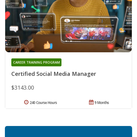
CAREER TRAINING PROGRAM
Certified Social Media Manager
$3143.00
240 Course Hours
9 Months