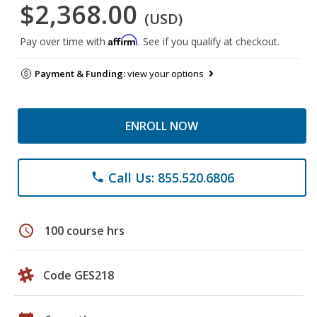
$2,368.00
(USD)
Affirm
Pay over time with
. See if you qualify at checkout.
Payment & Funding:
view your options
ENROLL NOW
Call Us: 855.520.6806
phone
schedule
100 course hrs
Code GES218