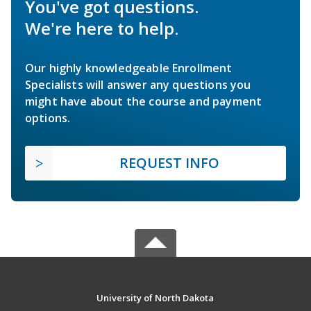
You've got questions.
We're here to help.
Our highly knowledgeable Enrollment
Specialists will answer any questions you
might have about the course and payment
options.
REQUEST INFO
University of North Dakota