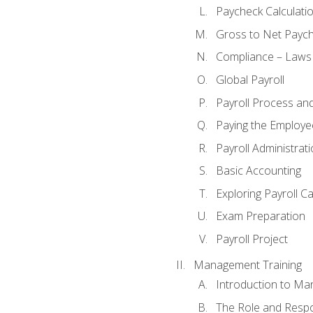
Paycheck Calculatio
Gross to Net Paych
Compliance – Laws
Global Payroll
Payroll Process an
Paying the Employe
Payroll Administra
Basic Accounting
Exploring Payroll C
Exam Preparation
Payroll Project
Management Training
Introduction to Ma
The Role and Respon