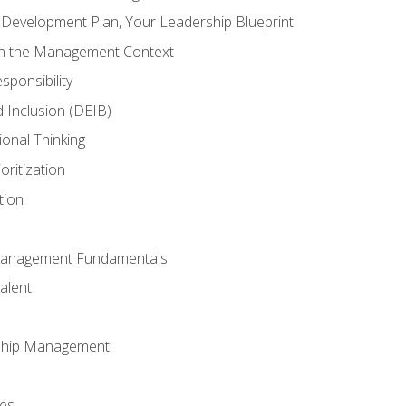
l Development Plan, Your Leadership Blueprint
in the Management Context
sponsibility
nd Inclusion (DEIB)
ional Thinking
oritization
tion
Management Fundamentals
alent
ship Management
ees