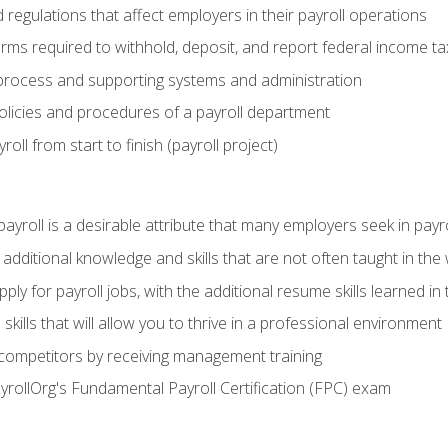
d regulations that affect employers in their payroll operations
orms required to withhold, deposit, and report federal income t
process and supporting systems and administration
policies and procedures of a payroll department
oll from start to finish (payroll project)
 payroll is a desirable attribute that many employers seek in payr
 additional knowledge and skills that are not often taught in the
ply for payroll jobs, with the additional resume skills learned in
ills that will allow you to thrive in a professional environment
 competitors by receiving management training
ayrollOrg's Fundamental Payroll Certification (FPC) exam