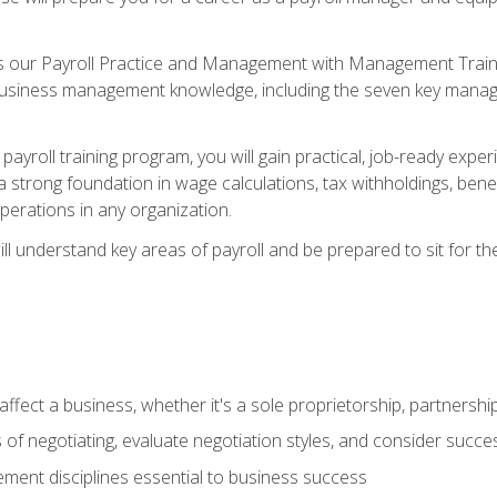
s our Payroll Practice and Management with Management Trainin
 business management knowledge, including the seven key manag
yroll training program, you will gain practical, job-ready exper
d a strong foundation in wage calculations, tax withholdings, ben
perations in any organization.
l understand key areas of payroll and be prepared to sit for th
fect a business, whether it's a sole proprietorship, partnershi
of negotiating, evaluate negotiation styles, and consider succe
ent disciplines essential to business success