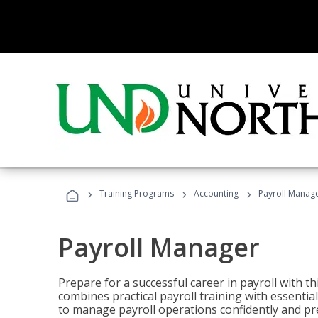
›
›
›
Training Programs
Accounting
Payroll Manag
Payroll Manager
Prepare for a successful career in payroll with t
combines practical payroll training with essent
to manage payroll operations confidently and pr