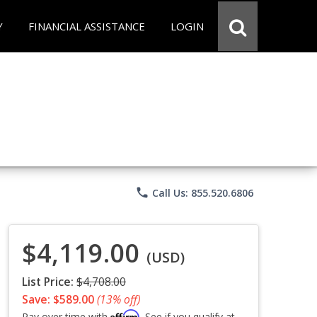
Y
FINANCIAL ASSISTANCE
LOGIN
phone
Call Us: 855.520.6806
$4,119.00
(USD)
List Price:
$4,708.00
Save: $589.00
(13% off)
Affirm
Pay over time with
. See if you qualify at