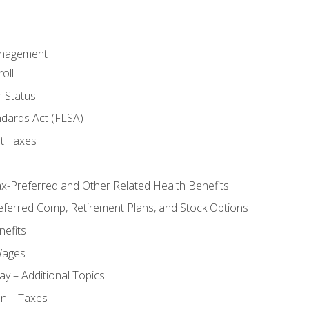
anagement
oll
 Status
ndards Act (FLSA)
t Taxes
ax-Preferred and Other Related Health Benefits
eferred Comp, Retirement Plans, and Stock Options
efits
Wages
ay – Additional Topics
on – Taxes