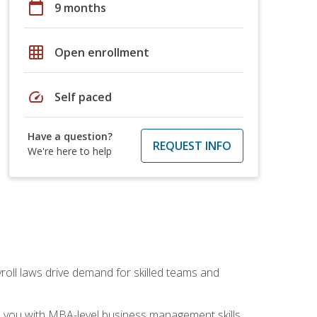
calendar_today
9 months
grid_on
Open enrollment
speed
Self paced
Have a question?
REQUEST INFO
We're here to help
yroll laws drive demand for skilled teams and
ip you with MBA-level business management skills