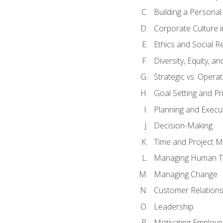
Building a Persona
Corporate Culture 
Ethics and Social Re
Diversity, Equity, a
Strategic vs. Operat
Goal Setting and Pri
Planning and Execu
Decision-Making
Time and Project 
Managing Human T
Managing Change
Customer Relation
Leadership
Motivating Employ