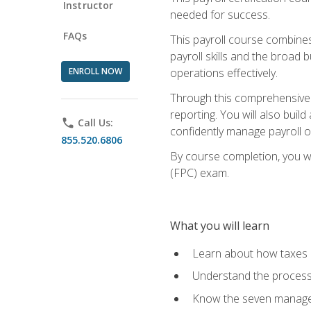
Instructor
needed for success.
FAQs
This payroll course combine
payroll skills and the broad
ENROLL NOW
operations effectively.
Through this comprehensive pa
reporting. You will also buil
phone
Call Us:
confidently manage payroll o
855.520.6806
By course completion, you wil
(FPC) exam.
What you will learn
Learn about how taxes af
Understand the process 
Know the seven managem