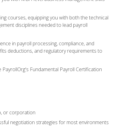
g courses, equipping you with both the technical
ement disciplines needed to lead payroll
ience in payroll processing, compliance, and
efits deductions, and regulatory requirements to
e PayrollOrg's Fundamental Payroll Certification
p, or corporation
ssful negotiation strategies for most environments