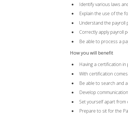
Identify various laws an
Explain the use of the f
Understand the payroll 
Correctly apply payroll 
Be able to process a payr
How you will benefit
Having a certification in
With certification comes
Be able to search and ap
Develop communication sk
Set yourself apart from
Prepare to sit for the P