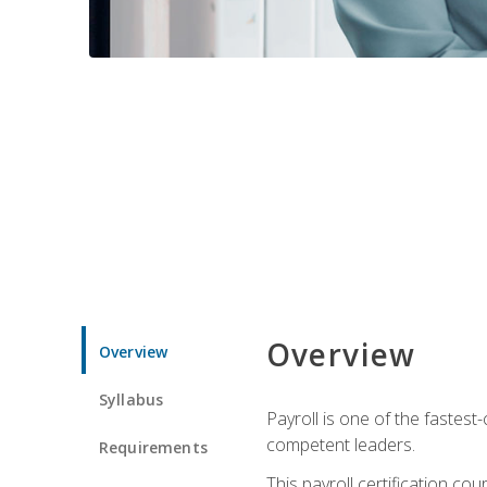
Overview
Overview
Syllabus
Payroll is one of the fastest
competent leaders.
Requirements
This payroll certification c