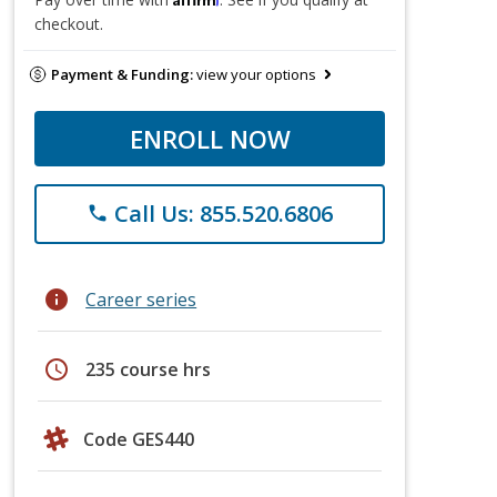
checkout.
Payment & Funding:
view your options
ENROLL NOW
Call Us: 855.520.6806
phone
info
Career series
schedule
235 course hrs
Code GES440