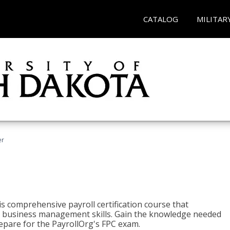
CATALOG
MILITAR
er
his comprehensive payroll certification course that
ial business management skills. Gain the knowledge needed
epare for the PayrollOrg's FPC exam.