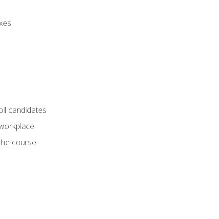
axes
oll candidates
 workplace
 the course