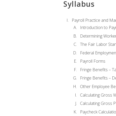
Syllabus
Payroll Practice and M
Introduction to Payr
Determining Worker
The Fair Labor Sta
Federal Employmen
Payroll Forms
Fringe Benefits – T
Fringe Benefits – D
Other Employee Ben
Calculating Gross 
Calculating Gross P
Paycheck Calculati