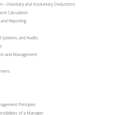
n – Voluntary and Involuntary Deductions
eck Calculation
 and Reporting
d Systems, and Audits
e
tion and Management
areers
nagement Principles
sibilities of a Manager