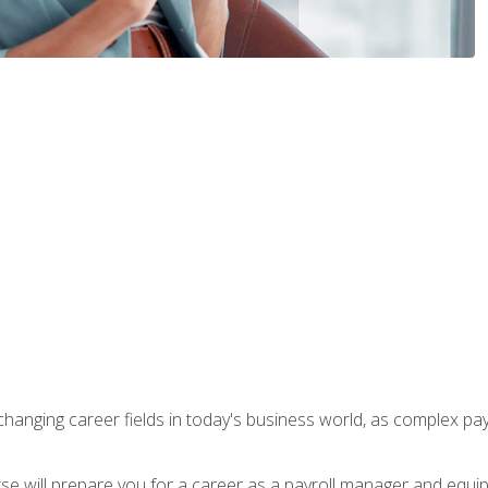
-changing career fields in today's business world, as complex pa
ourse will prepare you for a career as a payroll manager and equ