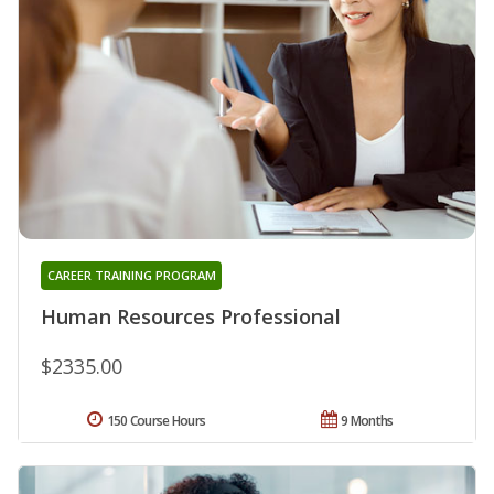
CAREER TRAINING PROGRAM
Human Resources Professional
$2335.00
150 Course Hours
9 Months