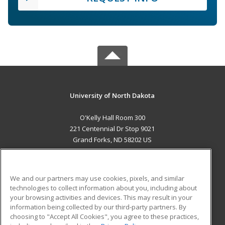
University of North Dakota
O'Kelly Hall Room 300
221 Centennial Dr Stop 9021
Grand Forks, ND 58202 US
MAIN CONTENT
Career Training
We and our partners may use cookies, pixels, and similar
technologies to collect information about you, including about
ADDITIONAL RESOURCES
your browsing activities and devices. This may result in your
information being collected by our third-party partners. By
Military
Student Blog
choosing to "Accept All Cookies", you agree to these practices,
Financial Assistance