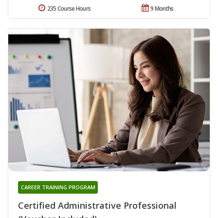
235 Course Hours
9 Months
CAREER TRAINING PROGRAM
Certified Administrative Professional