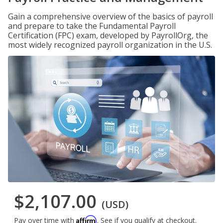
Gain a comprehensive overview of the basics of payroll
and prepare to take the Fundamental Payroll
Certification (FPC) exam, developed by PayrollOrg, the
most widely recognized payroll organization in the U.S.
$2,107.00
(USD)
Affirm
Pay over time with
. See if you qualify at checkout.