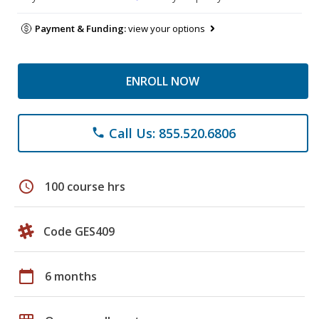
Payment & Funding:
view your options
ENROLL NOW
Call Us: 855.520.6806
phone
schedule
100 course hrs
Code GES409
calendar_today
6 months