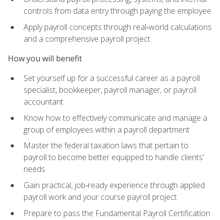
controls from data entry through paying the employee
Apply payroll concepts through real‑world calculations
and a comprehensive payroll project
How you will benefit
Set yourself up for a successful career as a payroll
specialist, bookkeeper, payroll manager, or payroll
accountant
Know how to effectively communicate and manage a
group of employees within a payroll department
Master the federal taxation laws that pertain to
payroll to become better equipped to handle clients'
needs
Gain practical, job‑ready experience through applied
payroll work and your course payroll project
Prepare to pass the Fundamental Payroll Certification