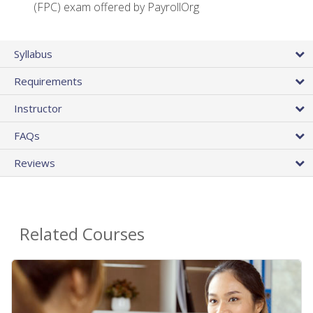
(FPC) exam offered by PayrollOrg
Syllabus
Requirements
Instructor
FAQs
Reviews
Related Courses