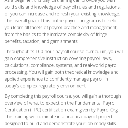
solid skills and knowledge of payroll rules and regulations,
or you can increase and refresh your existing knowledge.
The overall goal of this online payroll program is to help
you learn all facets of payroll practice and management,
from the basics to the intricate complexity of fringe
benefits, taxation, and garnishments.
Throughout its 100‑hour payroll course curriculum, you will
gain comprehensive instruction covering payroll laws,
calculations, compliance, systems, and real‑world payroll
processing. You will gain both theoretical knowledge and
applied experience to confidently manage payroll in
today's complex regulatory environment.
By completing this payroll course, you will gain a thorough
overview of what to expect on the Fundamental Payroll
Certification (FPC) certification exam given by PayrollOrg.
The training will culminate in a practical payroll project
designed to build and demonstrate your job‑ready skills.