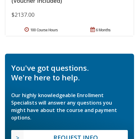
(Voucher Included)
$2137.00
100 Course Hours
6 Months
You've got questions.
We're here to help.
Our highly knowledgeable Enrollment
Specialists will answer any questions you
might have about the course and payment
options.
REQUEST INFO