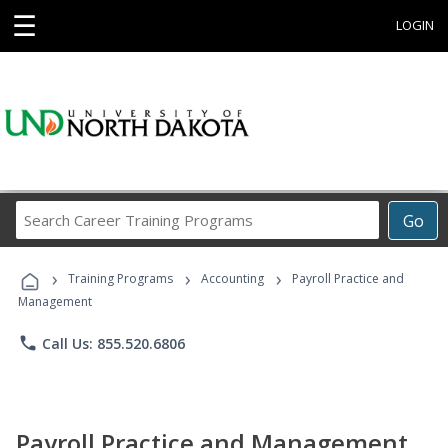
☰
LOGIN
Search
Go
Career
Training
›
›
›
Programs
Training Programs
Accounting
Payroll Practice and
Management
phone
Call Us: 855.520.6806
Payroll Practice and Management