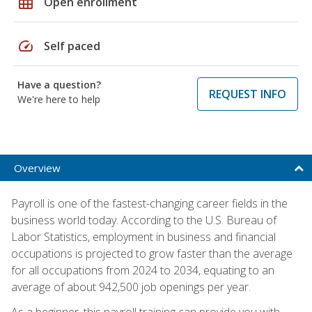
grid_on
Open enrollment
speed
Self paced
Have a question?
REQUEST INFO
We're here to help
Overview
Payroll is one of the fastest-changing career fields in the
business world today. According to the U.S. Bureau of
Labor Statistics, employment in business and financial
occupations is projected to grow faster than the average
for all occupations from 2024 to 2034, equating to an
average of about 942,500 job openings per year.
As a beginner, this payroll training can provide you with