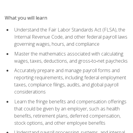
What you will learn
Understand the Fair Labor Standards Act (FLSA), the
Internal Revenue Code, and other federal payroll laws
governing wages, hours, and compliance
Master the mathematics associated with calculating
wages, taxes, deductions, and gross‑to‑net paychecks
Accurately prepare and manage payroll forms and
reporting requirements, including federal employment
taxes, compliance filings, audits, and global payroll
considerations
Learn the fringe benefits and compensation offerings
that could be given by an employer, such as health
benefits, retirement plans, deferred compensation,
stock options, and other employee benefits
Understand payroll processing, systems, and internal