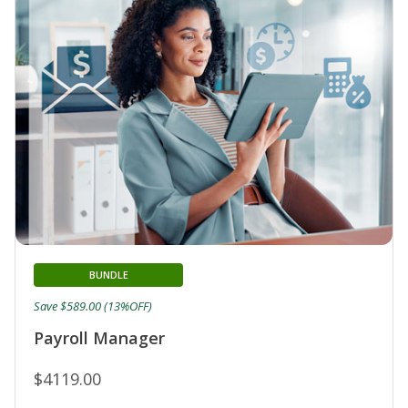
BUNDLE
Save $589.00 (13%OFF)
Payroll Manager
$4119.00