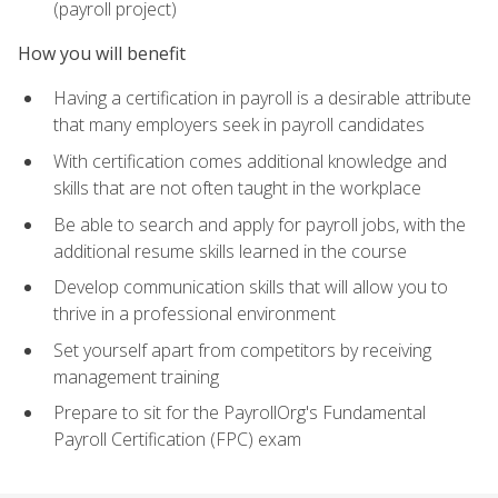
(payroll project)
How you will benefit
Having a certification in payroll is a desirable attribute
that many employers seek in payroll candidates
With certification comes additional knowledge and
skills that are not often taught in the workplace
Be able to search and apply for payroll jobs, with the
additional resume skills learned in the course
Develop communication skills that will allow you to
thrive in a professional environment
Set yourself apart from competitors by receiving
management training
Prepare to sit for the PayrollOrg's Fundamental
Payroll Certification (FPC) exam