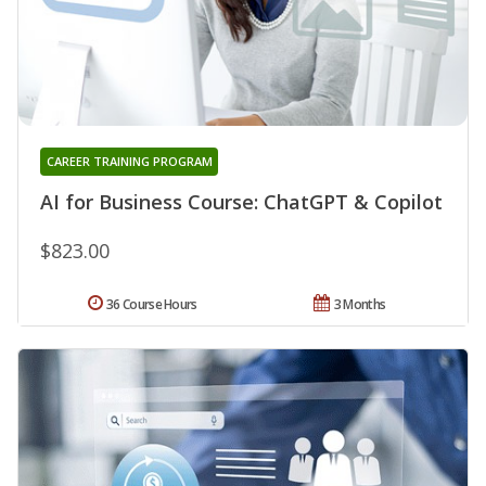
CAREER TRAINING PROGRAM
AI for Business Course: ChatGPT & Copilot
$823.00
36 Course Hours
3 Months