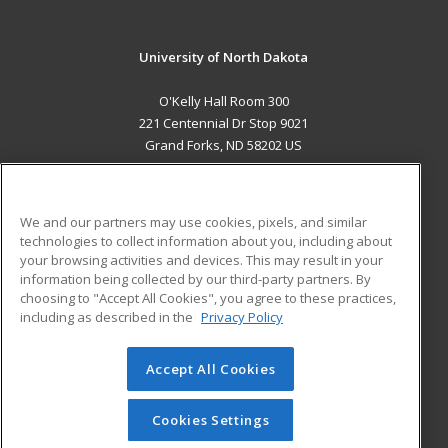
University of North Dakota
O'Kelly Hall Room 300
221 Centennial Dr Stop 9021
Grand Forks, ND 58202 US
MAIN CONTENT
Career Training
We and our partners may use cookies, pixels, and similar
technologies to collect information about you, including about
ADDITIONAL RESOURCES
your browsing activities and devices. This may result in your
information being collected by our third-party partners. By
Military
Student Blog
choosing to "Accept All Cookies", you agree to these practices,
Financial Assistance
including as described in the
Privacy Policy
Help
Accept All Cookies
© 2026 ed2go, a division of Cengage Learning. All rights
reserved. The material on this site cannot be reproduced or
redistributed unless you have obtained prior written
Cookies Settings
permission from Cengage Learning.
Privacy Policy