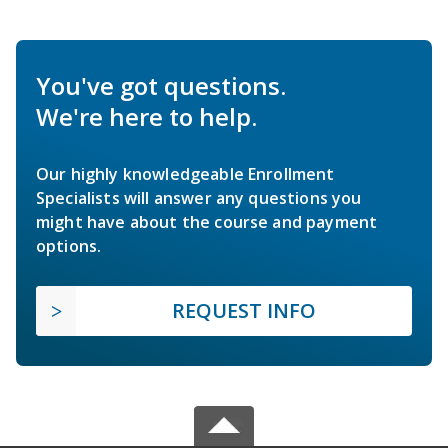
You've got questions.
We're here to help.
Our highly knowledgeable Enrollment
Specialists will answer any questions you
might have about the course and payment
options.
REQUEST INFO