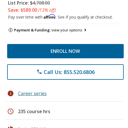
List Price:
$4,708.00
Save: $589.00
(13% off)
Affirm
Pay over time with
. See if you qualify at checkout.
Payment & Funding:
view your options
ENROLL NOW
Call Us: 855.520.6806
phone
info
Career series
schedule
235 course hrs