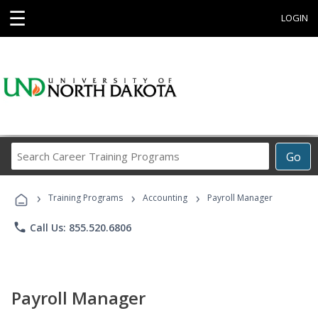
☰
LOGIN
Search
Go
Career
Training
›
›
›
Programs
Training Programs
Accounting
Payroll Manager
phone
Call Us: 855.520.6806
Payroll Manager