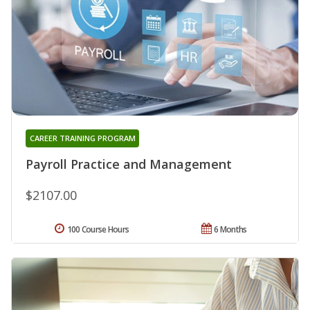
CAREER TRAINING PROGRAM
Payroll Practice and Management
$2107.00
100 Course Hours
6 Months