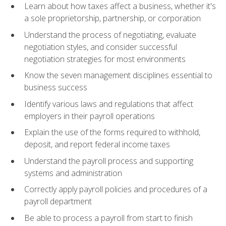
Learn about how taxes affect a business, whether it's
a sole proprietorship, partnership, or corporation
Understand the process of negotiating, evaluate
negotiation styles, and consider successful
negotiation strategies for most environments
Know the seven management disciplines essential to
business success
Identify various laws and regulations that affect
employers in their payroll operations
Explain the use of the forms required to withhold,
deposit, and report federal income taxes
Understand the payroll process and supporting
systems and administration
Correctly apply payroll policies and procedures of a
payroll department
Be able to process a payroll from start to finish