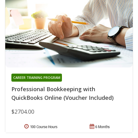
CAREER TRAINING PROGRAM
Professional Bookkeeping with
QuickBooks Online (Voucher Included)
$2704.00
100 Course Hours
6 Months