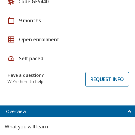
Code GES440
calendar_today
9 months
grid_on
Open enrollment
speed
Self paced
Have a question?
REQUEST INFO
We're here to help
Overview
What you will learn