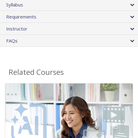
Syllabus
Requirements
Instructor
FAQs
Related Courses