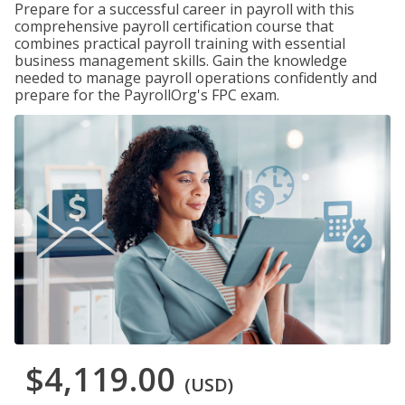
Prepare for a successful career in payroll with this
comprehensive payroll certification course that
combines practical payroll training with essential
business management skills. Gain the knowledge
needed to manage payroll operations confidently and
prepare for the PayrollOrg's FPC exam.
$4,119.00
(USD)