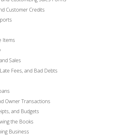
and Customer Credits
ports
e Items
y
and Sales
 Late Fees, and Bad Debts
oans
and Owner Transactions
ipts, and Budgets
ewing the Books
ping Business