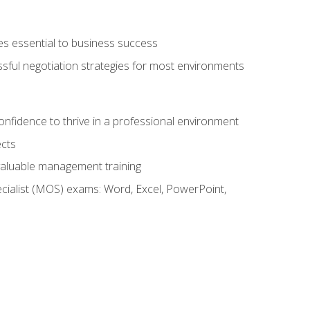
es essential to business success
ssful negotiation strategies for most environments
onfidence to thrive in a professional environment
ects
 valuable management training
cialist (MOS) exams: Word, Excel, PowerPoint,