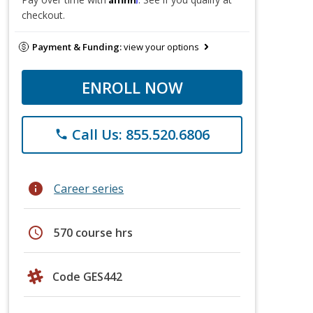
checkout.
Payment & Funding:
view your options
ENROLL NOW
Call Us: 855.520.6806
phone
info
Career series
schedule
570 course hrs
Code GES442