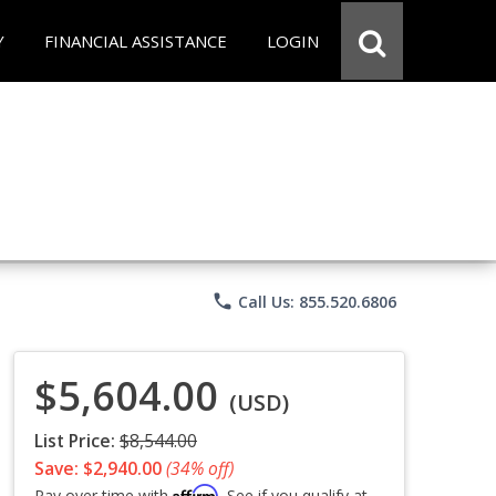
Y
FINANCIAL ASSISTANCE
LOGIN
phone
Call Us: 855.520.6806
$5,604.00
(USD)
List Price:
$8,544.00
Save: $2,940.00
(34% off)
Affirm
Pay over time with
. See if you qualify at