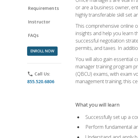
or are a business owner, ent
Requirements
highly transferable skill set 
Instructor
This comprehensive online of
insights and help you learn 
FAQs
successful negotiation strat
permits, and taxes. In addit
ENROLL NOW
You will also gain essential 
manager training program pre
(QBCU) exams, with exam vouc
phone
Call Us:
management training, this ce
855.520.6806
What you will learn
Successfully set up a co
Perform fundamental ana
Understand and apply ba