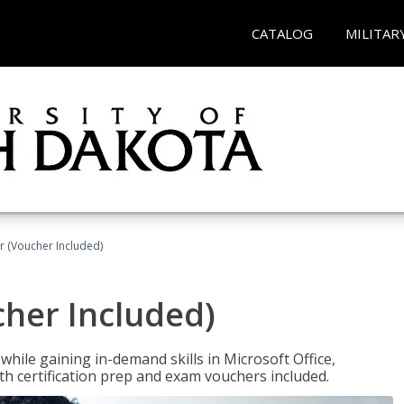
CATALOG
MILITAR
r (Voucher Included)
cher Included)
hile gaining in-demand skills in Microsoft Office,
 certification prep and exam vouchers included.