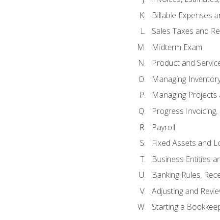
Billable Expenses 
Sales Taxes and Re
Midterm Exam
Product and Servic
Managing Inventor
Managing Projects 
Progress Invoicing,
Payroll
Fixed Assets and L
Business Entities 
Banking Rules, Rece
Adjusting and Revi
Starting a Bookkee