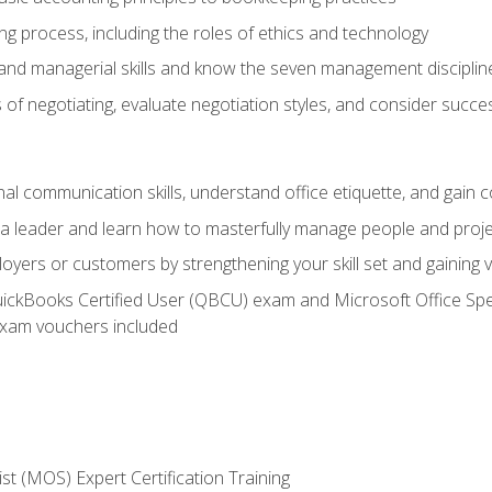
g process, including the roles of ethics and technology
 and managerial skills and know the seven management disciplin
of negotiating, evaluate negotiation styles, and consider succe
l communication skills, understand office etiquette, and gain c
s a leader and learn how to masterfully manage people and proj
loyers or customers by strengthening your skill set and gaining
QuickBooks Certified User (QBCU) exam and Microsoft Office Spe
xam vouchers included
ist (MOS) Expert Certification Training