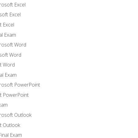
rosoft Excel
soft Excel
 Excel
nal Exam
crosoft Word
soft Word
t Word
al Exam
crosoft PowerPoint
t PowerPoint
Exam
rosoft Outlook
t Outlook
Final Exam