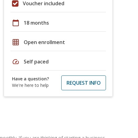
Voucher included
calendar_today
18 months
grid_on
Open enrollment
speed
Self paced
Have a question?
REQUEST INFO
We're here to help
oothly. If you are thinking of starting a business,