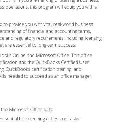
s operations, this program will equip you with a
o provide you with vital, real-world business
erstanding of financial and accounting terms,
e and regulatory requirements, including licensing,
at are essential to long-term success.
kBooks Online and Microsoft Office. This office
tification and the QuickBooks Certified User
, QuickBooks certification training, and
skills needed to succeed as an office manager.
 the Microsoft Office suite
 essential bookkeeping duties and tasks