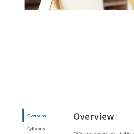
Overview
Overview
Syllabus
Office managers are vital in 