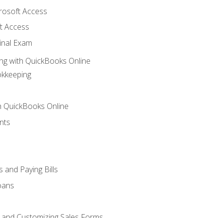
crosoft Access
t Access
inal Exam
ng with QuickBooks Online
okkeeping
th QuickBooks Online
nts
 and Paying Bills
oans
, and Customizing Sales Forms