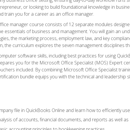
repreneur, or looking to build foundational knowledge in busines
and train you for a career as an office manager.
fice manager course consists of 12 separate modules designed t
the essentials of business and management. You will gain an und
egies, the marketing process, employment law, and key complianc
ion, the curriculum explores the seven management disciplines th
computer software skills, including best practices for using Quic
pares you for the Microsoft Office Specialist (MOS) Expert cer
hers included. By combining Microsoft Office Specialist training
rtification bundle equips you with the technical and leadership 
mpany file in QuickBooks Online and learn how to efficiently use
lysis of accounts, financial documents, and reports as well as
sic accounting principles to bookkeeping practices