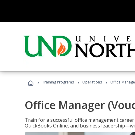
›
›
›
Training Programs
Operations
Office Manage
Office Manager (Vou
Train for a successful office management career w
QuickBooks Online, and business leadership—with