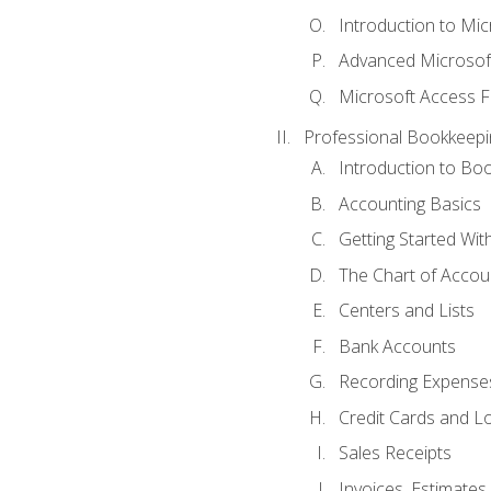
Introduction to Mi
Advanced Microsof
Microsoft Access F
Professional Bookkeepi
Introduction to Bo
Accounting Basics
Getting Started Wi
The Chart of Accou
Centers and Lists
Bank Accounts
Recording Expenses
Credit Cards and L
Sales Receipts
Invoices, Estimates