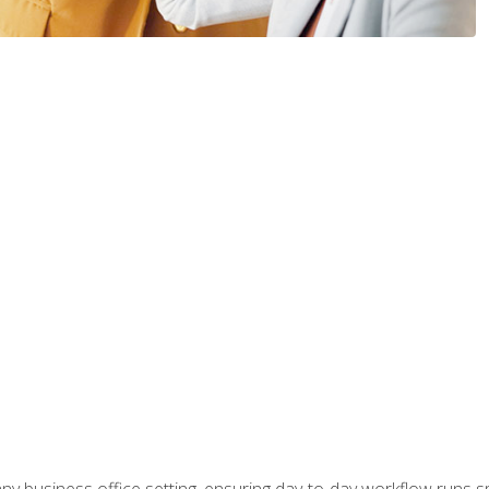
any business office setting, ensuring day-to-day workflow runs sm