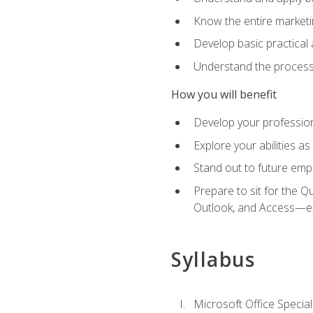
Know the entire marketin
Develop basic practical
Understand the process 
How you will benefit
Develop your professiona
Explore your abilities a
Stand out to future emp
Prepare to sit for the 
Outlook, and Access—e
Syllabus
Microsoft Office Special