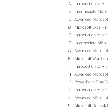
Introduction to Mic
Intermediate Micro
Advanced Microsoft
Microsoft Excel Fi
Introduction to Mi
Intermediate Micro
Advanced Microsof
Microsoft Word Fin
Introduction to Mi
Advanced Microsof
PowerPoint Final 
Introduction to Mic
Advanced Microsof
Microsoft Outlook 