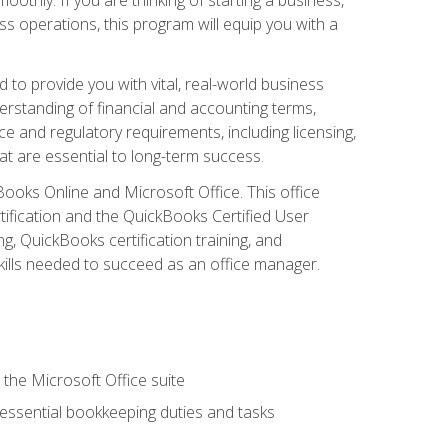
s operations, this program will equip you with a
o provide you with vital, real-world business
erstanding of financial and accounting terms,
e and regulatory requirements, including licensing,
at are essential to long-term success.
kBooks Online and Microsoft Office. This office
tification and the QuickBooks Certified User
, QuickBooks certification training, and
skills needed to succeed as an office manager.
 the Microsoft Office suite
 essential bookkeeping duties and tasks