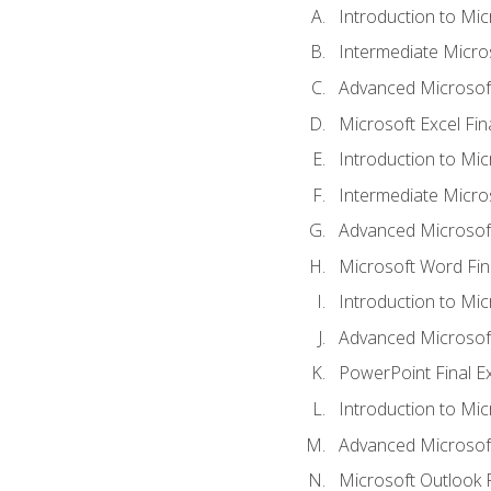
Introduction to Mic
Intermediate Micro
Advanced Microsoft
Microsoft Excel Fi
Introduction to Mi
Intermediate Micro
Advanced Microsof
Microsoft Word Fin
Introduction to Mi
Advanced Microsof
PowerPoint Final 
Introduction to Mic
Advanced Microsof
Microsoft Outlook 