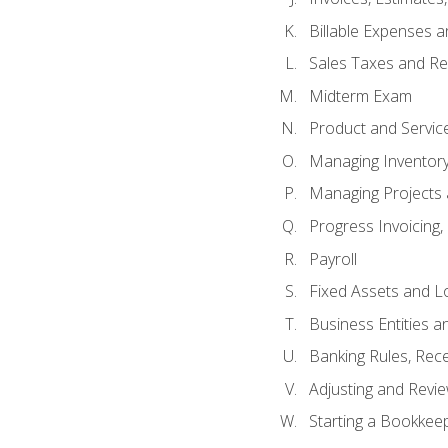
Billable Expenses 
Sales Taxes and Re
Midterm Exam
Product and Servic
Managing Inventor
Managing Projects 
Progress Invoicing,
Payroll
Fixed Assets and L
Business Entities 
Banking Rules, Rece
Adjusting and Revi
Starting a Bookkee