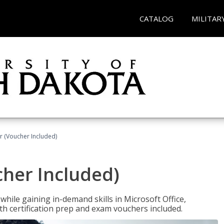
CATALOG
MILITAR
r (Voucher Included)
cher Included)
hile gaining in-demand skills in Microsoft Office,
 certification prep and exam vouchers included.