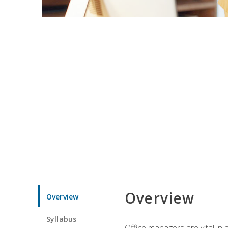
Overview
Overview
Syllabus
Office managers are vital in 