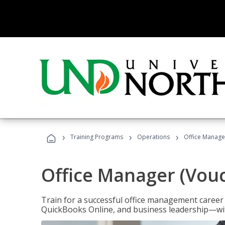
›
›
›
Training Programs
Operations
Office Manage
Office Manager (Vou
Train for a successful office management career w
QuickBooks Online, and business leadership—with