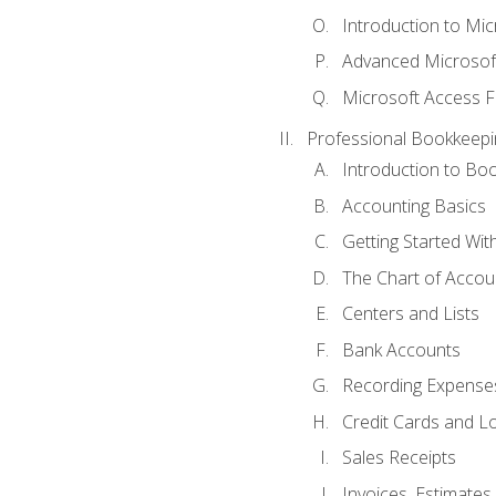
Introduction to Mi
Advanced Microsof
Microsoft Access F
Professional Bookkeepi
Introduction to Bo
Accounting Basics
Getting Started Wi
The Chart of Accou
Centers and Lists
Bank Accounts
Recording Expenses
Credit Cards and L
Sales Receipts
Invoices, Estimates