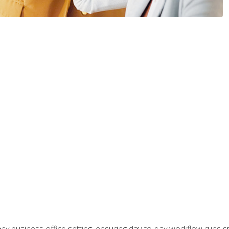
any business office setting, ensuring day-to-day workflow runs sm