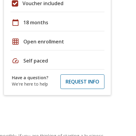
Voucher included
calendar_today
18 months
grid_on
Open enrollment
speed
Self paced
Have a question?
REQUEST INFO
We're here to help
oothly. If you are thinking of starting a business,