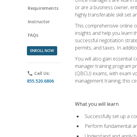
or are a business owner, ent
Requirements
highly transferable skill set 
Instructor
This comprehensive online of
insights and help you learn 
FAQs
successful negotiation strat
permits, and taxes. In addit
ENROLL NOW
You will also gain essential 
manager training program pre
(QBCU) exams, with exam vouc
phone
Call Us:
management training, this ce
855.520.6806
What you will learn
Successfully set up a co
Perform fundamental ana
Understand and apply ba