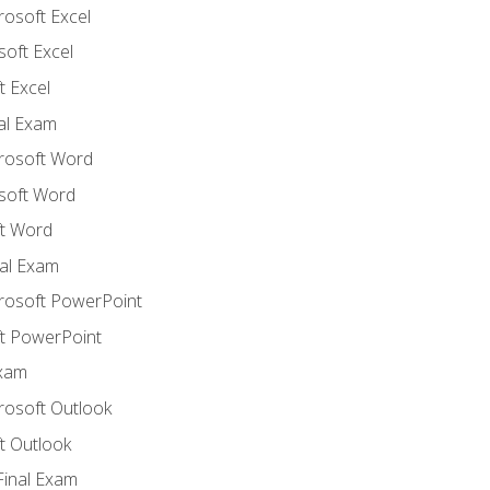
rosoft Excel
soft Excel
 Excel
nal Exam
crosoft Word
soft Word
t Word
al Exam
crosoft PowerPoint
t PowerPoint
Exam
rosoft Outlook
t Outlook
Final Exam