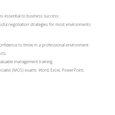
es essential to business success
ssful negotiation strategies for most environments
onfidence to thrive in a professional environment
ects
 valuable management training
cialist (MOS) exams: Word, Excel, PowerPoint,