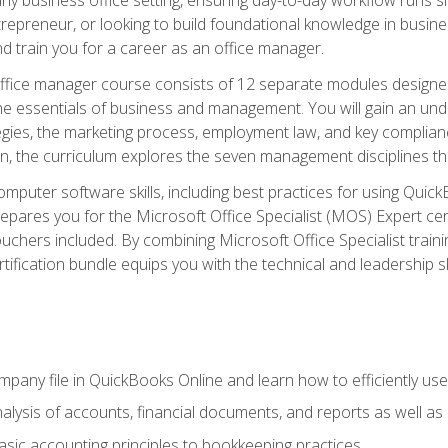
repreneur, or looking to build foundational knowledge in busines
and train you for a career as an office manager.
fice manager course consists of 12 separate modules designed t
the essentials of business and management. You will gain an und
egies, the marketing process, employment law, and key complianc
ion, the curriculum explores the seven management disciplines th
computer software skills, including best practices for using Quic
pares you for the Microsoft Office Specialist (MOS) Expert cer
hers included. By combining Microsoft Office Specialist training
rtification bundle equips you with the technical and leadership 
mpany file in QuickBooks Online and learn how to efficiently use
lysis of accounts, financial documents, and reports as well as
sic accounting principles to bookkeeping practices