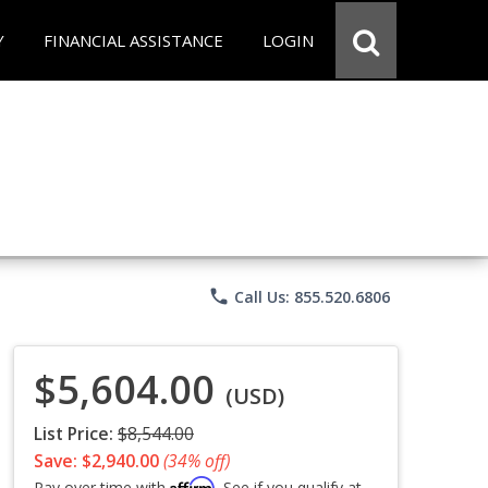
Y
FINANCIAL ASSISTANCE
LOGIN
phone
Call Us: 855.520.6806
$5,604.00
(USD)
List Price:
$8,544.00
Save: $2,940.00
(34% off)
Affirm
Pay over time with
. See if you qualify at