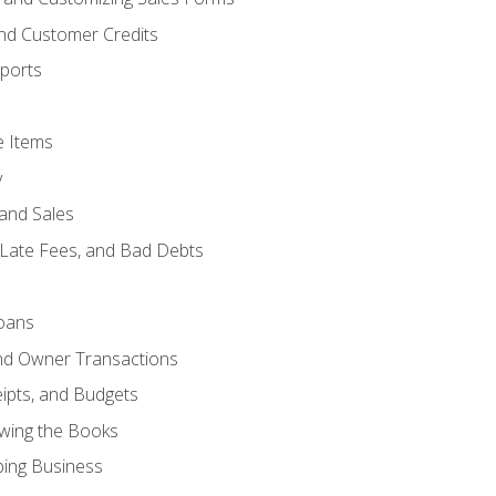
and Customer Credits
ports
e Items
y
and Sales
 Late Fees, and Bad Debts
oans
and Owner Transactions
ipts, and Budgets
ewing the Books
ping Business