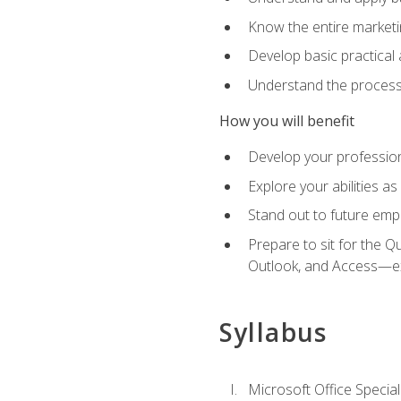
Know the entire marketin
Develop basic practical
Understand the process 
How you will benefit
Develop your professiona
Explore your abilities a
Stand out to future emp
Prepare to sit for the 
Outlook, and Access—e
Syllabus
Microsoft Office Special