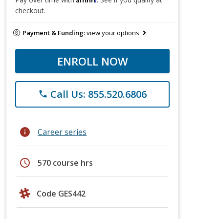
checkout.
Payment & Funding:
view your options
ENROLL NOW
Call Us: 855.520.6806
phone
info
Career series
schedule
570 course hrs
Code GES442