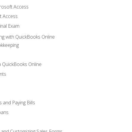
crosoft Access
t Access
inal Exam
ng with QuickBooks Online
okkeeping
th QuickBooks Online
nts
 and Paying Bills
oans
, and Customizing Sales Forms