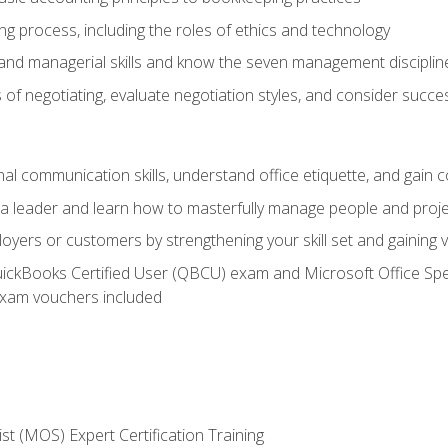
g process, including the roles of ethics and technology
 and managerial skills and know the seven management disciplin
of negotiating, evaluate negotiation styles, and consider succe
l communication skills, understand office etiquette, and gain c
s a leader and learn how to masterfully manage people and proj
loyers or customers by strengthening your skill set and gaining
QuickBooks Certified User (QBCU) exam and Microsoft Office Spe
xam vouchers included
ist (MOS) Expert Certification Training