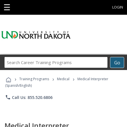
☰
LOGIN
Search
Go
Career
Training
›
›
›
Programs
Training Programs
Medical
Medical Interpreter
(Spanish/English)
phone
Call Us: 855.520.6806
Medical Interpreter