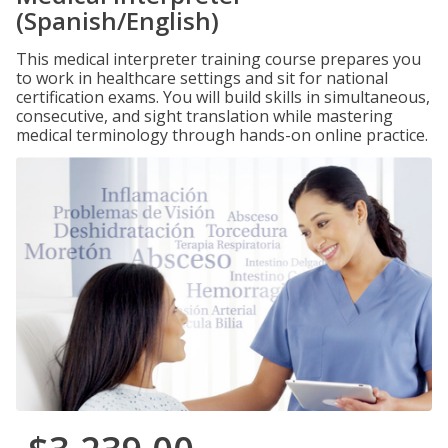
(Spanish/English)
This medical interpreter training course prepares you
to work in healthcare settings and sit for national
certification exams. You will build skills in simultaneous,
consecutive, and sight translation while mastering
medical terminology through hands-on online practice.