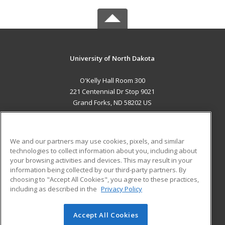
University of North Dakota
O'Kelly Hall Room 300
221 Centennial Dr Stop 9021
Grand Forks, ND 58202 US
MAIN CONTENT
Career Training
We and our partners may use cookies, pixels, and similar
technologies to collect information about you, including about
ADDITIONAL RESOURCES
your browsing activities and devices. This may result in your
information being collected by our third-party partners. By
Military
Student Blog
choosing to "Accept All Cookies", you agree to these practices,
Financial Assistance
including as described in the
Privacy Policy
Help
Accept All Cookies
© 2026 ed2go, a division of Cengage Learning. All rights