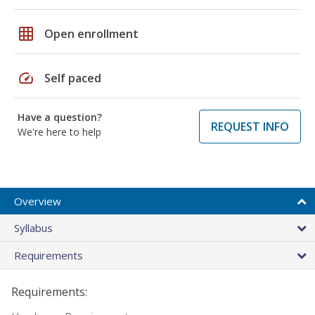
grid_on
Open enrollment
speed
Self paced
Have a question?
REQUEST INFO
We're here to help
Overview
Syllabus
Requirements
Requirements: