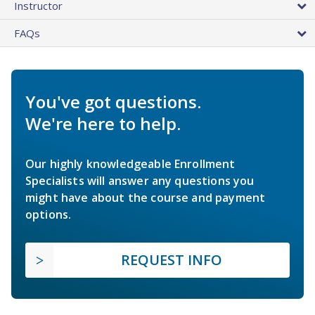
Instructor
FAQs
You've got questions.
We're here to help.
Our highly knowledgeable Enrollment
Specialists will answer any questions you
might have about the course and payment
options.
REQUEST INFO