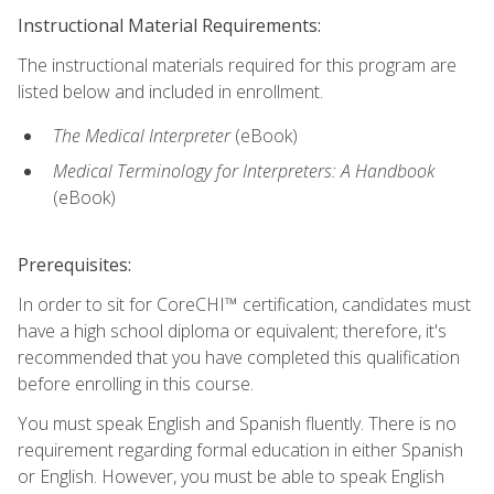
Instructional Material Requirements:
The instructional materials required for this program are
listed below and included in enrollment.
The Medical Interpreter
(eBook)
Medical Terminology for Interpreters: A Handbook
(eBook)
Prerequisites:
In order to sit for CoreCHI™ certification, candidates must
have a high school diploma or equivalent; therefore, it's
recommended that you have completed this qualification
before enrolling in this course.
You must speak English and Spanish fluently. There is no
requirement regarding formal education in either Spanish
or English. However, you must be able to speak English