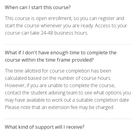
When can I start this course?
This course is open enrollment, so you can register and
start the course whenever you are ready. Access to your
course can take 24-48 business hours.
What if I don't have enough time to complete the
course within the time frame provided?
The time allotted for course completion has been
calculated based on the number of course hours.
However, if you are unable to complete the course,
contact the student advising team to see what options you
may have available to work out a suitable completion date.
Please note that an extension fee may be charged.
What kind of support will I receive?