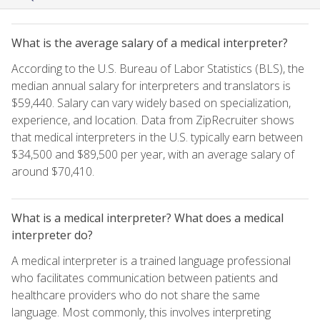
What is the average salary of a medical interpreter?
According to the U.S. Bureau of Labor Statistics (BLS), the
median annual salary for interpreters and translators is
$59,440. Salary can vary widely based on specialization,
experience, and location. Data from ZipRecruiter shows
that medical interpreters in the U.S. typically earn between
$34,500 and $89,500 per year, with an average salary of
around $70,410.
What is a medical interpreter? What does a medical
interpreter do?
A medical interpreter is a trained language professional
who facilitates communication between patients and
healthcare providers who do not share the same
language. Most commonly, this involves interpreting