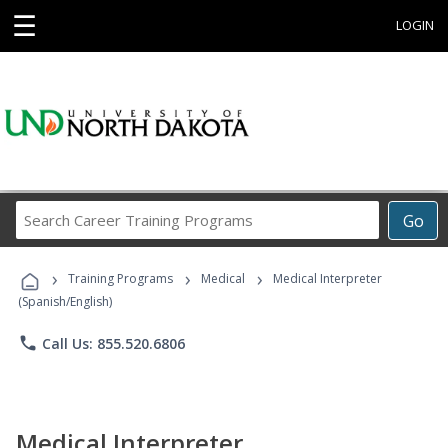
☰
LOGIN
Search
Go
Career
Training
›
›
›
Programs
Training Programs
Medical
Medical Interpreter
(Spanish/English)
phone
Call Us: 855.520.6806
Medical Interpreter