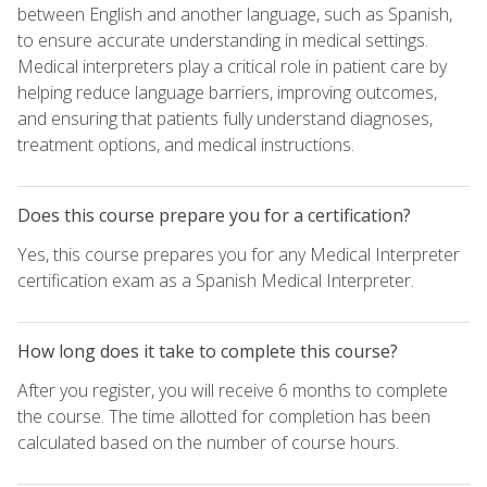
between English and another language, such as Spanish,
to ensure accurate understanding in medical settings.
Medical interpreters play a critical role in patient care by
helping reduce language barriers, improving outcomes,
and ensuring that patients fully understand diagnoses,
treatment options, and medical instructions.
Does this course prepare you for a certification?
Yes, this course prepares you for any Medical Interpreter
certification exam as a Spanish Medical Interpreter.
How long does it take to complete this course?
After you register, you will receive 6 months to complete
the course. The time allotted for completion has been
calculated based on the number of course hours.