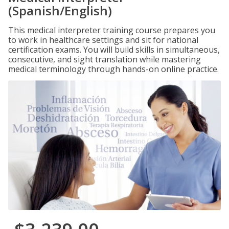
(Spanish/English)
This medical interpreter training course prepares you
to work in healthcare settings and sit for national
certification exams. You will build skills in simultaneous,
consecutive, and sight translation while mastering
medical terminology through hands-on online practice.