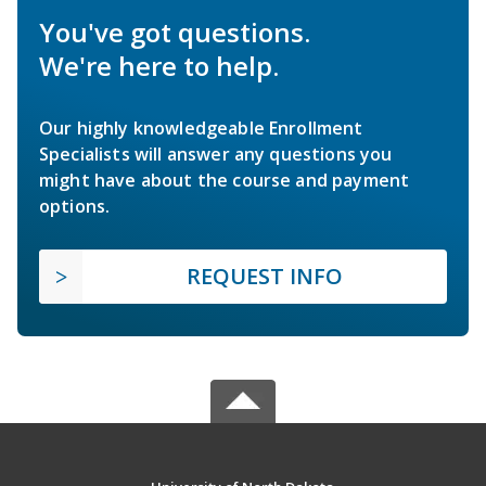
You've got questions.
We're here to help.
Our highly knowledgeable Enrollment
Specialists will answer any questions you
might have about the course and payment
options.
REQUEST INFO