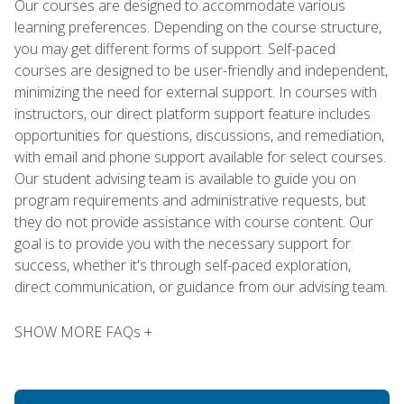
Our courses are designed to accommodate various
learning preferences. Depending on the course structure,
you may get different forms of support. Self-paced
courses are designed to be user-friendly and independent,
minimizing the need for external support. In courses with
instructors, our direct platform support feature includes
opportunities for questions, discussions, and remediation,
with email and phone support available for select courses.
Our student advising team is available to guide you on
program requirements and administrative requests, but
they do not provide assistance with course content. Our
goal is to provide you with the necessary support for
success, whether it's through self-paced exploration,
direct communication, or guidance from our advising team.
SHOW MORE FAQs +