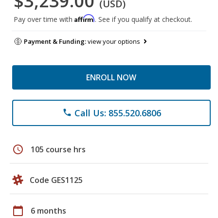
$3,239.00
(USD)
Affirm
Pay over time with
. See if you qualify at checkout.
Payment & Funding:
view your options
ENROLL NOW
Call Us: 855.520.6806
phone
schedule
105 course hrs
Code GES1125
calendar_today
6 months