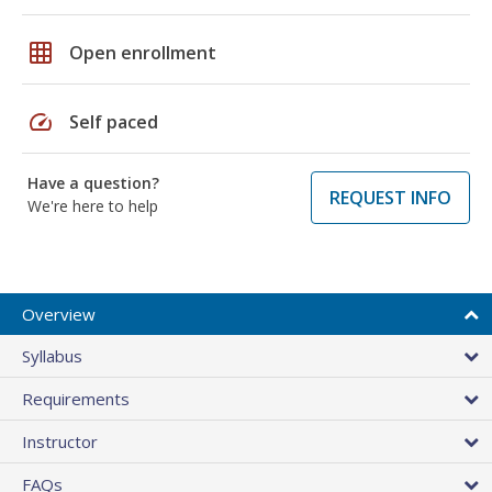
grid_on
Open enrollment
speed
Self paced
Have a question?
REQUEST INFO
We're here to help
Overview
Syllabus
Requirements
Instructor
FAQs