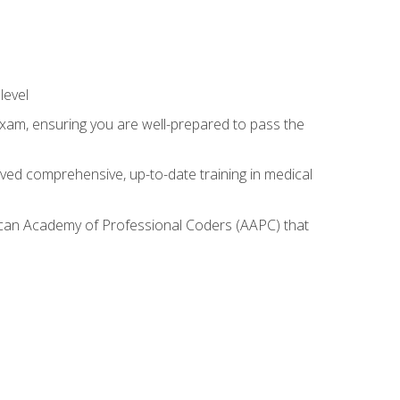
level
exam, ensuring you are well-prepared to pass the
ived comprehensive, up-to-date training in medical
rican Academy of Professional Coders (AAPC) that