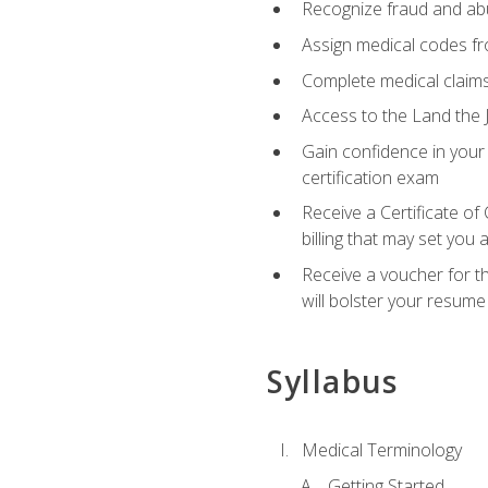
Recognize fraud and abus
Assign medical codes fro
Complete medical claims
Access to the Land the J
Gain confidence in your
certification exam
Receive a Certificate of
billing that may set you
Receive a voucher for t
will bolster your resume
Syllabus
Medical Terminology
Getting Started