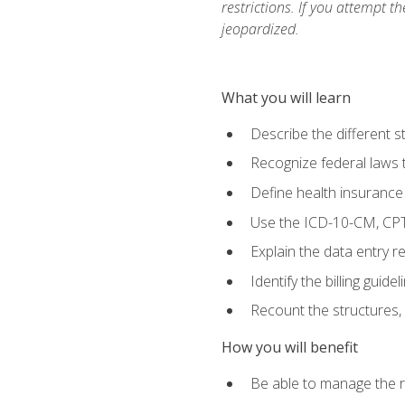
restrictions. If you attempt t
jeopardized.
What you will learn
Describe the different s
Recognize federal laws t
Define health insurance
Use the ICD-10-CM, CPT
Explain the data entry 
Identify the billing guid
Recount the structures, 
How you will benefit
Be able to manage the r