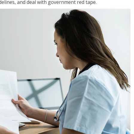
idelines, and deal with government red tape.