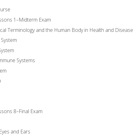
ourse
essons 1–Midterm Exam
ical Terminology and the Human Body in Health and Disease
 System
System
Immune Systems
tem
m
ssons 8–Final Exam
m
 Eyes and Ears