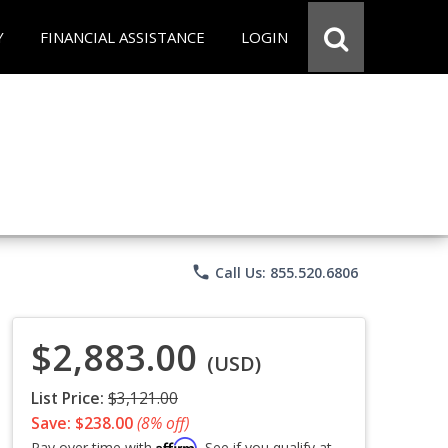
Y
FINANCIAL ASSISTANCE
LOGIN
phone
Call Us: 855.520.6806
$2,883.00
(USD)
List Price:
$3,121.00
Save: $238.00
(8% off)
Affirm
Pay over time with
. See if you qualify at