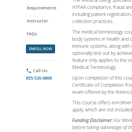
HIPAA compliance, fraud and a
Requirements
including patient registratio
Instructor
collection practices.
The medical terminology cou
FAQs
body systems in health and d
immune systems, along with m
ENROLL NOW
optionally test out by achiev
feature only applies to the 
Medical Terminology.
phone
Call Us:
Upon completion of this cours
855.520.6806
Certificate of Completion fro
exam offered by the Americ
This course offers enrollment
apply, which are not included
Funding Disclaimer:
For Work
before taking advantage of t