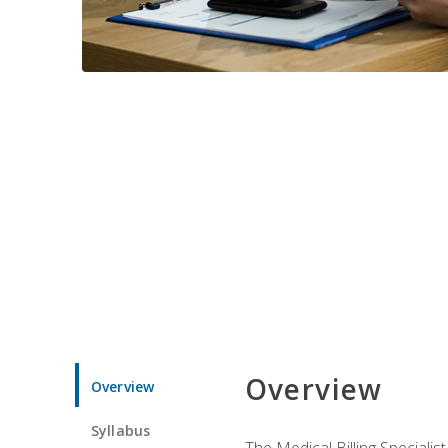
Overview
Overview
Syllabus
The Medical Billing Specialist