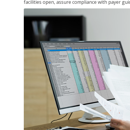
facilities open, assure compliance with payer gu