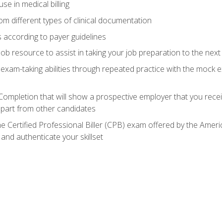
e in medical billing
m different types of clinical documentation
 according to payer guidelines
ob resource to assist in taking your job preparation to the next 
 exam-taking abilities through repeated practice with the mock 
 Completion that will show a prospective employer that you rece
 apart from other candidates
he Certified Professional Biller (CPB) exam offered by the Ame
 and authenticate your skillset