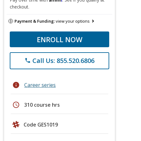
checkout.
Payment & Funding:
view your options
ENROLL NOW
Call Us: 855.520.6806
phone
info
Career series
schedule
310 course hrs
Code GES1019