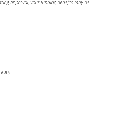
etting approval, your funding benefits may be
ately