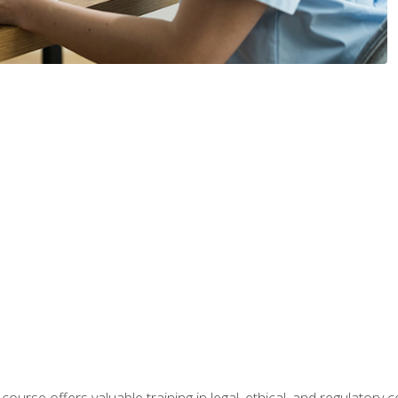
 course offers valuable training in legal, ethical, and regulatory co