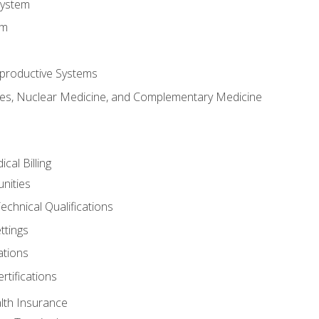
System
em
productive Systems
es, Nuclear Medicine, and Complementary Medicine
cal Billing
nities
echnical Qualifications
ttings
tions
rtifications
lth Insurance