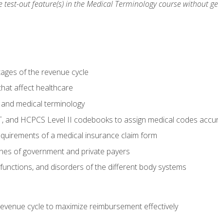
he test-out feature(s) in the Medical Terminology course without g
tages of the revenue cycle
hat affect healthcare
 and medical terminology
, and HCPCS Level II codebooks to assign medical codes accur
requirements of a medical insurance claim form
elines of government and private payers
functions, and disorders of the different body systems
evenue cycle to maximize reimbursement effectively