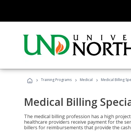
›
›
›
Training Programs
Medical
Medical Billing Sp
Medical Billing Speci
The medical billing profession has a high projecte
healthcare providers receive payment for the ser
billers for reimbursements that provide the cash