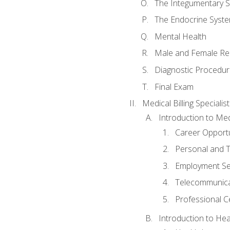
The Integumentary 
The Endocrine Syst
Mental Health
Male and Female Re
Diagnostic Procedur
Final Exam
Medical Billing Specialist
Introduction to Medi
Career Opportu
Personal and T
Employment Se
Telecommunica
Professional Ce
Introduction to Hea