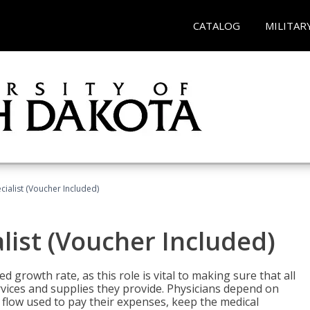
CATALOG
MILITAR
ecialist (Voucher Included)
alist (Voucher Included)
d growth rate, as this role is vital to making sure that all
vices and supplies they provide. Physicians depend on
 flow used to pay their expenses, keep the medical