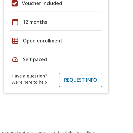
Voucher included
calendar_today
12 months
grid_on
Open enrollment
speed
Self paced
Have a question?
REQUEST INFO
We're here to help
ncepts that are central to this field, including