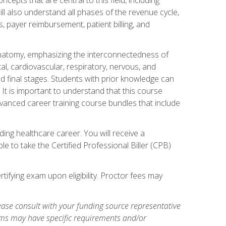
ill also understand all phases of the revenue cycle,
s, payer reimbursement, patient billing, and
natomy, emphasizing the interconnectedness of
l, cardiovascular, respiratory, nervous, and
 final stages. Students with prior knowledge can
 It is important to understand that this course
vanced career training course bundles that include
ing healthcare career. You will receive a
e to take the Certified Professional Biller (CPB)
tifying exam upon eligibility. Proctor fees may
ase consult with your funding source representative
ams may have specific requirements and/or