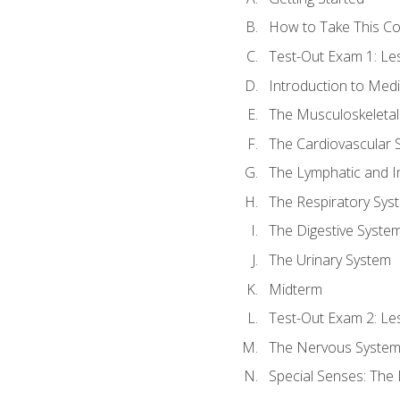
How to Take This C
Test-Out Exam 1: L
Introduction to Med
The Musculoskeletal
The Cardiovascular 
The Lymphatic and 
The Respiratory Sys
The Digestive Syste
The Urinary System
Midterm
Test-Out Exam 2: Le
The Nervous Syste
Special Senses: The