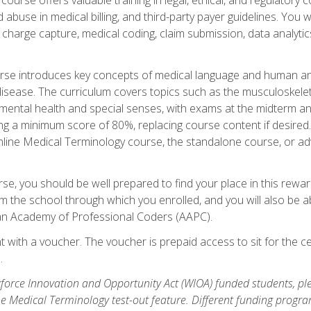
buse in medical billing, and third-party payer guidelines. You w
n, charge capture, medical coding, claim submission, data analytic
rse introduces key concepts of medical language and human a
isease. The curriculum covers topics such as the musculoskeleta
ental health and special senses, with exams at the midterm and
ing a minimum score of 80%, replacing course content if desired.
online Medical Terminology course, the standalone course, or ad
e, you should be well prepared to find your place in this reward
m the school through which you enrolled, and you will also be abl
an Academy of Professional Coders (AAPC).
 with a voucher. The voucher is prepaid access to sit for the cer
.
force Innovation and Opportunity Act (WIOA) funded students, ple
he Medical Terminology test-out feature. Different funding progr