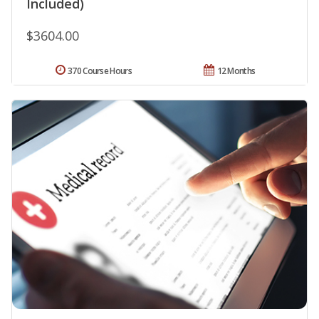
Included)
$3604.00
370 Course Hours
12 Months