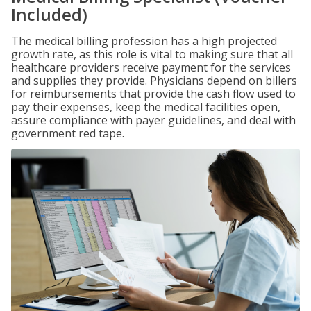
Included)
The medical billing profession has a high projected
growth rate, as this role is vital to making sure that all
healthcare providers receive payment for the services
and supplies they provide. Physicians depend on billers
for reimbursements that provide the cash flow used to
pay their expenses, keep the medical facilities open,
assure compliance with payer guidelines, and deal with
government red tape.