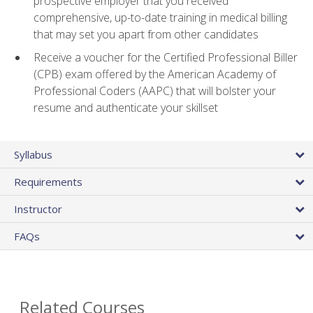
prospective employer that you received
comprehensive, up-to-date training in medical billing
that may set you apart from other candidates
Receive a voucher for the Certified Professional Biller
(CPB) exam offered by the American Academy of
Professional Coders (AAPC) that will bolster your
resume and authenticate your skillset
Syllabus
Requirements
Instructor
FAQs
Related Courses