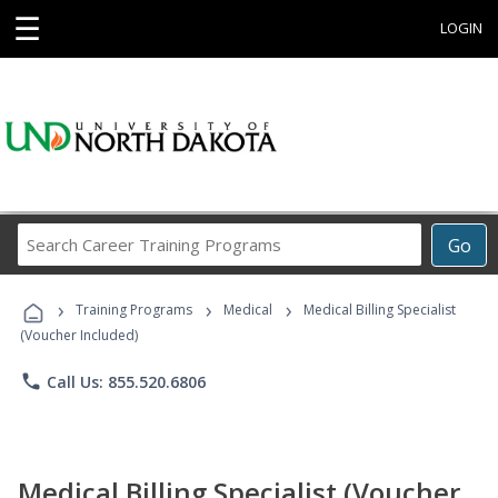
☰
LOGIN
Search
Go
Career
Training
›
›
›
Programs
Training Programs
Medical
Medical Billing Specialist
(Voucher Included)
phone
Call Us: 855.520.6806
Medical Billing Specialist (Voucher