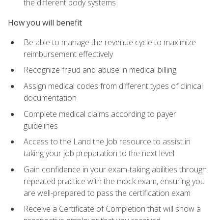
the different body systems
How you will benefit
Be able to manage the revenue cycle to maximize
reimbursement effectively
Recognize fraud and abuse in medical billing
Assign medical codes from different types of clinical
documentation
Complete medical claims according to payer
guidelines
Access to the Land the Job resource to assist in
taking your job preparation to the next level
Gain confidence in your exam-taking abilities through
repeated practice with the mock exam, ensuring you
are well-prepared to pass the certification exam
Receive a Certificate of Completion that will show a