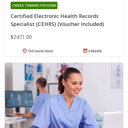
CAREER TRAINING PROGRAM
Certified Electronic Health Records
Specialist (CEHRS) (Voucher Included)
$2471.00
134 Course Hours
6 Months