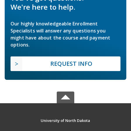
We're here to help.
Our highly knowledgeable Enrollment
Specialists will answer any questions you
might have about the course and payment
options.
REQUEST INFO
University of North Dakota