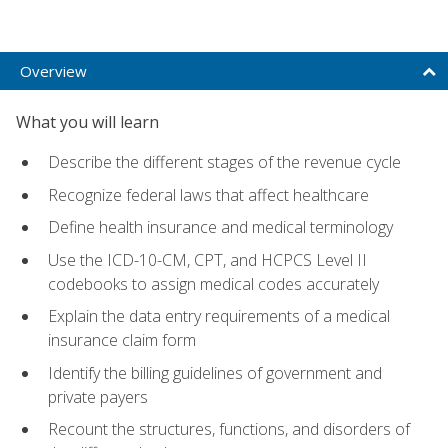
Overview
What you will learn
Describe the different stages of the revenue cycle
Recognize federal laws that affect healthcare
Define health insurance and medical terminology
Use the ICD-10-CM, CPT, and HCPCS Level II
codebooks to assign medical codes accurately
Explain the data entry requirements of a medical
insurance claim form
Identify the billing guidelines of government and
private payers
Recount the structures, functions, and disorders of