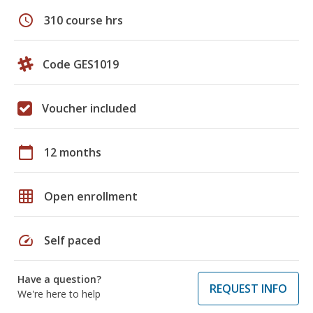
schedule
310 course hrs
Code GES1019
Voucher included
calendar_today
12 months
grid_on
Open enrollment
speed
Self paced
Have a question?
REQUEST INFO
We're here to help