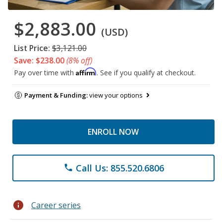
$2,883.00
(USD)
List Price:
$3,121.00
Save: $238.00
(8% off)
Affirm
Pay over time with
. See if you qualify at checkout.
Payment & Funding:
view your options
ENROLL NOW
Call Us: 855.520.6806
phone
info
Career series