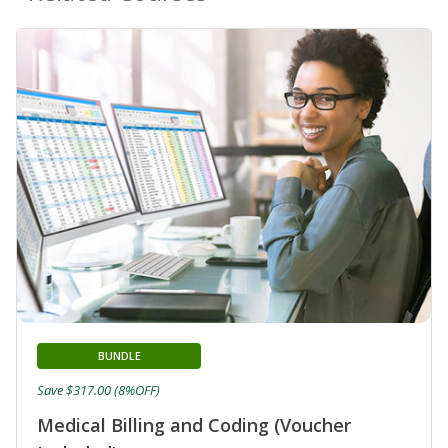
BUNDLE
Save $317.00 (8%OFF)
Medical Billing and Coding (Voucher