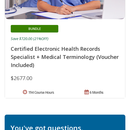
BUNDLE
Save $720.00 (21%OFF)
Certified Electronic Health Records
Specialist + Medical Terminology (Voucher
Included)
$2677.00
194 Course Hours
6 Months
You've got questions.