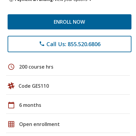
ENROLL NOW
Call Us: 855.520.6806
phone
schedule
200 course hrs
Code GES110
calendar_today
6 months
grid_on
Open enrollment