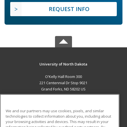
REQUEST INFO
University of North Dakota
O'Kelly Hall Room 300
221 Centennial Dr Stop 9021
Grand Forks, ND 58202 US
MAIN CONTENT
Career Training
We and our partners may use cookies, pixels, and similar
technologies to collect information about you, including about
ADDITIONAL RESOURCES
your browsing activities and devices. This may result in your
information being collected by our third-party partners. By