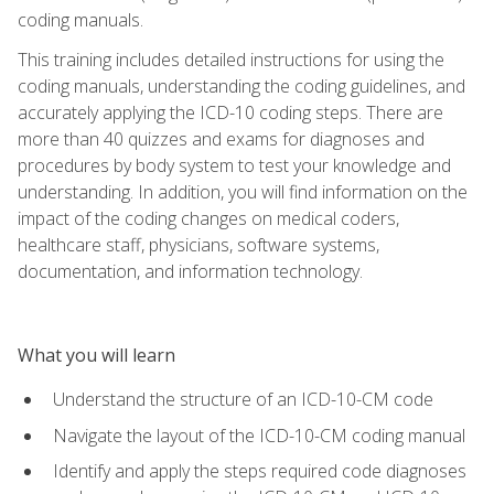
coding manuals.
This training includes detailed instructions for using the
coding manuals, understanding the coding guidelines, and
accurately applying the ICD-10 coding steps. There are
more than 40 quizzes and exams for diagnoses and
procedures by body system to test your knowledge and
understanding. In addition, you will find information on the
impact of the coding changes on medical coders,
healthcare staff, physicians, software systems,
documentation, and information technology.
What you will learn
Understand the structure of an ICD-10-CM code
Navigate the layout of the ICD-10-CM coding manual
Identify and apply the steps required code diagnoses