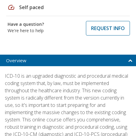
speed
Self paced
Have a question?
REQUEST INFO
We're here to help
Overview
ICD-10 is an upgraded diagnostic and procedural medical
coding system that, by law, must be implemented
throughout the healthcare industry. This new coding
system is radically different from the version currently in
use, so it's important to start preparing for and
implementing the massive changes to the existing coding
system. This online course offers you comprehensive,
robust training in diagnostic and procedural coding, using
the ICD-10-CM (diagnostic) and ICD-10-PCS (procedural)