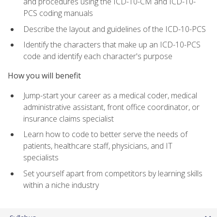
and procedures using the ICD-10-CM and ICD-10-
PCS coding manuals
Describe the layout and guidelines of the ICD-10-PCS
Identify the characters that make up an ICD-10-PCS
code and identify each character's purpose
How you will benefit
Jump-start your career as a medical coder, medical
administrative assistant, front office coordinator, or
insurance claims specialist
Learn how to code to better serve the needs of
patients, healthcare staff, physicians, and IT
specialists
Set yourself apart from competitors by learning skills
within a niche industry