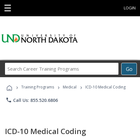
☰
LOGIN
Search
Go
Career
Training
›
›
›
Programs
Training Programs
Medical
ICD-10 Medical Coding
phone
Call Us: 855.520.6806
ICD-10 Medical Coding