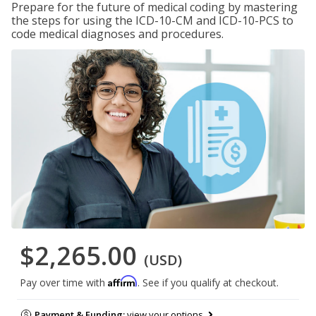
Prepare for the future of medical coding by mastering
the steps for using the ICD-10-CM and ICD-10-PCS to
code medical diagnoses and procedures.
$2,265.00
(USD)
Affirm
Pay over time with
. See if you qualify at checkout.
Payment & Funding:
view your options