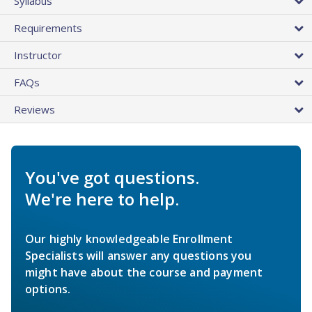
Syllabus
Requirements
Instructor
FAQs
Reviews
You've got questions.
We're here to help.
Our highly knowledgeable Enrollment
Specialists will answer any questions you
might have about the course and payment
options.