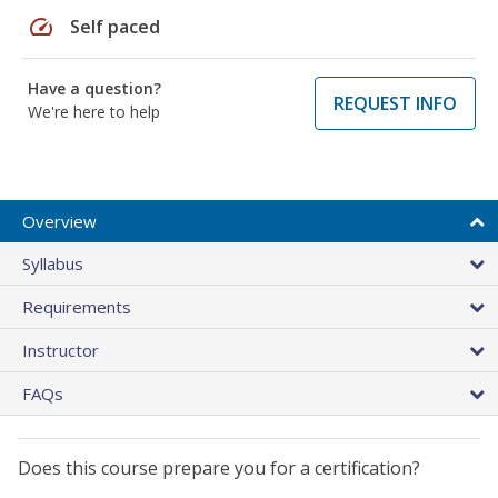
speed
Self paced
Have a question?
REQUEST INFO
We're here to help
Overview
Syllabus
Requirements
Instructor
FAQs
Does this course prepare you for a certification?