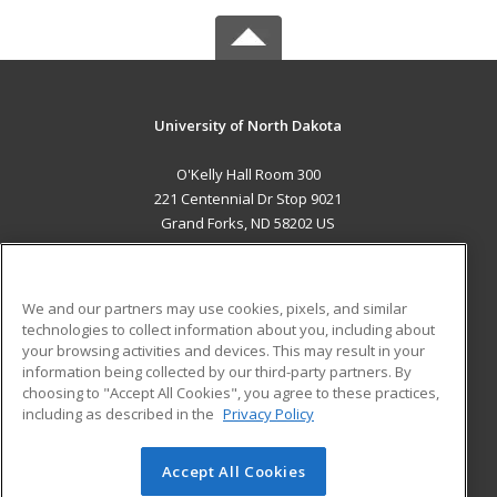
University of North Dakota
O'Kelly Hall Room 300
221 Centennial Dr Stop 9021
Grand Forks, ND 58202 US
MAIN CONTENT
Career Training
We and our partners may use cookies, pixels, and similar
technologies to collect information about you, including about
ADDITIONAL RESOURCES
your browsing activities and devices. This may result in your
information being collected by our third-party partners. By
Military
Student Blog
choosing to "Accept All Cookies", you agree to these practices,
Financial Assistance
including as described in the
Privacy Policy
Help
Accept All Cookies
© 2026 ed2go, a division of Cengage Learning. All rights