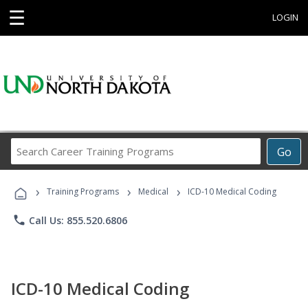
☰
LOGIN
Search
Go
Career
Training
›
›
›
Programs
Training Programs
Medical
ICD-10 Medical Coding
phone
Call Us: 855.520.6806
ICD-10 Medical Coding