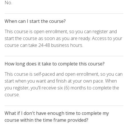
No.
When can I start the course?
This course is open enrollment, so you can register and
start the course as soon as you are ready. Access to your
course can take 24-48 business hours.
How long does it take to complete this course?
This course is self-paced and open enrollment, so you can
start when you want and finish at your own pace. When
you register, you'll receive six (6) months to complete the
course.
What if I don't have enough time to complete my
course within the time frame provided?