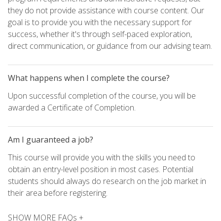
they do not provide assistance with course content. Our
goal is to provide you with the necessary support for
success, whether it's through self-paced exploration,
direct communication, or guidance from our advising team.
What happens when I complete the course?
Upon successful completion of the course, you will be
awarded a Certificate of Completion.
Am I guaranteed a job?
This course will provide you with the skills you need to
obtain an entry-level position in most cases. Potential
students should always do research on the job market in
their area before registering.
SHOW MORE FAQs +