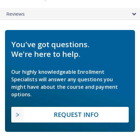
Reviews
You've got questions.
We're here to help.
Our highly knowledgeable Enrollment
Specialists will answer any questions you
might have about the course and payment
options.
REQUEST INFO