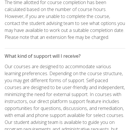
The time allotted for course completion has been
calculated based on the number of course hours.
However, if you are unable to complete the course,
contact the student advising team to see what options you
may have available to work out a suitable completion date.
Please note that an extension fee may be charged.
What kind of support will I receive?
Our courses are designed to accommodate various
learning preferences. Depending on the course structure,
you may get different forms of support. Self-paced
courses are designed to be user-friendly and independent,
minimizing the need for external support. In courses with
instructors, our direct platform support feature includes
opportunities for questions, discussions, and remediation,
with email and phone support available for select courses.
Our student advising team is available to guide you on
program requirements and administrative requests, but