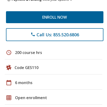
ENROLL NOW
Call Us: 855.520.6806
phone
schedule
200 course hrs
Code GES110
calendar_today
6 months
grid_on
Open enrollment