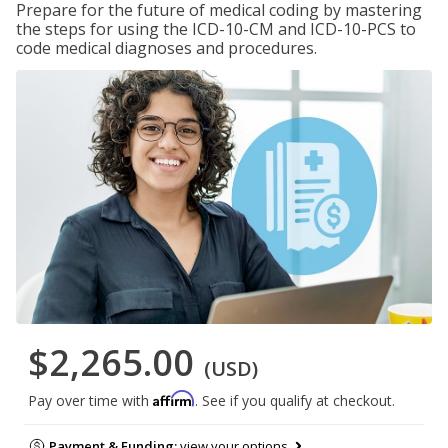
Prepare for the future of medical coding by mastering
the steps for using the ICD-10-CM and ICD-10-PCS to
code medical diagnoses and procedures.
$2,265.00
(USD)
Affirm
Pay over time with
. See if you qualify at checkout.
Payment & Funding:
view your options