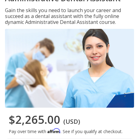
Gain the skills you need to launch your career and
succeed as a dental assistant with the fully online
dynamic Administrative Dental Assistant course.
$2,265.00
(USD)
Affirm
Pay over time with
. See if you qualify at checkout.