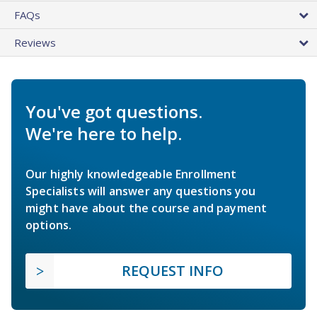
FAQs
Reviews
You've got questions.
We're here to help.
Our highly knowledgeable Enrollment
Specialists will answer any questions you
might have about the course and payment
options.
REQUEST INFO