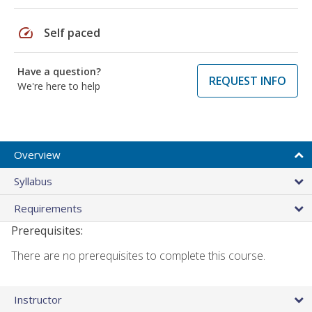
speed
Self paced
Have a question?
REQUEST INFO
We're here to help
Overview
Syllabus
Requirements
Prerequisites:
There are no prerequisites to complete this course.
Instructor