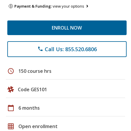
Payment & Funding:
view your options
ENROLL NOW
Call Us: 855.520.6806
phone
schedule
150 course hrs
Code GES101
calendar_today
6 months
grid_on
Open enrollment