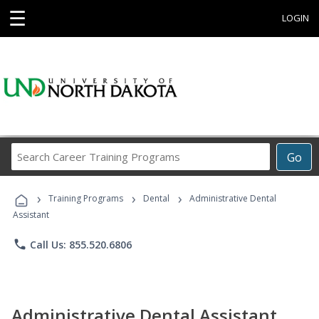
☰
LOGIN
Search
Go
Career
Training
›
›
›
Programs
Training Programs
Dental
Administrative Dental
Assistant
phone
Call Us: 855.520.6806
Administrative Dental Assistant