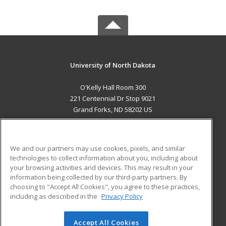
University of North Dakota
O'Kelly Hall Room 300
221 Centennial Dr Stop 9021
Grand Forks, ND 58202 US
MAIN CONTENT
Career Training
We and our partners may use cookies, pixels, and similar
technologies to collect information about you, including about
ADDITIONAL RESOURCES
your browsing activities and devices. This may result in your
information being collected by our third-party partners. By
Military
Student Blog
choosing to "Accept All Cookies", you agree to these practices,
Financial Assistance
including as described in the
Privacy Policy
Help
Accept All Cookies
© 2026 ed2go, a division of Cengage Learning. All rights