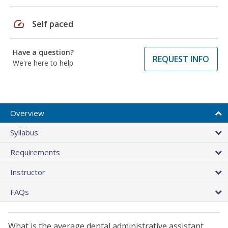
speed
Self paced
Have a question?
REQUEST INFO
We're here to help
Overview
Syllabus
Requirements
Instructor
FAQs
What is the average dental administrative assistant