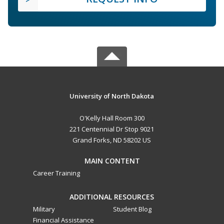
University of North Dakota
O'Kelly Hall Room 300
221 Centennial Dr Stop 9021
Grand Forks, ND 58202 US
MAIN CONTENT
Career Training
ADDITIONAL RESOURCES
Military
Student Blog
Financial Assistance