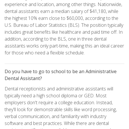
experience and location, among other things. Nationwide,
dental assistants earn a median salary of $41,180, while
the highest 10% earn close to $60,000, according to the
U.S. Bureau of Labor Statistics (BLS). The position typically
includes great benefits like healthcare and paid time off. In
addition, according to the BLS, one in three dental
assistants works only part-time, making this an ideal career
for those who need a flexible schedule.
Do you have to go to school to be an Administrative
Dental Assistant?
Dental receptionists and administrative assistants will
typically need a high school diploma or GED. Most
employers don't require a college education. Instead,
they'll look for demonstrable skills like word processing,
verbal communication, and familiarity with industry
software and best practices. While there are dental