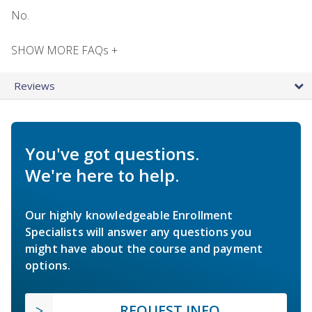
No.
SHOW MORE FAQs +
Reviews
You've got questions.
We're here to help.
Our highly knowledgeable Enrollment
Specialists will answer any questions you
might have about the course and payment
options.
REQUEST INFO