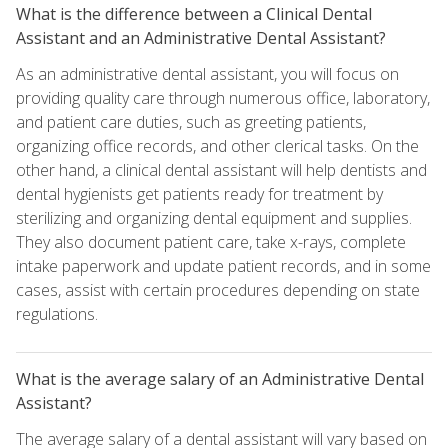
What is the difference between a Clinical Dental
Assistant and an Administrative Dental Assistant?
As an administrative dental assistant, you will focus on
providing quality care through numerous office, laboratory,
and patient care duties, such as greeting patients,
organizing office records, and other clerical tasks. On the
other hand, a clinical dental assistant will help dentists and
dental hygienists get patients ready for treatment by
sterilizing and organizing dental equipment and supplies.
They also document patient care, take x-rays, complete
intake paperwork and update patient records, and in some
cases, assist with certain procedures depending on state
regulations.
What is the average salary of an Administrative Dental
Assistant?
The average salary of a dental assistant will vary based on