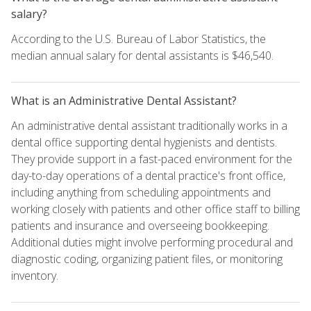
salary?
According to the U.S. Bureau of Labor Statistics, the
median annual salary for dental assistants is $46,540.
What is an Administrative Dental Assistant?
An administrative dental assistant traditionally works in a
dental office supporting dental hygienists and dentists.
They provide support in a fast-paced environment for the
day-to-day operations of a dental practice's front office,
including anything from scheduling appointments and
working closely with patients and other office staff to billing
patients and insurance and overseeing bookkeeping.
Additional duties might involve performing procedural and
diagnostic coding, organizing patient files, or monitoring
inventory.