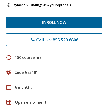
Payment & Funding:
view your options
ENROLL NOW
Call Us: 855.520.6806
phone
schedule
150 course hrs
Code GES101
calendar_today
6 months
grid_on
Open enrollment