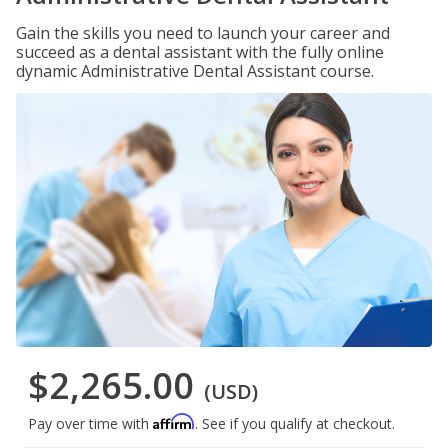
Gain the skills you need to launch your career and
succeed as a dental assistant with the fully online
dynamic Administrative Dental Assistant course.
$2,265.00
(USD)
Affirm
Pay over time with
. See if you qualify at checkout.