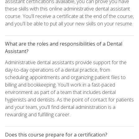
assistant certifications available, you can prove you have
these skills with this online administrative dental assistant
course. You'll receive a certificate at the end of the course,
and you'll be able to put all your new skills on your resume.
What are the roles and responsibilities of a Dental
Assistant?
Administrative dental assistants provide support for the
day-to-day operations of a dental practice, from
scheduling appointments and organizing patient files to
billing and bookkeeping. You'll work in a fast-paced
environment as part of a team that includes dental
hygienists and dentists. As the point of contact for patients
and your team, you'll find dental administration is a
rewarding and fulfilling career.
Does this course prepare for a certification?