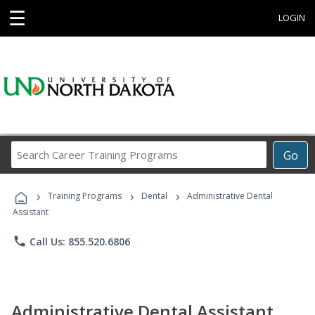
☰
LOGIN
Search
Go
Career
Training
›
›
›
Programs
Training Programs
Dental
Administrative Dental
Assistant
phone
Call Us: 855.520.6806
Administrative Dental Assistant