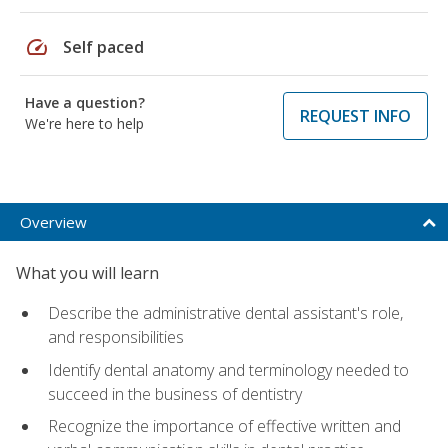
speed
Self paced
Have a question?
REQUEST INFO
We're here to help
Overview
What you will learn
Describe the administrative dental assistant's role,
and responsibilities
Identify dental anatomy and terminology needed to
succeed in the business of dentistry
Recognize the importance of effective written and