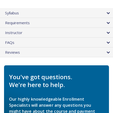
Syllabus
Requirements
Instructor
FAQs
Reviews
You've got questions.
We're here to help.
Our highly knowledgeable Enrollment
Specialists will answer any questions you
might have about the course and payment