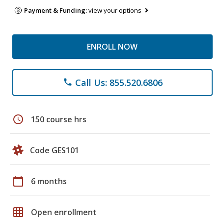
Payment & Funding:
view your options
ENROLL NOW
Call Us: 855.520.6806
phone
schedule
150 course hrs
Code GES101
calendar_today
6 months
grid_on
Open enrollment