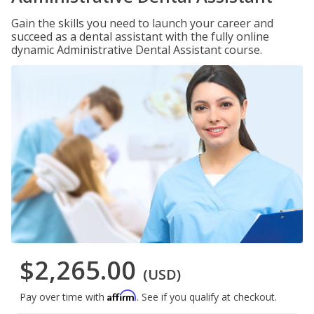
Gain the skills you need to launch your career and
succeed as a dental assistant with the fully online
dynamic Administrative Dental Assistant course.
$2,265.00
(USD)
Affirm
Pay over time with
. See if you qualify at checkout.