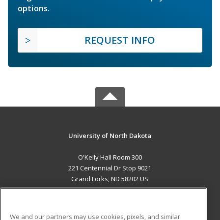
options.
REQUEST INFO
University of North Dakota
O'Kelly Hall Room 300
221 Centennial Dr Stop 9021
Grand Forks, ND 58202 US
MAIN CONTENT
Career Training
We and our partners may use cookies, pixels, and similar