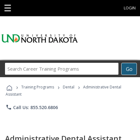
☰
LOGIN
Search
Go
Career
Training
›
›
›
Programs
Training Programs
Dental
Administrative Dental
Assistant
phone
Call Us: 855.520.6806
Administrative Dental Assistant