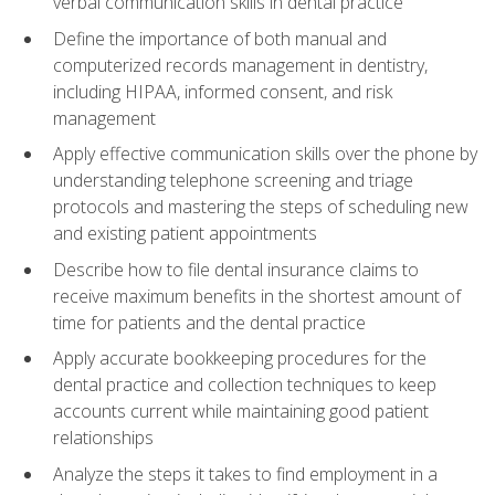
verbal communication skills in dental practice
Define the importance of both manual and
computerized records management in dentistry,
including HIPAA, informed consent, and risk
management
Apply effective communication skills over the phone by
understanding telephone screening and triage
protocols and mastering the steps of scheduling new
and existing patient appointments
Describe how to file dental insurance claims to
receive maximum benefits in the shortest amount of
time for patients and the dental practice
Apply accurate bookkeeping procedures for the
dental practice and collection techniques to keep
accounts current while maintaining good patient
relationships
Analyze the steps it takes to find employment in a