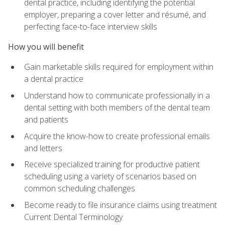
dental practice, including identifying the potential
employer, preparing a cover letter and résumé, and
perfecting face-to-face interview skills
How you will benefit
Gain marketable skills required for employment within
a dental practice
Understand how to communicate professionally in a
dental setting with both members of the dental team
and patients
Acquire the know-how to create professional emails
and letters
Receive specialized training for productive patient
scheduling using a variety of scenarios based on
common scheduling challenges
Become ready to file insurance claims using treatment
Current Dental Terminology