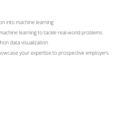
on into machine learning
machine learning to tackle real-world problems
thon data visualization
showcase your expertise to prospective employers