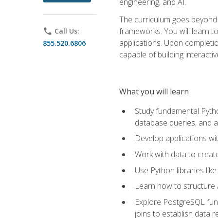
engineering, and AI.
The curriculum goes beyond 
frameworks. You will learn t
phone
Call Us:
applications. Upon completion
855.520.6806
capable of building interacti
What you will learn
Study fundamental Pytho
database queries, and a
Develop applications wi
Work with data to creat
Use Python libraries lik
Learn how to structure 
Explore PostgreSQL fund
joins to establish data 