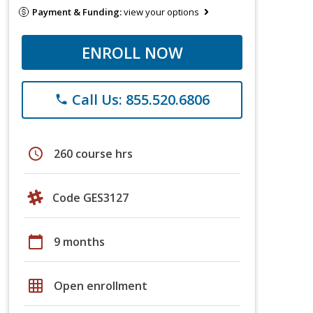
Payment & Funding:
view your options
ENROLL NOW
Call Us: 855.520.6806
phone
schedule
260 course hrs
Code GES3127
calendar_today
9 months
grid_on
Open enrollment