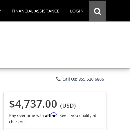
Y
FINANCIAL ASSISTANCE
LOGIN
phone
Call Us: 855.520.6806
$4,737.00
(USD)
Affirm
Pay over time with
. See if you qualify at
checkout.