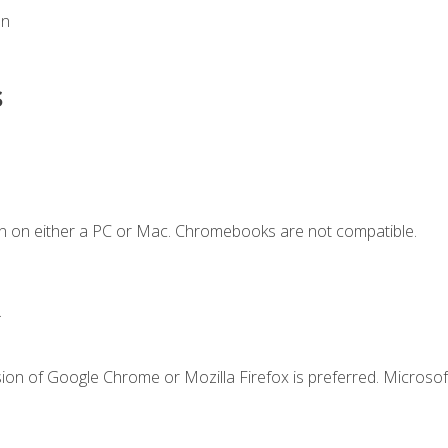
on
s
n on either a PC or Mac. Chromebooks are not compatible.
.
ion of Google Chrome or Mozilla Firefox is preferred. Microsof