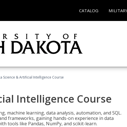
CATALOG
MILITAR
a Science & Artificial Intelligence Course
cial Intelligence Course
g, machine learning, data analysis, automation, and SQL.
Is and frameworks, gaining hands-on experience in data
th tools like Pandas, NumPy, and scikit-learn.