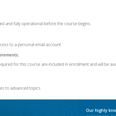
ed and fully operational before the course begins.
ccess to a personal email account.
uirements:
quired for this course are included in enrollment and will be avai
es to advanced topics.
Our highly kno