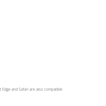
t Edge and Safari are also compatible.