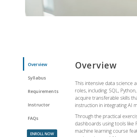
Overview
Overview
Syllabus
This intensive data science a
roles, including: SQL, Python
Requirements
acquire transferable skills t
Instructor
instruction in integrating AI
Through the practical exercis
FAQs
dashboards using tools like 
machine learning course feat
ENROLL NOW