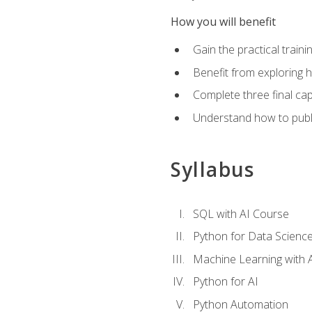
How you will benefit
Gain the practical train
Benefit from exploring 
Complete three final caps
Understand how to publi
Syllabus
SQL with AI Course
Python for Data Scienc
Machine Learning with 
Python for AI
Python Automation