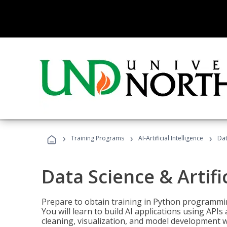
›
›
›
Training Programs
AI-Artificial Intelligence
Dat
Data Science & Artifi
Prepare to obtain training in Python programmin
You will learn to build AI applications using AP
cleaning, visualization, and model development wi