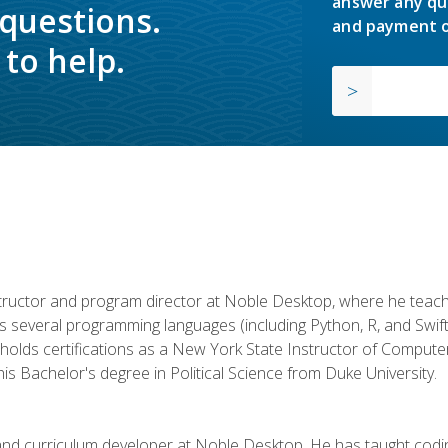
answer any qu
 questions.
and payment o
to help.
structor and program director at Noble Desktop, where he teach
rs several programming languages (including Python, R, and Swi
holds certifications as a New York State Instructor of Compute
s Bachelor's degree in Political Science from Duke University.
 and curriculum developer at Noble Desktop. He has taught co