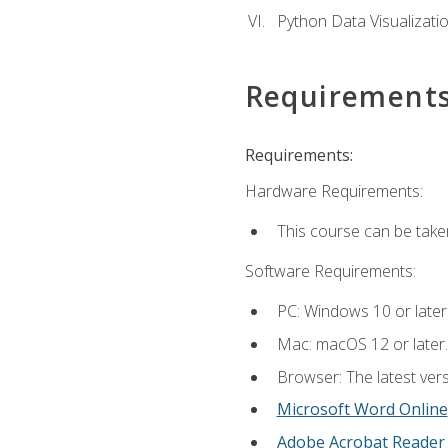
Python Data Visualizati
Requirement
Requirements:
Hardware Requirements:
This course can be take
Software Requirements:
PC: Windows 10 or later
Mac: macOS 12 or later.
Browser: The latest vers
Microsoft Word Online
Adobe Acrobat Reader