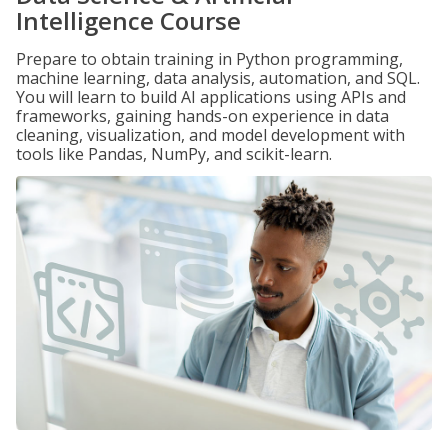
Intelligence Course
Prepare to obtain training in Python programming,
machine learning, data analysis, automation, and SQL.
You will learn to build AI applications using APIs and
frameworks, gaining hands-on experience in data
cleaning, visualization, and model development with
tools like Pandas, NumPy, and scikit-learn.