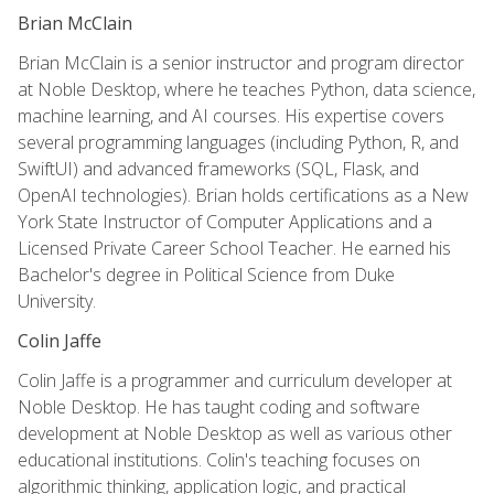
Brian McClain
Brian McClain is a senior instructor and program director
at Noble Desktop, where he teaches Python, data science,
machine learning, and AI courses. His expertise covers
several programming languages (including Python, R, and
SwiftUI) and advanced frameworks (SQL, Flask, and
OpenAI technologies). Brian holds certifications as a New
York State Instructor of Computer Applications and a
Licensed Private Career School Teacher. He earned his
Bachelor's degree in Political Science from Duke
University.
Colin Jaffe
Colin Jaffe is a programmer and curriculum developer at
Noble Desktop. He has taught coding and software
development at Noble Desktop as well as various other
educational institutions. Colin's teaching focuses on
algorithmic thinking, application logic, and practical