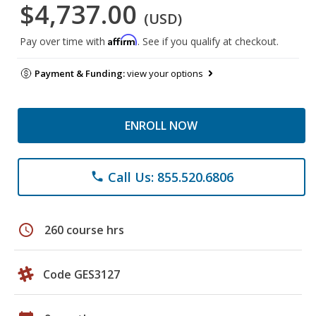
$4,737.00
(USD)
Affirm
Pay over time with
. See if you qualify at checkout.
Payment & Funding:
view your options
ENROLL NOW
Call Us: 855.520.6806
phone
schedule
260 course hrs
Code GES3127