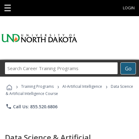
☰
LOGIN
Search
Go
Career
Training
›
›
›
Programs
Training Programs
AI-Artificial Intelligence
Data Science
& Artificial Intelligence Course
phone
Call Us: 855.520.6806
Data Science & Artificial