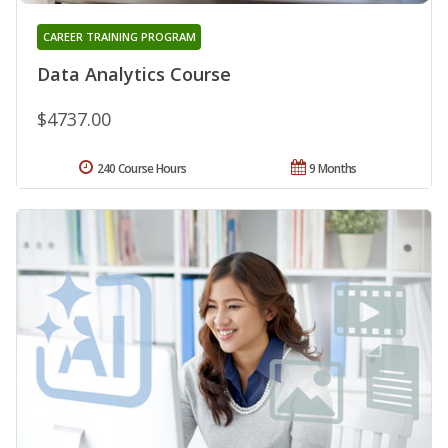
CAREER TRAINING PROGRAM
Data Analytics Course
$4737.00
240 Course Hours
9 Months