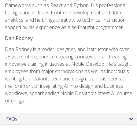
frameworks such as React and Python. His professional
background includes front-end development and data
analytics, and he brings creativity to technical instruction,
shaped by his experience as a self-taught programmer.
Dan Rodney
Dan Rodney is a coder, designer, and instructor with over
25 years of experience creating coursework and leading
innovative training initiatives at Noble Desktop. He's taught
employees from major corporations as well as individuals
wanting to break into tech and design. Dan has been at
the forefront of integrating AI into design and business
workflows, spearheading Noble Desktop's latest AI course
offerings.
FAQs