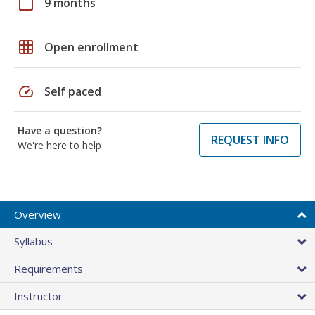
calendar_today
9 months
grid_on
Open enrollment
speed
Self paced
Have a question?
REQUEST INFO
We're here to help
Overview
Syllabus
Requirements
Instructor