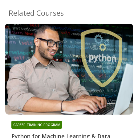
Related Courses
CAREER TRAINING PROGRAM
Python for Machine Learning & Data