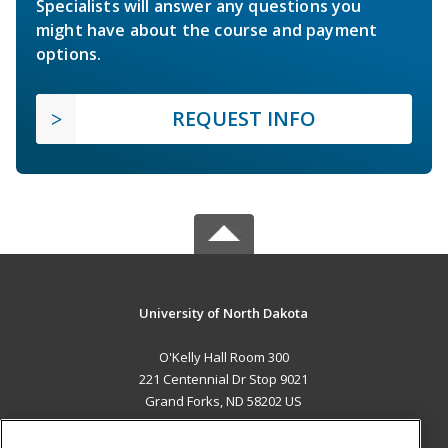
Specialists will answer any questions you
might have about the course and payment
options.
REQUEST INFO
University of North Dakota
O'Kelly Hall Room 300
221 Centennial Dr Stop 9021
Grand Forks, ND 58202 US
MAIN CONTENT