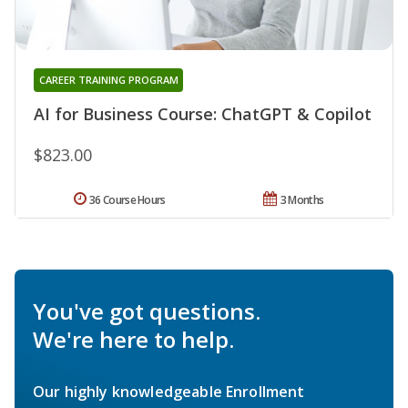
CAREER TRAINING PROGRAM
AI for Business Course: ChatGPT & Copilot
$823.00
36 Course Hours
3 Months
You've got questions.
We're here to help.
Our highly knowledgeable Enrollment