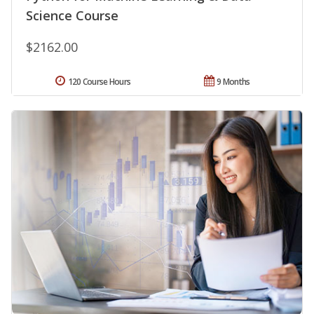
Science Course
$2162.00
120 Course Hours
9 Months