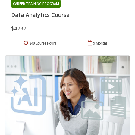
CAREER TRAINING PROGRAM
Data Analytics Course
$4737.00
240 Course Hours
9 Months