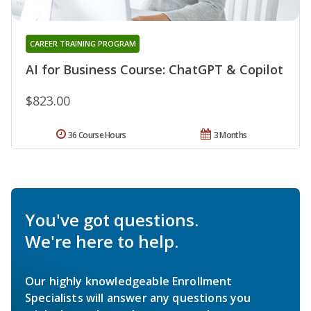
CAREER TRAINING PROGRAM
AI for Business Course: ChatGPT & Copilot
$823.00
36 Course Hours
3 Months
You've got questions.
We're here to help.
Our highly knowledgeable Enrollment
Specialists will answer any questions you