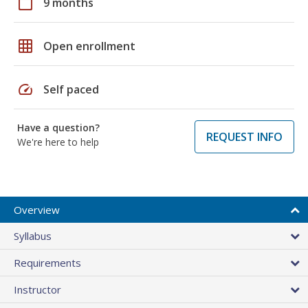
calendar_today
9 months
grid_on
Open enrollment
speed
Self paced
Have a question?
REQUEST INFO
We're here to help
Overview
Syllabus
Requirements
Instructor