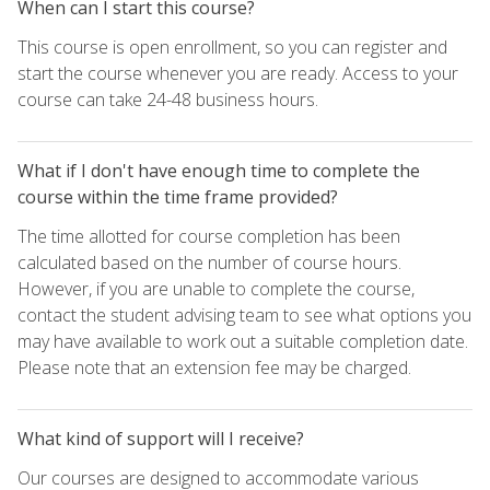
When can I start this course?
This course is open enrollment, so you can register and
start the course whenever you are ready. Access to your
course can take 24-48 business hours.
What if I don't have enough time to complete the
course within the time frame provided?
The time allotted for course completion has been
calculated based on the number of course hours.
However, if you are unable to complete the course,
contact the student advising team to see what options you
may have available to work out a suitable completion date.
Please note that an extension fee may be charged.
What kind of support will I receive?
Our courses are designed to accommodate various