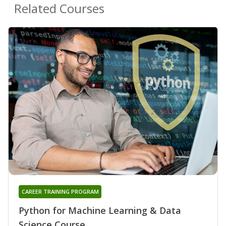
Related Courses
CAREER TRAINING PROGRAM
Python for Machine Learning & Data
Science Course