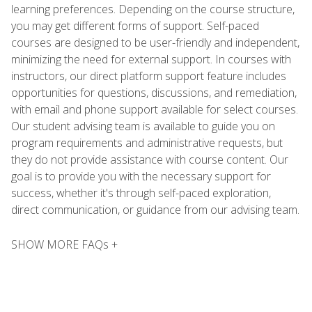
learning preferences. Depending on the course structure,
you may get different forms of support. Self-paced
courses are designed to be user-friendly and independent,
minimizing the need for external support. In courses with
instructors, our direct platform support feature includes
opportunities for questions, discussions, and remediation,
with email and phone support available for select courses.
Our student advising team is available to guide you on
program requirements and administrative requests, but
they do not provide assistance with course content. Our
goal is to provide you with the necessary support for
success, whether it's through self-paced exploration,
direct communication, or guidance from our advising team.
SHOW MORE FAQs +