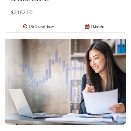
$2162.00
120 Course Hours
9 Months