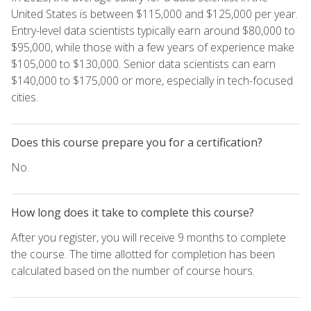
United States is between $115,000 and $125,000 per year.
Entry-level data scientists typically earn around $80,000 to
$95,000, while those with a few years of experience make
$105,000 to $130,000. Senior data scientists can earn
$140,000 to $175,000 or more, especially in tech-focused
cities.
Does this course prepare you for a certification?
No.
How long does it take to complete this course?
After you register, you will receive 9 months to complete
the course. The time allotted for completion has been
calculated based on the number of course hours.