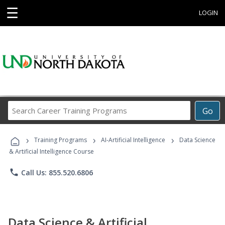
☰
LOGIN
Search
Go
Career
Training
›
›
›
Programs
Training Programs
AI-Artificial Intelligence
Data Science
& Artificial Intelligence Course
phone
Call Us: 855.520.6806
Data Science & Artificial