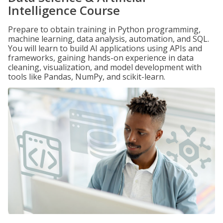
Intelligence Course
Prepare to obtain training in Python programming,
machine learning, data analysis, automation, and SQL.
You will learn to build AI applications using APIs and
frameworks, gaining hands-on experience in data
cleaning, visualization, and model development with
tools like Pandas, NumPy, and scikit-learn.