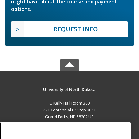
might have about the course and payment
options.
REQUEST INFO
University of North Dakota
O'Kelly Hall Room 300
221 Centennial Dr Stop 9021
Grand Forks, ND 58202 US
MAIN CONTENT
Career Training