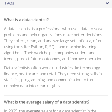
FAQs
What is a data scientist?
A data scientist is a professional who uses data to solve
problems and help organizations make better decisions.
They collect, clean, and analyze large sets of data, often
using tools like Python, R, SQL, and machine learning
algorithms. Their work helps companies understand
trends, predict future outcomes, and improve operations.
Data scientists often work in industries like technology,
finance, healthcare, and retail. They need strong skills in
statistics, programming, and communication to turn
complex data into clear insights.
What is the average salary of a data scientist?
In 2025, the average salary for a data scientist in the