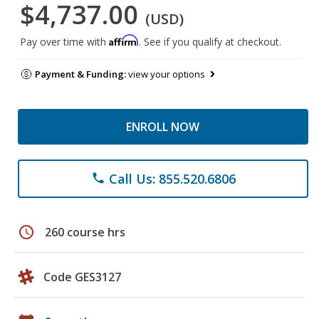
$4,737.00
(USD)
Affirm
Pay over time with
. See if you qualify at checkout.
Payment & Funding:
view your options
ENROLL NOW
Call Us: 855.520.6806
phone
schedule
260 course hrs
Code GES3127