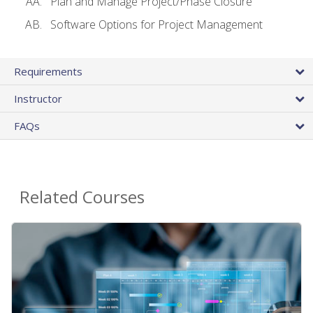
Plan and Manage Project/Phase Closure
Software Options for Project Management
Requirements
Instructor
FAQs
Related Courses