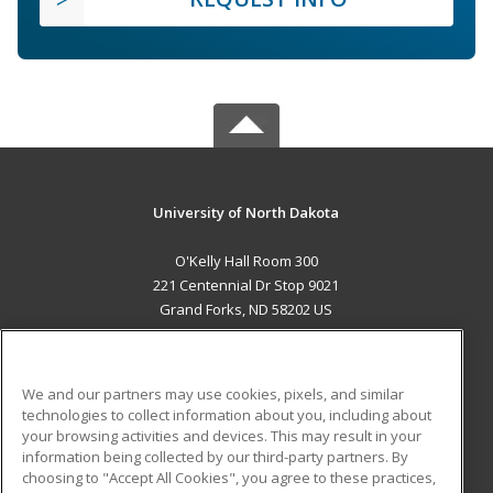
University of North Dakota
O'Kelly Hall Room 300
221 Centennial Dr Stop 9021
Grand Forks, ND 58202 US
MAIN CONTENT
Career Training
We and our partners may use cookies, pixels, and similar
technologies to collect information about you, including about
ADDITIONAL RESOURCES
your browsing activities and devices. This may result in your
information being collected by our third-party partners. By
Military
Student Blog
choosing to "Accept All Cookies", you agree to these practices,
Financial Assistance