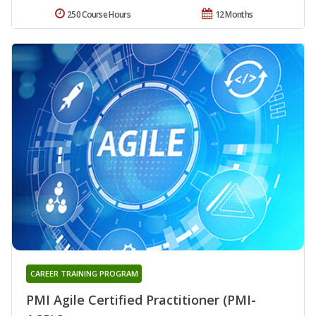
250 Course Hours
12 Months
CAREER TRAINING PROGRAM
PMI Agile Certified Practitioner (PMI-