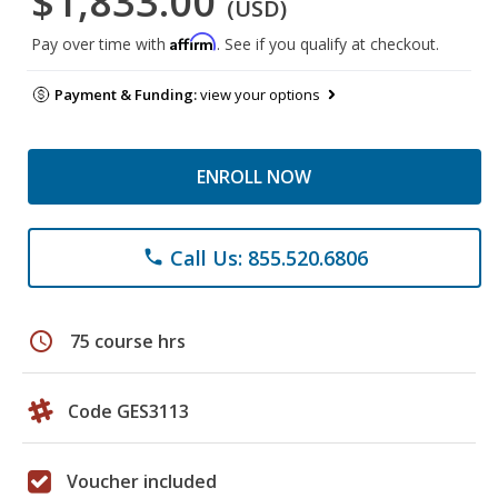
$1,833.00
(USD)
Affirm
Pay over time with
. See if you qualify at checkout.
Payment & Funding:
view your options
ENROLL NOW
Call Us: 855.520.6806
phone
schedule
75 course hrs
Code GES3113
Voucher included