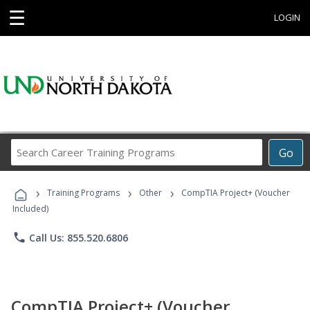
☰
LOGIN
Search
Go
Career
Training
›
›
›
Programs
Training Programs
Other
CompTIA Project+ (Voucher
Included)
phone
Call Us: 855.520.6806
CompTIA Project+ (Voucher