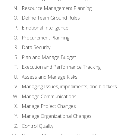
Resource Management Planning
Define Team Ground Rules
Emotional Intelligence
Procurement Planning
Data Security
Plan and Manage Budget
Execution and Performance Tracking
Assess and Manage Risks
Managing Issues, impediments, and blockers
Manage Communications
Manage Project Changes
Manage Organizational Changes
Control Quality