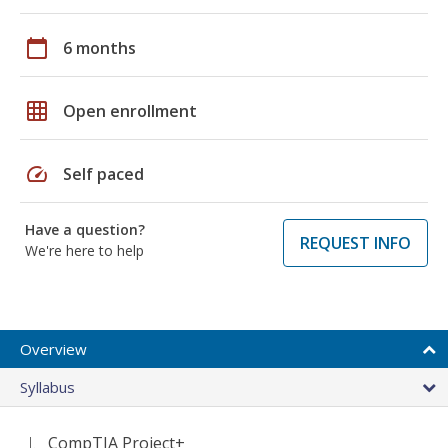
calendar_today
6 months
grid_on
Open enrollment
speed
Self paced
Have a question?
REQUEST INFO
We're here to help
Overview
Syllabus
CompTIA Project+