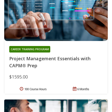
CAREER TRAINING PROGRAM
Project Management Essentials with
CAPM® Prep
$1595.00
100 Course Hours
6 Months