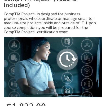
Included)
CompTIA Project+ is designed for business
professionals who coordinate or manage small-to-
medium-size projects inside and outside of IT. Upon
course completion, you will be prepared for the
CompTIA Project+ certification exam