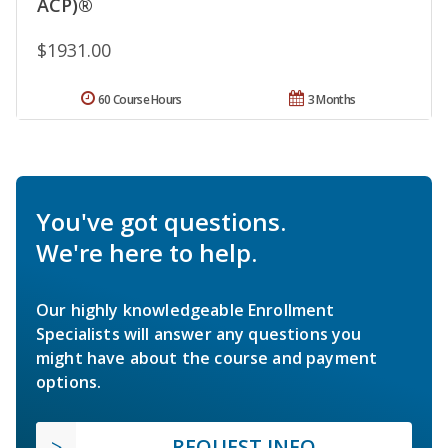
ACP)®
$1931.00
60 Course Hours
3 Months
You've got questions.
We're here to help.
Our highly knowledgeable Enrollment
Specialists will answer any questions you
might have about the course and payment
options.
REQUEST INFO