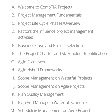
Welcome to CompTIA Project+
Project Management Fundamentals
Project Life Cycle Phases/Overview
Factors the influence project management
activities
Business Case and Project selection
The Project Charter and Stakeholder Identification
Agile Frameworks
Agile Hybrid Frameworks
Scope Management on Waterfall Projects
Scope Management on Agile Projects
Plan Quality Management
Plan And Manage a Waterfall Schedule
Scheduling Management on Agile Projects