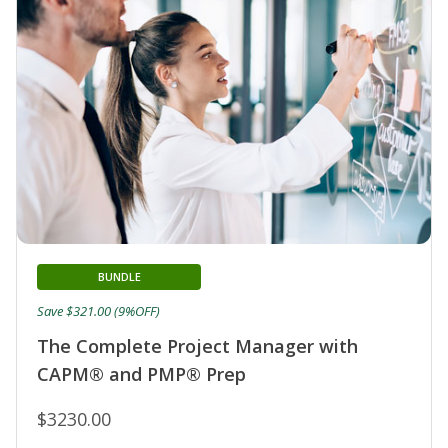
BUNDLE
Save $321.00 (9%OFF)
The Complete Project Manager with
CAPM® and PMP® Prep
$3230.00