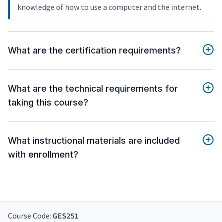
knowledge of how to use a computer and the internet.
What are the certification requirements?
What are the technical requirements for
taking this course?
What instructional materials are included
with enrollment?
Course Code:
GES251