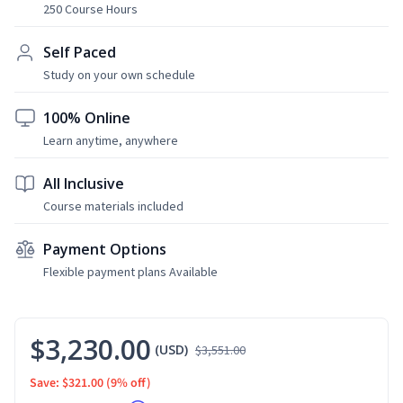
250 Course Hours
Self Paced
Study on your own schedule
100% Online
Learn anytime, anywhere
All Inclusive
Course materials included
Payment Options
Flexible payment plans Available
$3,230.00
(USD)
$3,551.00
Save: $321.00
(9% off)