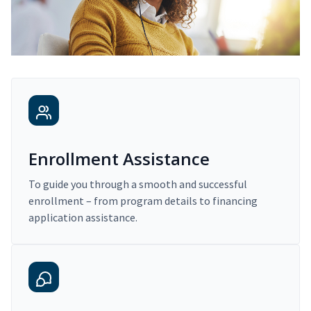
Enrollment Assistance
To guide you through a smooth and successful
enrollment – from program details to financing
application assistance.