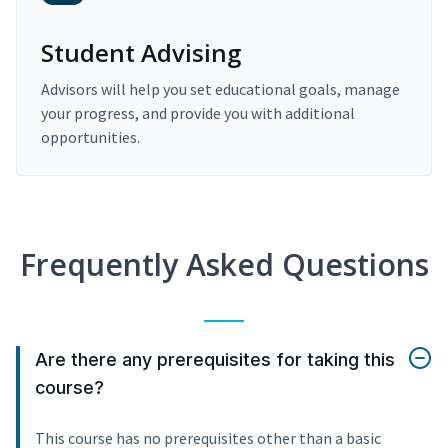
Student Advising
Advisors will help you set educational goals, manage
your progress, and provide you with additional
opportunities.
Frequently Asked Questions
Are there any prerequisites for taking this
course?
This course has no prerequisites other than a basic