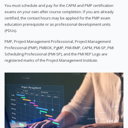
You must schedule and pay for the CAPM and PMP certification
exams on your own after course completion. If you are already
certified, the contact hours may be applied for the PMP exam
education prerequisite or as professional development units
(PDUs).
PMP, Project Management Professional, Project Management
Professional (PMP), PMBOK, PgMP, PMI-RMP, CAPM, PMI-SP, PMI
Scheduling Professional (PMI-SP), and the PMI REP Logo are
registered marks of the Project Management Institute.