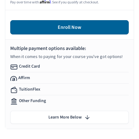
Affirm
Pay over time with
. See if you qualify at checkout.
Enroll Now
Multiple payment options available:
When it comes to paying for your course you've got options!
Credit Card
Affirm
TuitionFlex
Other Funding
Learn More Below