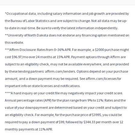
*Occupational data, including salary information and job growth are provided by
the Bureau of Labor Statistics and are subject to change. Not all data may be up-
to-date in real-time. Be sure to verify the latest information independently.
**University of North Dakota does not endorse any financing option mentioned on
this website.
***Affirm Disclosure: Rates from 0–36% APR. For example, a $2000 purchase might
cost $96.97/mo over 24 months at 15% APR. Payment options through Affirm are
subject to an eligibility check, may not be available everywhere, and are provided
by these lending partners: affirm.com/lenders. Options depend on your purchase
amount, and a down payment may be required. See affirm.com/licenses for
important info on state licenses and notifications.
****A hard inquiry on your credit file may negatively impact your credit score.
Annual percentage rates (APR) for the plan range from 9% to 11%; Rates and the
value of your downpayment are determined based on your credit and subject to
an eligibility check. For example, for the purchase price of $3995, you could be
required to pay a down payment of $99, followed by $344.33 per month over 12
monthly payments at 11% APR.