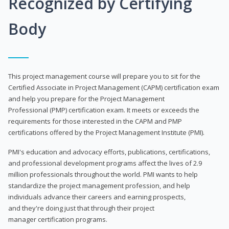
Recognized by Certifying
Body
This project management course will prepare you to sit for the
Certified Associate in Project Management (CAPM) certification exam
and help you prepare for the Project Management
Professional (PMP) certification exam. It meets or exceeds the
requirements for those interested in the CAPM and PMP
certifications offered by the Project Management Institute (PMI).
PMI's education and advocacy efforts, publications, certifications,
and professional development programs affect the lives of 2.9
million professionals throughout the world. PMI wants to help
standardize the project management profession, and help
individuals advance their careers and earning prospects,
and they're doing just that through their project
manager certification programs.