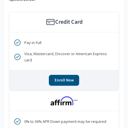
Credit Card
Pay in Full
Visa, Mastercard, Discover or American Express
card
Enroll Now
***
0% to 36% APR Down payment may be required