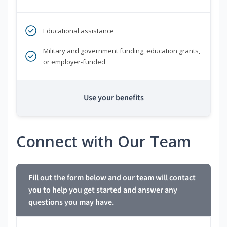
Educational assistance
Military and government funding, education grants,
or employer-funded
Use your benefits
Connect with Our Team
Fill out the form below and our team will contact
you to help you get started and answer any
questions you may have.