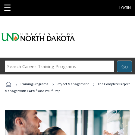
☰
LOGIN
Search
Go
Career
Training
›
›
›
Programs
Training Programs
Project Management
The Complete Project
Manager with CAPM® and PMP® Prep