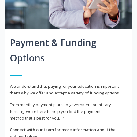
Payment & Funding
Options
We understand that paying for your education is important -
that's why we offer and accept a variety of funding options.
From monthly payment plans to government or military
funding, we're here to help you find the payment
method that's best for you.**
Connect with our team for more information about the
options below.