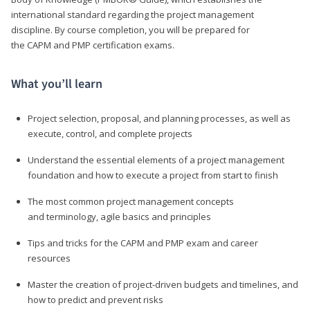
international standard regarding the project management
discipline. By course completion, you will be prepared for
the CAPM and PMP certification exams.
What you’ll learn
Project selection, proposal, and planning processes, as well as
execute, control, and complete projects
Understand the essential elements of a project management
foundation and how to execute a project from start to finish
The most common project management concepts
and terminology, agile basics and principles
Tips and tricks for the CAPM and PMP exam and career
resources
Master the creation of project-driven budgets and timelines, and
how to predict and prevent risks