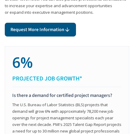
to increase your expertise and advancement opportunities
or expand into executive management positions.
Request More Information
6%
PROJECTED JOB GROWTH*
Is there a demand for certified project managers?
The U.S. Bureau of Labor Statistics (BLS) projects that
demand will grow 6% with approximately 78,200 new job
openings for project management specialists each year
over the next decade. PMI's 2025 Talent Gap Report projects
a need for up to 30 million new global project professionals