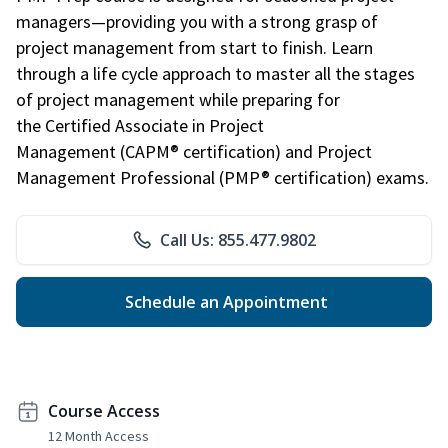
managers—providing you with a strong grasp of
project management from start to finish. Learn
through a life cycle approach to master all the stages
of project management while preparing for
the Certified Associate in Project
Management (CAPM® certification) and Project
Management Professional (PMP® certification) exams.
Call Us: 855.477.9802
Schedule an Appointment
Course Access
12 Month Access