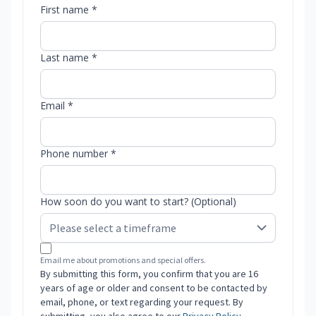
First name *
Last name *
Email *
Phone number *
How soon do you want to start? (Optional)
Email me about promotions and special offers.
By submitting this form, you confirm that you are 16
years of age or older and consent to be contacted by
email, phone, or text regarding your request. By