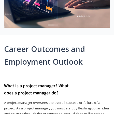
Career Outcomes and
Employment Outlook
What is a project manager? What
does a project manager do?
A project manager oversees the overall success or failure of a
project. As a project manager, you must start by fleshing out an idea
and selling it through the organization. You will then pull together