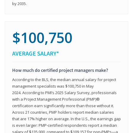
by 2035.
$100,750
AVERAGE SALARY*
How much do certified project managers make?
According to the BLS, the median annual salary for project
management specialists was $100,750 in May
2024. According to PMI’s 2025 Salary Survey, professionals
with a Project Management Professional (PMP)®
certification earn significantly more than those without it.
Across 21 countries, PMP holders report median salaries
that are 17% higher on average. In the U.S., the earnings gap
is even larger: PMP‑certified respondents report a median
salary of $135,000, compared to $109,157 for non‑PMPs—a