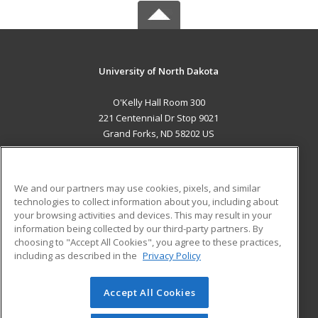
University of North Dakota
O'Kelly Hall Room 300
221 Centennial Dr Stop 9021
Grand Forks, ND 58202 US
MAIN CONTENT
Career Training
We and our partners may use cookies, pixels, and similar
technologies to collect information about you, including about
ADDITIONAL RESOURCES
your browsing activities and devices. This may result in your
information being collected by our third-party partners. By
Military
Student Blog
choosing to "Accept All Cookies", you agree to these practices,
Financial Assistance
including as described in the
Privacy Policy
Help
Accept All Cookies
© 2026 ed2go, a division of Cengage Learning. All rights
reserved. The material on this site cannot be reproduced or