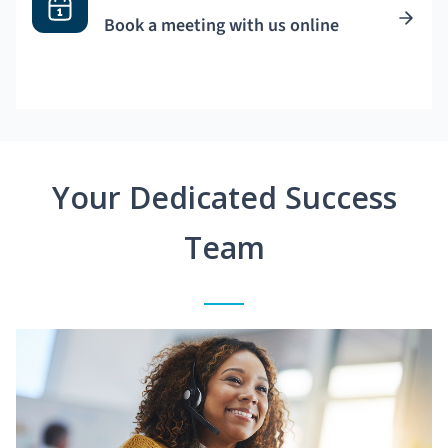
Book a meeting with us online
Your Dedicated Success
Team