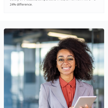
24% difference.