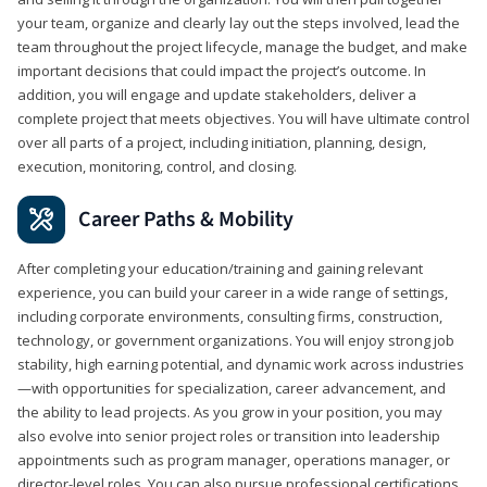
your team, organize and clearly lay out the steps involved, lead the
team throughout the project lifecycle, manage the budget, and make
important decisions that could impact the project’s outcome. In
addition, you will engage and update stakeholders, deliver a
complete project that meets objectives. You will have ultimate control
over all parts of a project, including initiation, planning, design,
execution, monitoring, control, and closing.
Career Paths & Mobility
After completing your education/training and gaining relevant
experience, you can build your career in a wide range of settings,
including corporate environments, consulting firms, construction,
technology, or government organizations. You will enjoy strong job
stability, high earning potential, and dynamic work across industries
—with opportunities for specialization, career advancement, and
the ability to lead projects. As you grow in your position, you may
also evolve into senior project roles or transition into leadership
appointments such as program manager, operations manager, or
director-level roles. You can also pursue professional certifications