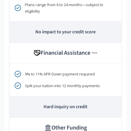
Plans range from 6 to 24 months—subject to
eligibility
No impact to your credit score
Financial Assistance
****
9% to 11% APR Down payment required
Split your tuition into 12 monthly payments
Hard inquiry on credit
Other Funding