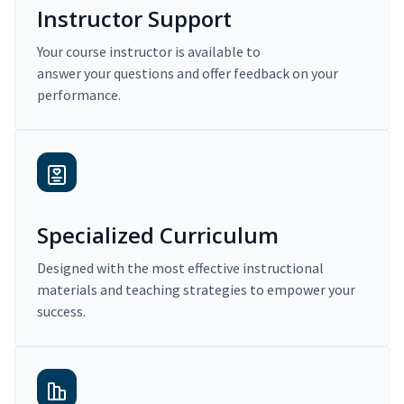
Instructor Support
Your course instructor is available to
answer your questions and offer feedback on your
performance.
Specialized Curriculum
Designed with the most effective instructional
materials and teaching strategies to empower your
success.