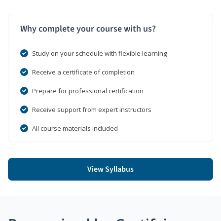
Why complete your course with us?
Study on your schedule with flexible learning
Receive a certificate of completion
Prepare for professional certification
Receive support from expert instructors
All course materials included
View Syllabus