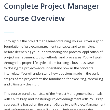
Complete Project Manager
Course Overview
Throughout the project management training, you will cover a good
foundation of project management concepts and terminology,
before deepening your understanding and practical application of
project management tools, methods, and processes. You will work
through the project life cycle—from building a business case
to closing the project—and understand how all the concepts
interrelate. You will understand how decisions made in the early
stages of the project form the foundation for executing, controlling,
and ultimately closing it.
This course bundle consists of the Project Management Essentials
with CAPM Prep and Mastering Project Management with PMP Prep
courses. It is based on the current Guide to the Project Management
Body of Knowledge (PMBOK® Guide), which establishes the