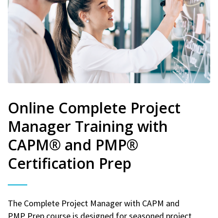
Online Complete Project
Manager Training with
CAPM® and PMP®
Certification Prep
The Complete Project Manager with CAPM and
PMP Prep course is designed for seasoned project