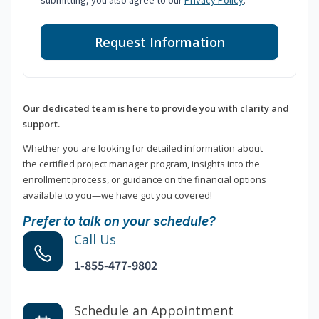
submitting, you also agree to our
Privacy Policy
.
Request Information
Our dedicated team is here to provide you with clarity and
support.
Whether you are looking for detailed information about
the certified project manager program, insights into the
enrollment process, or guidance on the financial options
available to you—we have got you covered!
Prefer to talk on your schedule?
Call Us
1-855-477-9802
Schedule an Appointment