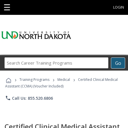
☰
LOGIN
Search
Go
Career
Training
›
›
›
Programs
Training Programs
Medical
Certified Clinical Medical
Assistant (CCMA) (Voucher Included)
phone
Call Us: 855.520.6806
Certified Clinical Medical Assistant