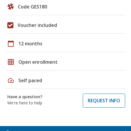
Code GES180
Voucher included
calendar_today
12 months
grid_on
Open enrollment
speed
Self paced
Have a question?
REQUEST INFO
We're here to help