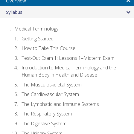
Overview
Syllabus
Medical Terminology
Getting Started
How to Take This Course
Test-Out Exam 1: Lessons 1–Midterm Exam
Introduction to Medical Terminology and the
Human Body in Health and Disease
The Musculoskeletal System
The Cardiovascular System
The Lymphatic and Immune Systems
The Respiratory System
The Digestive System
The Urinary System