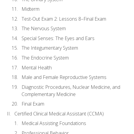
Midterm
Test-Out Exam 2: Lessons 8–Final Exam
The Nervous System
Special Senses: The Eyes and Ears
The Integumentary System
The Endocrine System
Mental Health
Male and Female Reproductive Systems
Diagnostic Procedures, Nuclear Medicine, and
Complementary Medicine
Final Exam
Certified Clinical Medical Assistant (CCMA)
Medical Assisting Foundations
Professional Behavior