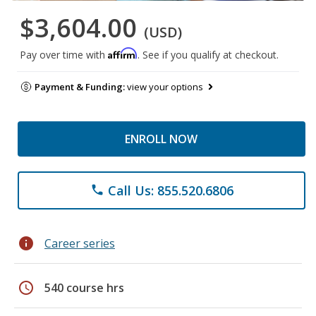
$3,604.00
(USD)
Affirm
Pay over time with
. See if you qualify at checkout.
Payment & Funding:
view your options
ENROLL NOW
Call Us: 855.520.6806
phone
info
Career series
schedule
540 course hrs