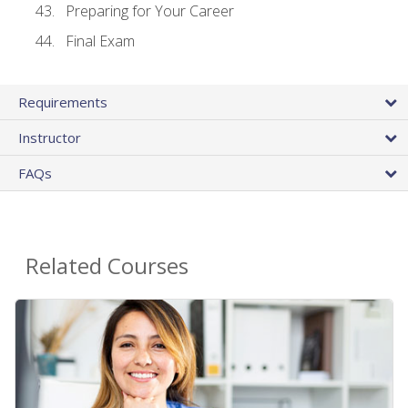
Preparing for Your Career
Final Exam
Requirements
Instructor
FAQs
Related Courses