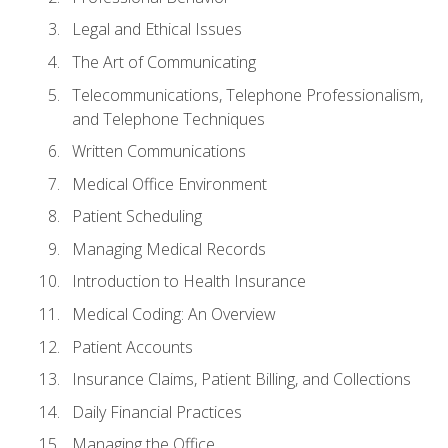
Legal and Ethical Issues
The Art of Communicating
Telecommunications, Telephone Professionalism,
and Telephone Techniques
Written Communications
Medical Office Environment
Patient Scheduling
Managing Medical Records
Introduction to Health Insurance
Medical Coding: An Overview
Patient Accounts
Insurance Claims, Patient Billing, and Collections
Daily Financial Practices
Managing the Office