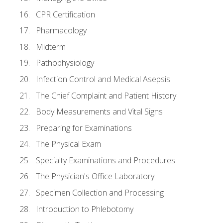
CPR Certification
Pharmacology
Midterm
Pathophysiology
Infection Control and Medical Asepsis
The Chief Complaint and Patient History
Body Measurements and Vital Signs
Preparing for Examinations
The Physical Exam
Specialty Examinations and Procedures
The Physician's Office Laboratory
Specimen Collection and Processing
Introduction to Phlebotomy