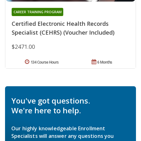
CAREER TRAINING PROGRAM
Certified Electronic Health Records
Specialist (CEHRS) (Voucher Included)
$2471.00
134 Course Hours
6 Months
You've got questions.
We're here to help.
Our highly knowledgeable Enrollment
Specialists will answer any questions you