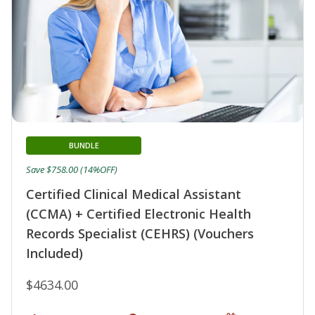
BUNDLE
Save $758.00 (14%OFF)
Certified Clinical Medical Assistant
(CCMA) + Certified Electronic Health
Records Specialist (CEHRS) (Vouchers
Included)
$4634.00