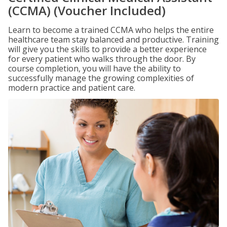
(CCMA) (Voucher Included)
Learn to become a trained CCMA who helps the entire
healthcare team stay balanced and productive. Training
will give you the skills to provide a better experience
for every patient who walks through the door. By
course completion, you will have the ability to
successfully manage the growing complexities of
modern practice and patient care.