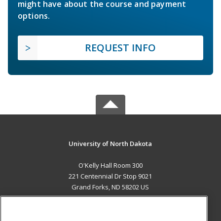
might have about the course and payment
options.
REQUEST INFO
University of North Dakota
O'Kelly Hall Room 300
221 Centennial Dr Stop 9021
Grand Forks, ND 58202 US
MAIN CONTENT
Career Training