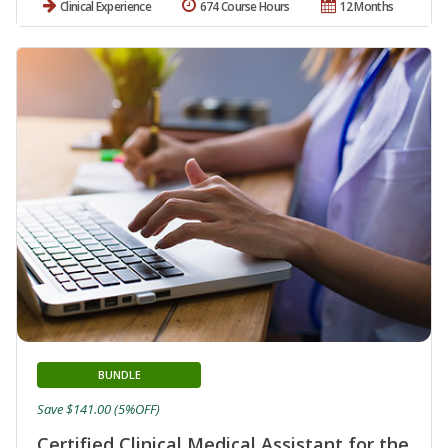
Clinical Experience
674 Course Hours
12 Months
BUNDLE
Save $141.00 (5%OFF)
Certified Clinical Medical Assistant for the