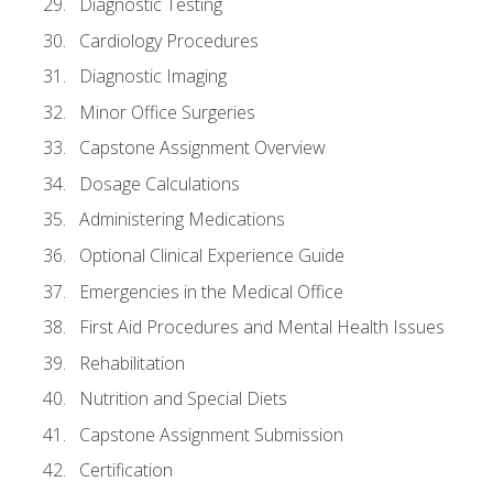
Diagnostic Testing
Cardiology Procedures
Diagnostic Imaging
Minor Office Surgeries
Capstone Assignment Overview
Dosage Calculations
Administering Medications
Optional Clinical Experience Guide
Emergencies in the Medical Office
First Aid Procedures and Mental Health Issues
Rehabilitation
Nutrition and Special Diets
Capstone Assignment Submission
Certification