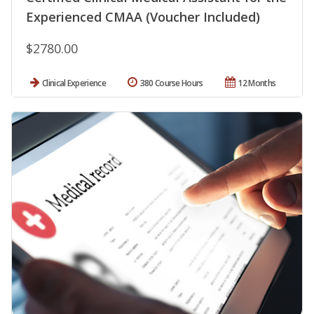
Experienced CMAA (Voucher Included)
$2780.00
Clinical Experience
380 Course Hours
12 Months