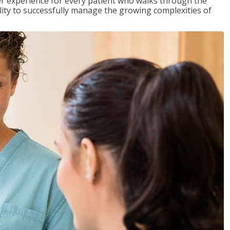
tter experience for every patient who walks through the
ility to successfully manage the growing complexities of