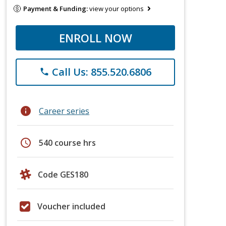
Payment & Funding:
view your options
ENROLL NOW
Call Us: 855.520.6806
phone
info
Career series
schedule
540 course hrs
Code GES180
Voucher included