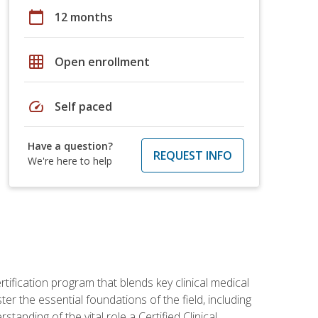
calendar_today
12 months
grid_on
Open enrollment
speed
Self paced
Have a question?
REQUEST INFO
We're here to help
rtification program that blends key clinical medical
er the essential foundations of the field, including
anding of the vital role a Certified Clinical