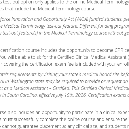
is test-out option only applies to the online Medical Terminolo
es that include the Medical Terminology course.
orce Innovation and Opportunity Act (WIOA) funded students, ple
he Medical Terminology test-out feature. Different funding progr
he test-out feature(s) in the Medical Terminology course without g
 certification course includes the opportunity to become CPR cer
l. You will be able to sit for the Certified Clinical Medical Assi
 covering the certification exam fee is included with your enrol
e's requirements by visiting your state's medical board site before
rk in Washington state may be required to provide or request an o
t as a Medical Assistant – Certified. This Certified Clinical Medi
 in South Carolina, effective July 15th, 2026. Certification exams
.
e also includes an opportunity to participate in a clinical experi
s must successfully complete the online course and ensure their
annot guarantee placement at any clinical site, and students must t