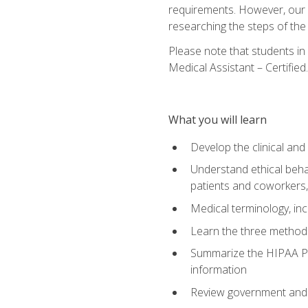
requirements. However, our a
researching the steps of th
Please note that students in 
Medical Assistant – Certified.
What you will learn
Develop the clinical an
Understand ethical behav
patients and coworkers,
Medical terminology, inc
Learn the three method
Summarize the HIPAA Pri
information
Review government and p