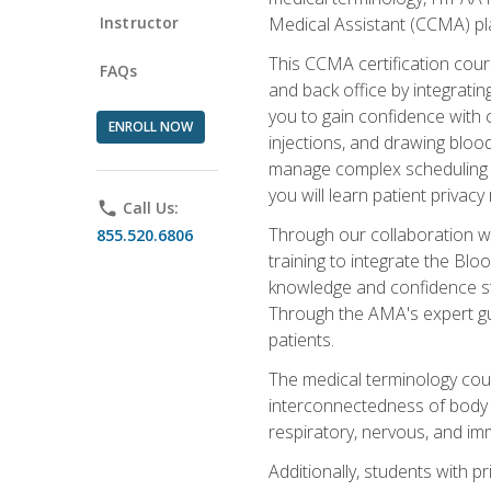
Instructor
Medical Assistant (CCMA) pla
This CCMA certification cours
FAQs
and back office by integrat
you to gain confidence with cl
ENROLL NOW
injections, and drawing blood
manage complex scheduling s
you will learn patient privac
phone
Call Us:
Through our collaboration w
855.520.6806
training to integrate the Bl
knowledge and confidence st
Through the AMA's expert gui
patients.
The medical terminology co
interconnectedness of body s
respiratory, nervous, and im
Additionally, students with 