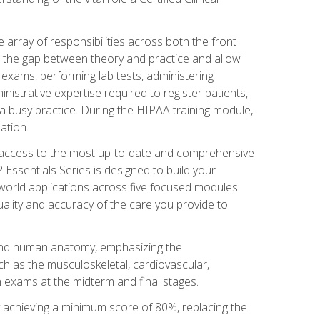
 array of responsibilities across both the front
 the gap between theory and practice and allow
al exams, performing lab tests, administering
inistrative expertise required to register patients,
 busy practice. During the HIPAA training module,
ation.
e access to the most up-to-date and comprehensive
Essentials Series is designed to build your
orld applications across five focused modules.
uality and accuracy of the care you provide to
and human anatomy, emphasizing the
h as the musculoskeletal, cardiovascular,
 exams at the midterm and final stages.
y achieving a minimum score of 80%, replacing the