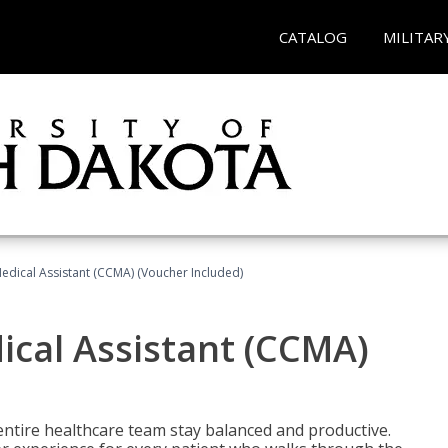
CATALOG
MILITAR
 Medical Assistant (CCMA) (Voucher Included)
dical Assistant (CCMA)
ntire healthcare team stay balanced and productive.