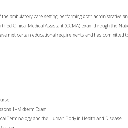
f the ambulatory care setting, performing both administrative and
Certified Clinical Medical Assistant (CCMA) exam through the Na
ve met certain educational requirements and has committed to
ourse
essons 1–Midterm Exam
ical Terminology and the Human Body in Health and Disease
 System