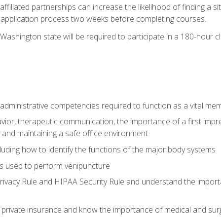
ffiliated partnerships can increase the likelihood of finding a 
e application process two weeks before completing courses.
Washington state will be required to participate in a 180-hour c
d administrative competencies required to function as a vital m
ior, therapeutic communication, the importance of a first impre
 and maintaining a safe office environment
luding how to identify the functions of the major body systems
s used to perform venipuncture
vacy Rule and HIPAA Security Rule and understand the importan
rivate insurance and know the importance of medical and surg