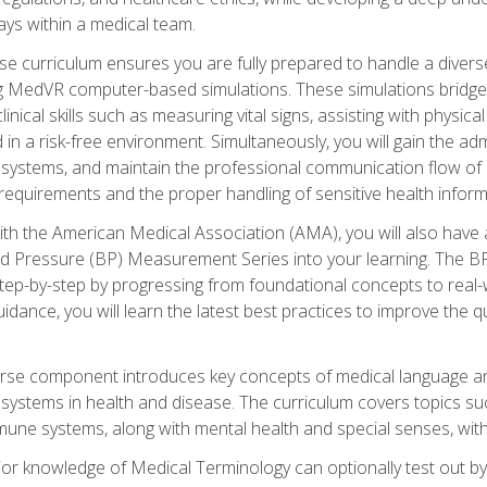
ys within a medical team.
e curriculum ensures you are fully prepared to handle a diverse
ing MedVR computer-based simulations. These simulations bridge
inical skills such as measuring vital signs, assisting with physic
 in a risk-free environment. Simultaneously, you will gain the adm
ystems, and maintain the professional communication flow of a
y requirements and the proper handling of sensitive health inform
ith the American Medical Association (AMA), you will also hav
ood Pressure (BP) Measurement Series into your learning. The BP 
ep-by-step by progressing from foundational concepts to real-w
dance, you will learn the latest best practices to improve the q
urse component introduces key concepts of medical language 
ystems in health and disease. The curriculum covers topics suc
mune systems, along with mental health and special senses, with
prior knowledge of Medical Terminology can optionally test out b