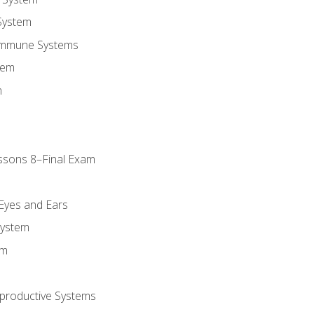
System
Immune Systems
tem
m
ssons 8–Final Exam
m
 Eyes and Ears
System
em
productive Systems