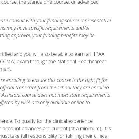
gy course, the standalone course, or advanced
ase consult with your funding source representative
ams may have specific requirements and/or
etting approval, your funding benefits may be
tified and you will also be able to earn a HIPAA
stant (CCMA) exam through the National Healthcareer
lment.
 enrolling to ensure this course is the right fit for
fficial transcript from the school they are enrolled
cal Assistant course does not meet state requirements
 offered by NHA are only available online to
ence. To qualify for the clinical experience
 account balances are current (at a minimum). It is
ake full responsibility for fulfilling their clinical