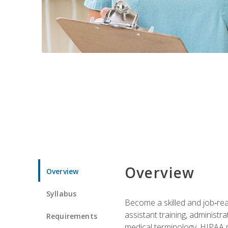
Overview
Overview
Syllabus
Become a skilled and job‑read
assistant training, administr
Requirements
medical terminology, HIPAA re