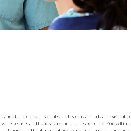
y healthcare professional with this clinical medical assistant ce
ative expertise, and hands‑on simulation experience. You will mast
gulations, and healthcare ethics, while developing a deep underst