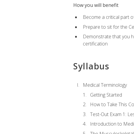
How you will benefit
Become a critical part o
Prepare to sit for the 
Demonstrate that you ha
certification
Syllabus
Medical Terminology
Getting Started
How to Take This C
Test-Out Exam 1: L
Introduction to Med
The Musculoskeletal