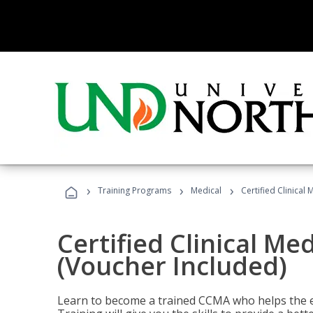
›
›
›
Training Programs
Medical
Certified Clinical
Certified Clinical Me
(Voucher Included)
Learn to become a trained CCMA who helps the e