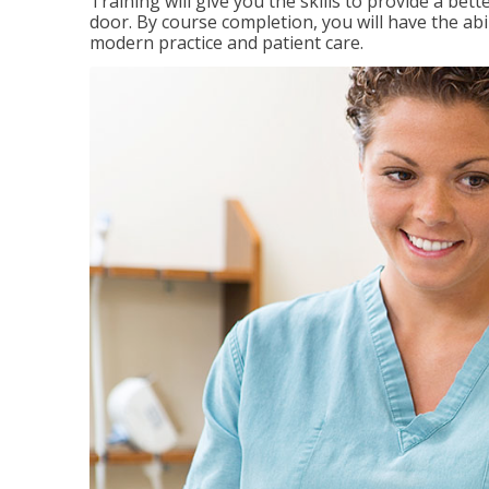
Training will give you the skills to provide a be
door. By course completion, you will have the ab
modern practice and patient care.