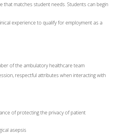
site that matches student needs. Students can begin
linical experience to qualify for employment as a
ember of the ambulatory healthcare team
ssion, respectful attributes when interacting with
ce of protecting the privacy of patient
ical asepsis