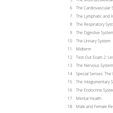
The Cardiovascular 
The Lymphatic and 
The Respiratory Sys
The Digestive Syste
The Urinary System
Midterm
Test-Out Exam 2: Le
The Nervous Syste
Special Senses: The
The Integumentary 
The Endocrine Syst
Mental Health
Male and Female Re