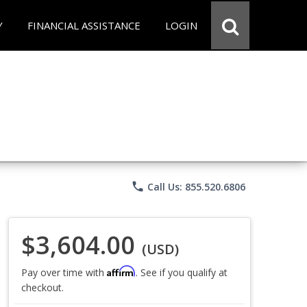
Y
FINANCIAL ASSISTANCE
LOGIN
phone
Call Us: 855.520.6806
$3,604.00
(USD)
Affirm
Pay over time with
. See if you qualify at
checkout.