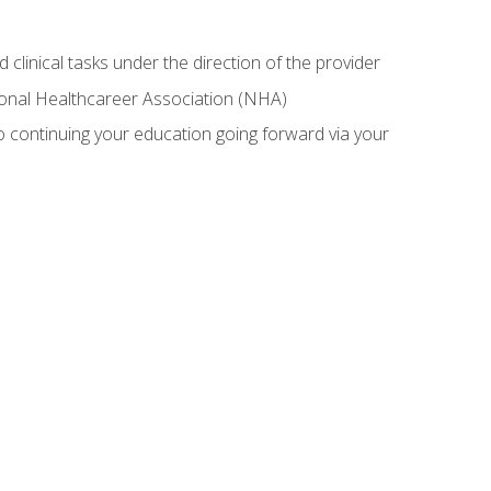
 clinical tasks under the direction of the provider
tional Healthcareer Association (NHA)
 continuing your education going forward via your