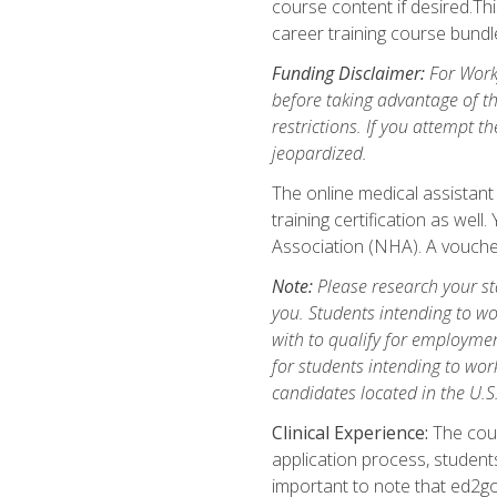
course content if desired.Th
career training course bundl
Funding Disclaimer:
For Workf
before taking advantage of t
restrictions. If you attempt t
jeopardized.
The online medical assistant
training certification as wel
Association (NHA). A voucher
Note:
Please research your stat
you. Students intending to wo
with to qualify for employmen
for students intending to work
candidates located in the U.S
Clinical Experience:
The cours
application process, student
important to note that ed2go c