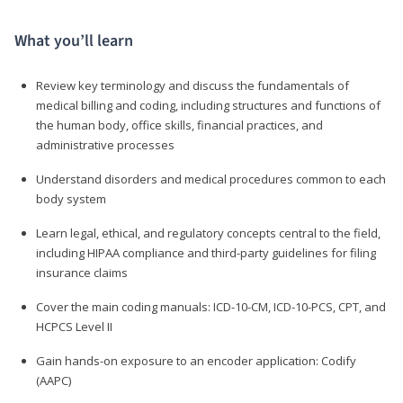
What you’ll learn
Review key terminology and discuss the fundamentals of
medical billing and coding, including structures and functions of
the human body, office skills, financial practices, and
administrative processes
Understand disorders and medical procedures common to each
body system
Learn legal, ethical, and regulatory concepts central to the field,
including HIPAA compliance and third-party guidelines for filing
insurance claims
Cover the main coding manuals: ICD-10-CM, ICD-10-PCS, CPT, and
HCPCS Level II
Gain hands-on exposure to an encoder application: Codify
(AAPC)