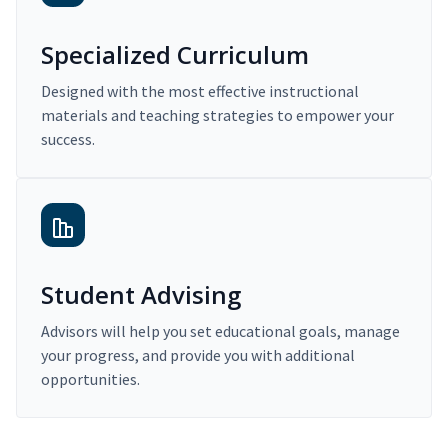
Specialized Curriculum
Designed with the most effective instructional
materials and teaching strategies to empower your
success.
Student Advising
Advisors will help you set educational goals, manage
your progress, and provide you with additional
opportunities.