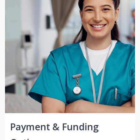
Payment & Funding