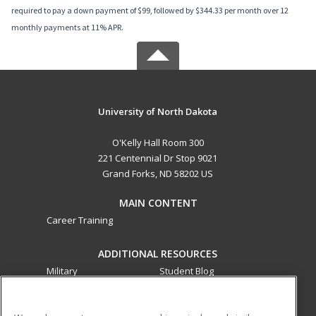
required to pay a down payment of $99, followed by $344.33 per month over 12
monthly payments at 11% APR.
University of North Dakota
O'Kelly Hall Room 300
221 Centennial Dr Stop 9021
Grand Forks, ND 58202 US
MAIN CONTENT
Career Training
ADDITIONAL RESOURCES
Military
Student Blog
Financial Assistance
Help