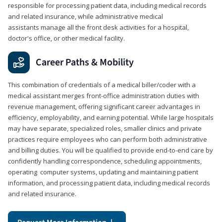
responsible for processing patient data, including medical records
and related insurance, while administrative medical
assistants manage all the front desk activities for a hospital,
doctor's office, or other medical facility.
Career Paths & Mobility
This combination of credentials of a medical biller/coder with a
medical assistant merges front-office administration duties with
revenue management, offering significant career advantages in
efficiency, employability, and earning potential. While large hospitals
may have separate, specialized roles, smaller clinics and private
practices require employees who can perform both administrative
and billing duties. You will be qualified to provide end-to-end care by
confidently handling correspondence, scheduling appointments,
operating computer systems, updating and maintaining patient
information, and processing patient data, including medical records
and related insurance.