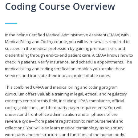
Coding Course Overview
In the online Certified Medical Administrative Assistant (CMAA) with
Medical Billing and Coding course, you will learn what is required to
succeed in the medical profession by gaining premium skills and
credentialing through end-to-end patient care. A CMAA knows how to
check in patients, verify insurance, and schedule appointments. The
medical billing and coding certification enables you to take those
services and translate them into accurate, billable codes.
This combined CMAA and medical billing and coding program
curriculum offers valuable training in legal, ethical, and regulatory
concepts central to this field, including HIPAA compliance, official
coding guidelines, and third-party payer requirements. You will
understand front-office administration and all phases of the
revenue cycle—from patient registration to reimbursement and
collections. You will also learn medical terminology as you study
word parts and the structures and functions of the human body.