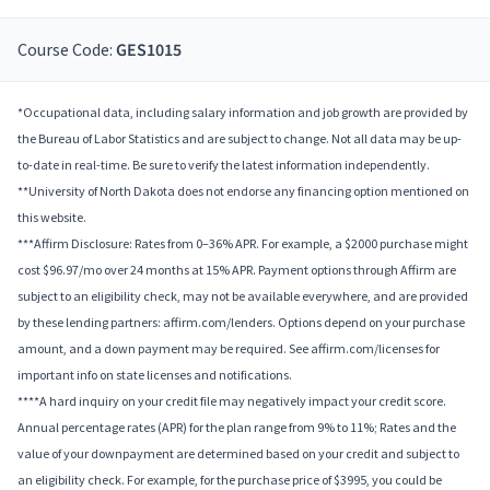
Course Code:
GES1015
*Occupational data, including salary information and job growth are provided by
the Bureau of Labor Statistics and are subject to change. Not all data may be up-
to-date in real-time. Be sure to verify the latest information independently.
**University of North Dakota does not endorse any financing option mentioned on
this website.
***Affirm Disclosure: Rates from 0–36% APR. For example, a $2000 purchase might
cost $96.97/mo over 24 months at 15% APR. Payment options through Affirm are
subject to an eligibility check, may not be available everywhere, and are provided
by these lending partners: affirm.com/lenders. Options depend on your purchase
amount, and a down payment may be required. See affirm.com/licenses for
important info on state licenses and notifications.
****A hard inquiry on your credit file may negatively impact your credit score.
Annual percentage rates (APR) for the plan range from 9% to 11%; Rates and the
value of your downpayment are determined based on your credit and subject to
an eligibility check. For example, for the purchase price of $3995, you could be