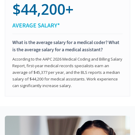
$44,200+
AVERAGE SALARY*
What is the average salary for a medical coder? What
is the average salary for a medical assistant?
According to the AAPC 2026 Medical Coding and Billing Salary
Report, first-year medical records specialists earn an
average of $45,377 per year, and the BLS reports a median
salary of $44,200 for medical assistants. Work experience
can significantly increase salary.