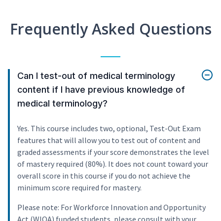
Frequently Asked Questions
Can I test-out of medical terminology
content if I have previous knowledge of
medical terminology?
Yes. This course includes two, optional, Test-Out Exam
features that will allow you to test out of content and
graded assessments if your score demonstrates the level
of mastery required (80%). It does not count toward your
overall score in this course if you do not achieve the
minimum score required for mastery.
Please note: For Workforce Innovation and Opportunity
Act (WIOA) funded students, please consult with your