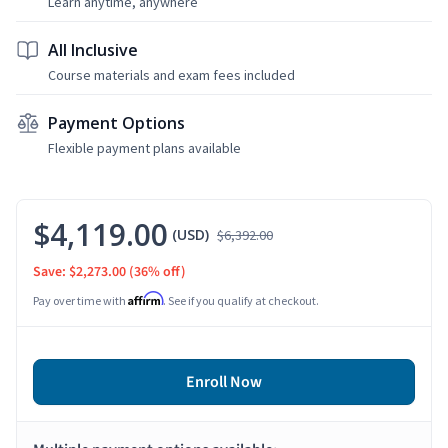
Learn anytime, anywhere
All Inclusive
Course materials and exam fees included
Payment Options
Flexible payment plans available
$4,119.00
(USD)
$6,392.00
Save: $2,273.00
(36% off)
Affirm
Pay over time with
. See if you qualify at checkout.
Enroll Now