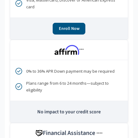
Visa, Mastercard, Discover or American Express
card
Enroll Now
***
0% to 36% APR Down payment may be required
Plans range from 6 to 24 months—subject to
eligibility
No impact to your credit score
Financial Assistance
****