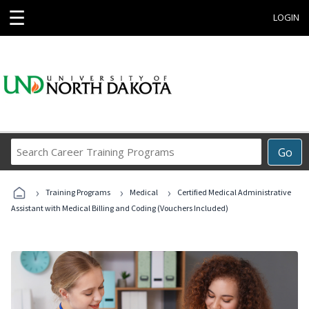
☰
LOGIN
Search
Go
Career
Training
›
›
›
Programs
Training Programs
Medical
Certified Medical Administrative
Assistant with Medical Billing and Coding (Vouchers Included)