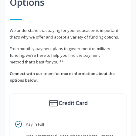
Options
We understand that paying for your education is important -
that's why we offer and accept a variety of funding options.
From monthly payment plans to government or military
funding, we're here to help you find the payment
method that's best for you.**
Connect with our team for more information about the
options below.
Credit Card
Pay in Full