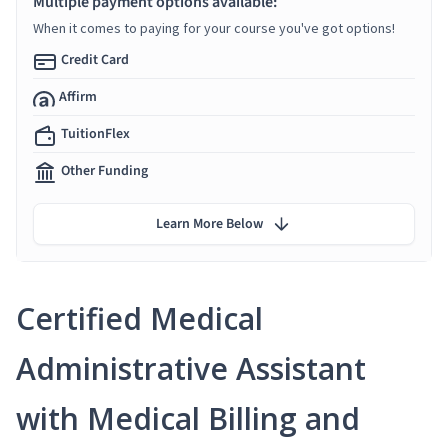
Multiple payment options available:
When it comes to paying for your course you've got options!
Credit Card
Affirm
TuitionFlex
Other Funding
Learn More Below
Certified Medical
Administrative Assistant
with Medical Billing and