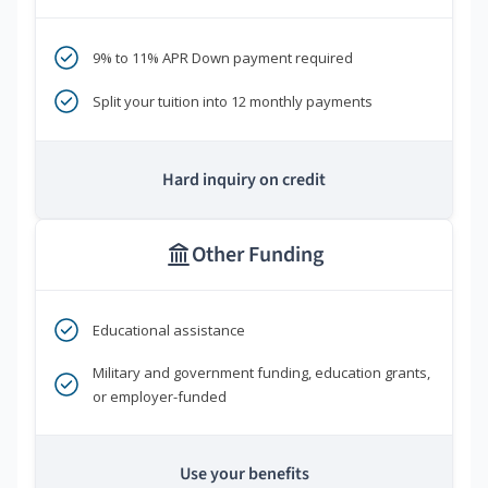
9% to 11% APR Down payment required
Split your tuition into 12 monthly payments
Hard inquiry on credit
Other Funding
Educational assistance
Military and government funding, education grants,
or employer-funded
Use your benefits