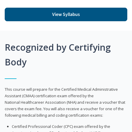
View Syllabus
Recognized by Certifying
Body
This course will prepare for the Certified Medical Administrative
Assistant (CMAA) certification exam offered by the
National Healthcareer Association (NHA) and receive a voucher that
covers the exam fee. You will also receive a voucher for one of the
following medical billing and coding certification exams:
Certified Professional Coder (CPC) exam offered by the