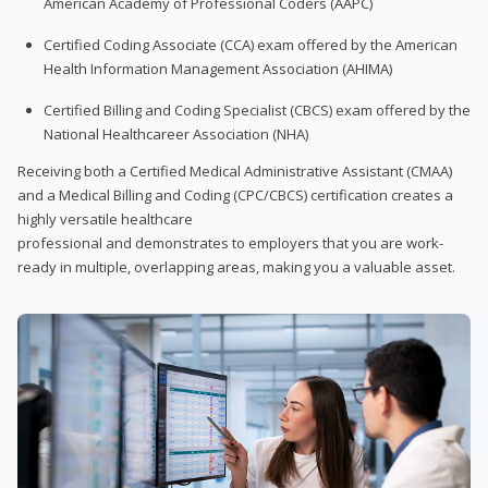
American Academy of Professional Coders (AAPC)
Certified Coding Associate (CCA) exam offered by the American
Health Information Management Association (AHIMA)
Certified Billing and Coding Specialist (CBCS) exam offered by the
National Healthcareer Association (NHA)
Receiving both a Certified Medical Administrative Assistant (CMAA)
and a Medical Billing and Coding (CPC/CBCS) certification creates a
highly versatile healthcare
professional and demonstrates to employers that you are work-
ready in multiple, overlapping areas, making you a valuable asset.