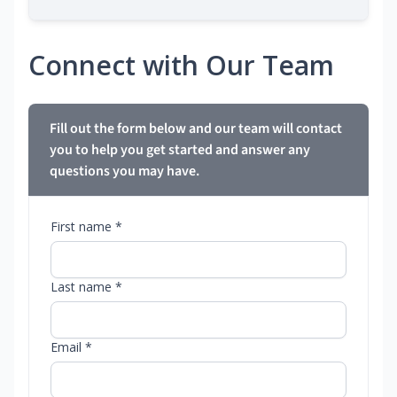
Connect with Our Team
Fill out the form below and our team will contact
you to help you get started and answer any
questions you may have.
First name *
Last name *
Email *