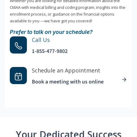
Whether you are looking for detailed information about the
CMAA with medical billing and coding program, insights into the
enrollment process, or guidance on the financial options
available to you —we have got you covered!
Prefer to talk on your schedule?
Call Us
1-855-477-9802
Schedule an Appointment
Book a meeting with us online
Your Dedicated Success