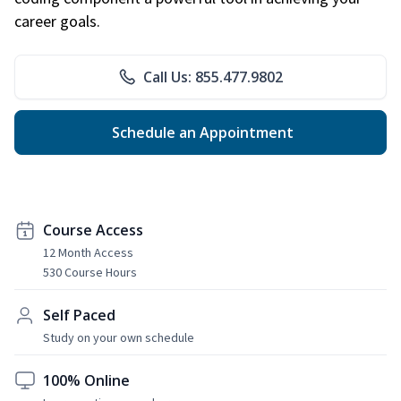
career goals.
Call Us: 855.477.9802
Schedule an Appointment
Course Access
12 Month Access
530 Course Hours
Self Paced
Study on your own schedule
100% Online