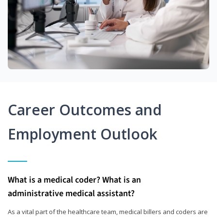
Career Outcomes and
Employment Outlook
What is a medical coder? What is an
administrative medical assistant?
As a vital part of the healthcare team, medical billers and coders are