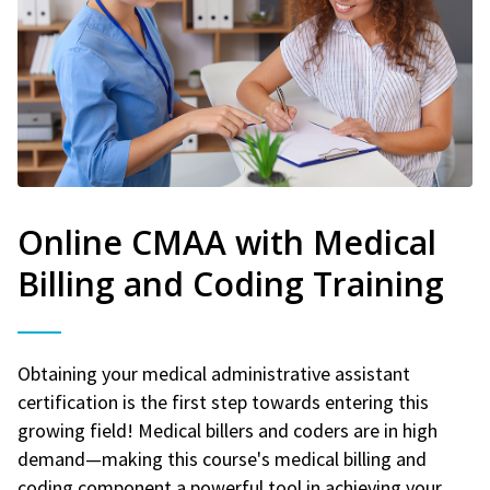
Online CMAA with Medical
Billing and Coding Training
Obtaining your medical administrative assistant
certification is the first step towards entering this
growing field! Medical billers and coders are in high
demand—making this course's medical billing and
coding component a powerful tool in achieving your