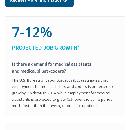
Request More Information
7-12%
PROJECTED JOB GROWTH*
Is there a demand for medical assistants
and medical billers/coders?
The U.S. Bureau of Labor Statistics (BLS) estimates that
employment for medical billers and coders is projected to
grow by 7% through 2034, while employment for medical
assistants is projected to grow 12% over the same period—
much faster than the average for all occupations.