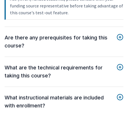
funding source representative before taking advantage of
this course's test-out feature.
Are there any prerequisites for taking this
course?
What are the technical requirements for
taking this course?
What instructional materials are included
with enrollment?