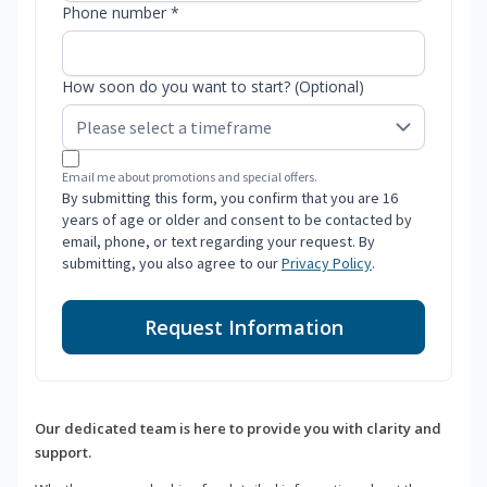
Phone number *
How soon do you want to start? (Optional)
Email me about promotions and special offers.
By submitting this form, you confirm that you are 16
years of age or older and consent to be contacted by
email, phone, or text regarding your request. By
submitting, you also agree to our
Privacy Policy
.
Request Information
Our dedicated team is here to provide you with clarity and
support.