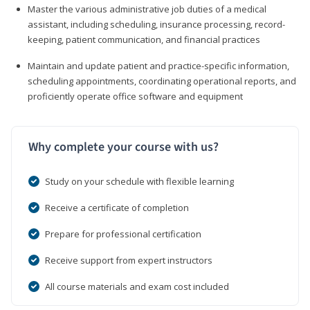
Master the various administrative job duties of a medical
assistant, including scheduling, insurance processing, record-
keeping, patient communication, and financial practices
Maintain and update patient and practice-specific information,
scheduling appointments, coordinating operational reports, and
proficiently operate office software and equipment
Why complete your course with us?
Study on your schedule with flexible learning
Receive a certificate of completion
Prepare for professional certification
Receive support from expert instructors
All course materials and exam cost included