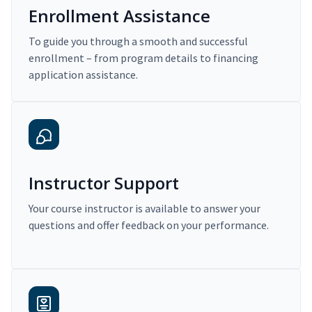
Enrollment Assistance
To guide you through a smooth and successful
enrollment – from program details to financing
application assistance.
Instructor Support
Your course instructor is available to answer your
questions and offer feedback on your performance.