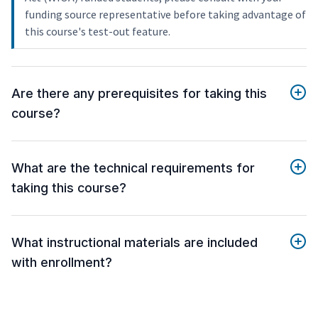
funding source representative before taking advantage of
this course's test-out feature.
Are there any prerequisites for taking this
course?
What are the technical requirements for
taking this course?
What instructional materials are included
with enrollment?