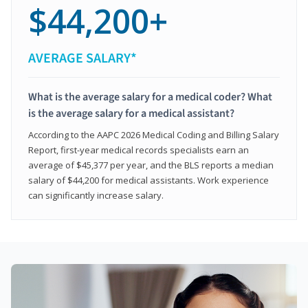
$44,200+
AVERAGE SALARY*
What is the average salary for a medical coder? What
is the average salary for a medical assistant?
According to the AAPC 2026 Medical Coding and Billing Salary
Report, first-year medical records specialists earn an
average of $45,377 per year, and the BLS reports a median
salary of $44,200 for medical assistants. Work experience
can significantly increase salary.