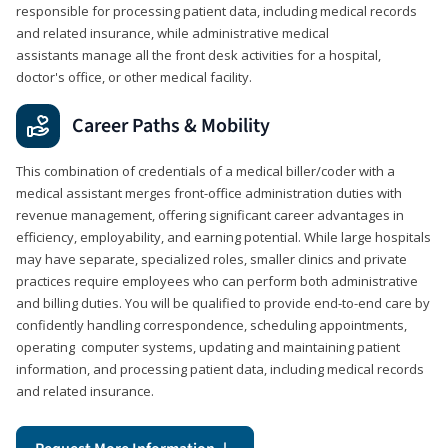
responsible for processing patient data, including medical records
and related insurance, while administrative medical
assistants manage all the front desk activities for a hospital,
doctor's office, or other medical facility.
Career Paths & Mobility
This combination of credentials of a medical biller/coder with a
medical assistant merges front-office administration duties with
revenue management, offering significant career advantages in
efficiency, employability, and earning potential. While large hospitals
may have separate, specialized roles, smaller clinics and private
practices require employees who can perform both administrative
and billing duties. You will be qualified to provide end-to-end care by
confidently handling correspondence, scheduling appointments,
operating computer systems, updating and maintaining patient
information, and processing patient data, including medical records
and related insurance.