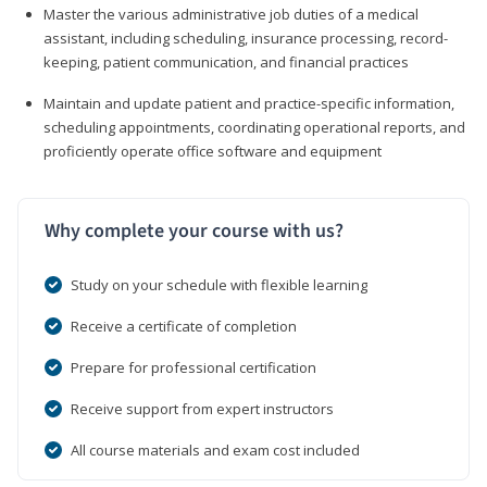
Master the various administrative job duties of a medical
assistant, including scheduling, insurance processing, record-
keeping, patient communication, and financial practices
Maintain and update patient and practice-specific information,
scheduling appointments, coordinating operational reports, and
proficiently operate office software and equipment
Why complete your course with us?
Study on your schedule with flexible learning
Receive a certificate of completion
Prepare for professional certification
Receive support from expert instructors
All course materials and exam cost included