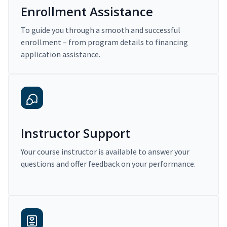
Enrollment Assistance
To guide you through a smooth and successful
enrollment – from program details to financing
application assistance.
Instructor Support
Your course instructor is available to answer your
questions and offer feedback on your performance.