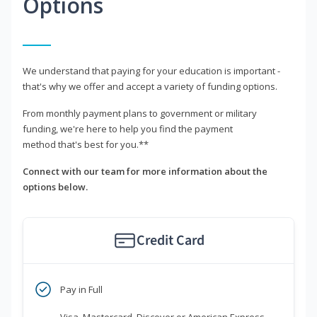
Options
We understand that paying for your education is important -
that's why we offer and accept a variety of funding options.
From monthly payment plans to government or military
funding, we're here to help you find the payment
method that's best for you.**
Connect with our team for more information about the
options below.
Credit Card
Pay in Full