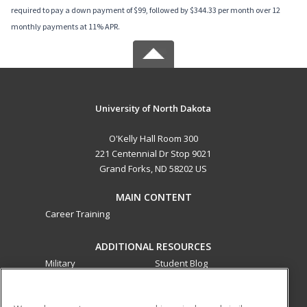
required to pay a down payment of $99, followed by $344.33 per month over 12
monthly payments at 11% APR.
University of North Dakota
O'Kelly Hall Room 300
221 Centennial Dr Stop 9021
Grand Forks, ND 58202 US
MAIN CONTENT
Career Training
ADDITIONAL RESOURCES
Military
Student Blog
Financial Assistance
Help