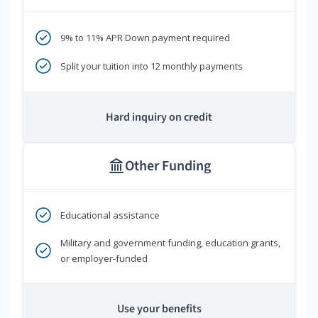
9% to 11% APR Down payment required
Split your tuition into 12 monthly payments
Hard inquiry on credit
Other Funding
Educational assistance
Military and government funding, education grants,
or employer-funded
Use your benefits