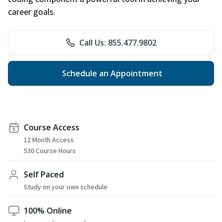
career goals.
Call Us: 855.477.9802
Schedule an Appointment
Course Access
12 Month Access
530 Course Hours
Self Paced
Study on your own schedule
100% Online