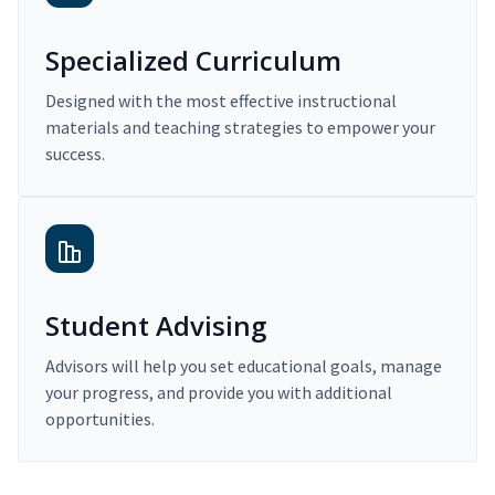
Specialized Curriculum
Designed with the most effective instructional
materials and teaching strategies to empower your
success.
Student Advising
Advisors will help you set educational goals, manage
your progress, and provide you with additional
opportunities.