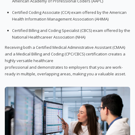
American Academy of Professional Coders (AAPC)
Certified Coding Associate (CCA) exam offered by the American
Health Information Management Association (AHIMA)
Certified Billing and Coding Specialist (CBCS) exam offered by the
National Healthcareer Association (NHA)
Receiving both a Certified Medical Administrative Assistant (CMAA)
and a Medical Billing and Coding (CPC/CBCS) certification creates a
highly versatile healthcare
professional and demonstrates to employers that you are work-
ready in multiple, overlapping areas, making you a valuable asset.