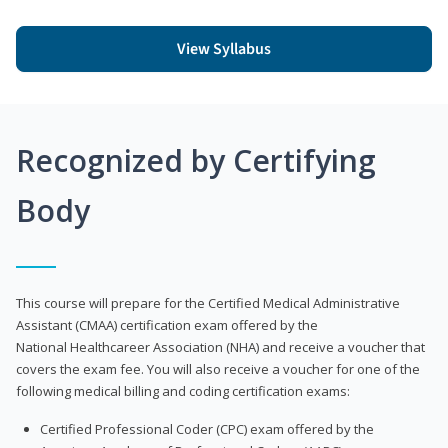
View Syllabus
Recognized by Certifying
Body
This course will prepare for the Certified Medical Administrative
Assistant (CMAA) certification exam offered by the
National Healthcareer Association (NHA) and receive a voucher that
covers the exam fee. You will also receive a voucher for one of the
following medical billing and coding certification exams:
Certified Professional Coder (CPC) exam offered by the