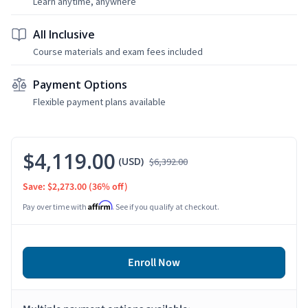
Learn anytime, anywhere
All Inclusive
Course materials and exam fees included
Payment Options
Flexible payment plans available
$4,119.00
(USD)
$6,392.00
Save: $2,273.00
(36% off)
Affirm
Pay over time with
. See if you qualify at checkout.
Enroll Now