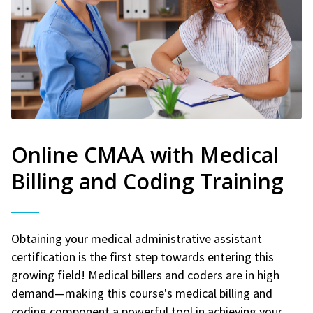
Online CMAA with Medical
Billing and Coding Training
Obtaining your medical administrative assistant
certification is the first step towards entering this
growing field! Medical billers and coders are in high
demand—making this course's medical billing and
coding component a powerful tool in achieving your