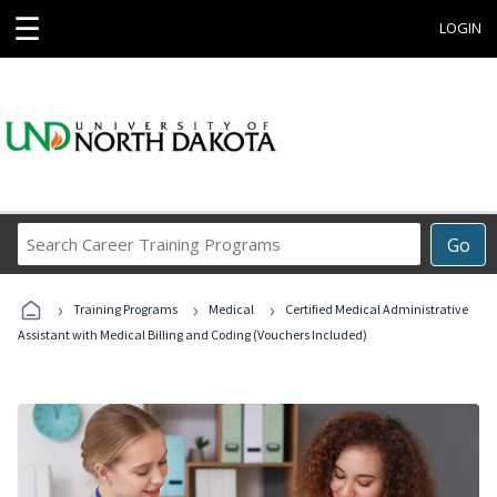
☰
LOGIN
Search
Go
Career
Training
›
›
›
Programs
Training Programs
Medical
Certified Medical Administrative
Assistant with Medical Billing and Coding (Vouchers Included)