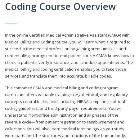
Coding Course Overview
In the online Certified Medical Administrative Assistant (CMAA) with
Medical Billing and Coding course, you will learn what is required to
succeed in the medical profession by gaining premium skills and
credentialing through end-to-end patient care. A CMAA knows how to
check in patients, verify insurance, and schedule appointments. The
medical billing and coding certification enables you to take those
services and translate them into accurate, billable codes.
This combined CMAA and medical billing and coding program
curriculum offers valuable training in legal, ethical, and regulatory
concepts central to this field, including HIPAA compliance, official
coding guidelines, and third-party payer requirements. You will
understand front-office administration and all phases of the
revenue cycle—from patient registration to reimbursement and
collections. You will also learn medical terminology as you study
word parts and the structures and functions of the human body.