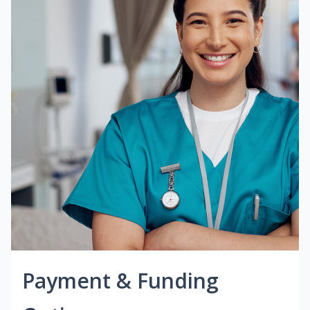
Payment & Funding