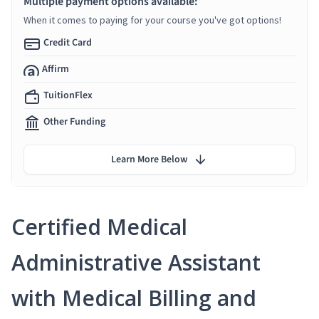
Multiple payment options available:
When it comes to paying for your course you've got options!
Credit Card
Affirm
TuitionFlex
Other Funding
Learn More Below
Certified Medical
Administrative Assistant
with Medical Billing and