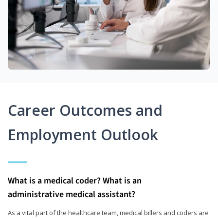
Career Outcomes and
Employment Outlook
What is a medical coder? What is an
administrative medical assistant?
As a vital part of the healthcare team, medical billers and coders are