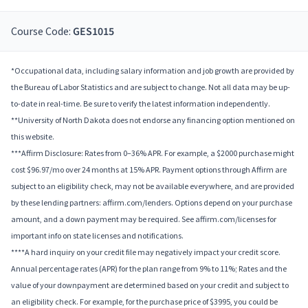
Course Code:
GES1015
*Occupational data, including salary information and job growth are provided by
the Bureau of Labor Statistics and are subject to change. Not all data may be up-
to-date in real-time. Be sure to verify the latest information independently.
**University of North Dakota does not endorse any financing option mentioned on
this website.
***Affirm Disclosure: Rates from 0–36% APR. For example, a $2000 purchase might
cost $96.97/mo over 24 months at 15% APR. Payment options through Affirm are
subject to an eligibility check, may not be available everywhere, and are provided
by these lending partners: affirm.com/lenders. Options depend on your purchase
amount, and a down payment may be required. See affirm.com/licenses for
important info on state licenses and notifications.
****A hard inquiry on your credit file may negatively impact your credit score.
Annual percentage rates (APR) for the plan range from 9% to 11%; Rates and the
value of your downpayment are determined based on your credit and subject to
an eligibility check. For example, for the purchase price of $3995, you could be