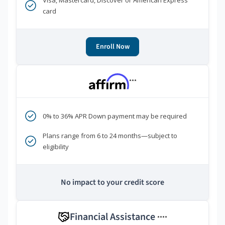
Visa, Mastercard, Discover or American Express
card
Enroll Now
***
0% to 36% APR Down payment may be required
Plans range from 6 to 24 months—subject to
eligibility
No impact to your credit score
Financial Assistance
****