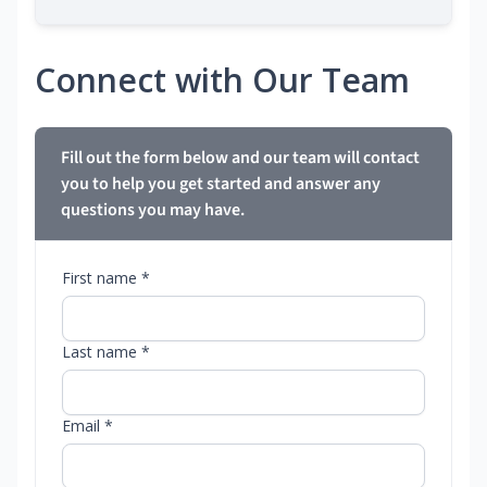
Connect with Our Team
Fill out the form below and our team will contact
you to help you get started and answer any
questions you may have.
First name *
Last name *
Email *