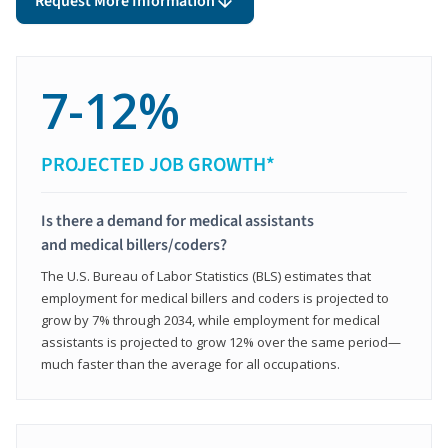
Request More Information
7-12%
PROJECTED JOB GROWTH*
Is there a demand for medical assistants
and medical billers/coders?
The U.S. Bureau of Labor Statistics (BLS) estimates that
employment for medical billers and coders is projected to
grow by 7% through 2034, while employment for medical
assistants is projected to grow 12% over the same period—
much faster than the average for all occupations.