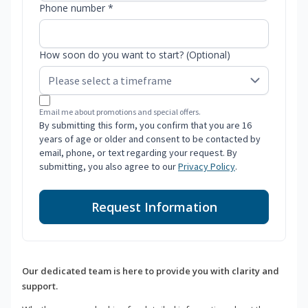
Phone number *
How soon do you want to start? (Optional)
Email me about promotions and special offers.
By submitting this form, you confirm that you are 16
years of age or older and consent to be contacted by
email, phone, or text regarding your request. By
submitting, you also agree to our
Privacy Policy
.
Request Information
Our dedicated team is here to provide you with clarity and
support.