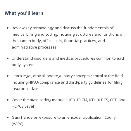
What you’ll learn
Review key terminology and discuss the fundamentals of
medical billing and coding, including structures and functions of
the human body, office skills, financial practices, and
administrative processes
Understand disorders and medical procedures common to each
body system
Learn legal, ethical, and regulatory concepts central to the field,
including HIPAA compliance and third-party guidelines for filing
insurance claims
Cover the main coding manuals: ICD-10-CM, ICD-10-PCS, CPT, and
HCPCS Level II
Gain hands-on exposure to an encoder application: Codify
(AAPC)