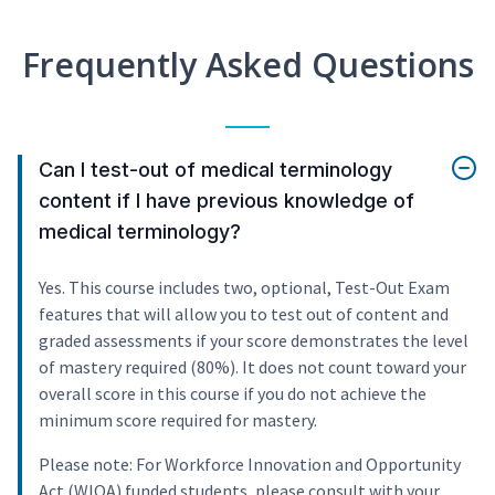
Frequently Asked Questions
Can I test-out of medical terminology
content if I have previous knowledge of
medical terminology?
Yes. This course includes two, optional, Test-Out Exam
features that will allow you to test out of content and
graded assessments if your score demonstrates the level
of mastery required (80%). It does not count toward your
overall score in this course if you do not achieve the
minimum score required for mastery.
Please note: For Workforce Innovation and Opportunity
Act (WIOA) funded students, please consult with your