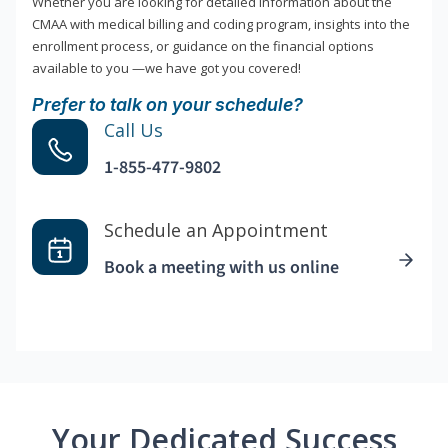
Whether you are looking for detailed information about the
CMAA with medical billing and coding program, insights into the
enrollment process, or guidance on the financial options
available to you —we have got you covered!
Prefer to talk on your schedule?
Call Us
1-855-477-9802
Schedule an Appointment
Book a meeting with us online
Your Dedicated Success