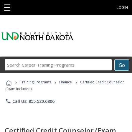
☰
LOGIN
Search
Go
Career
Training
›
›
›
Programs
Training Programs
Finance
Certified Credit Counselor
(Exam Included)
phone
Call Us: 855.520.6806
Certified Credit Counselor (Exam