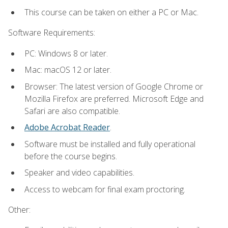
This course can be taken on either a PC or Mac.
Software Requirements:
PC: Windows 8 or later.
Mac: macOS 12 or later.
Browser: The latest version of Google Chrome or
Mozilla Firefox are preferred. Microsoft Edge and
Safari are also compatible.
Adobe Acrobat Reader
.
Software must be installed and fully operational
before the course begins.
Speaker and video capabilities.
Access to webcam for final exam proctoring.
Other: