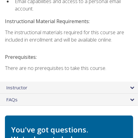
Email capabilities and access to a personal email
account.
Instructional Material Requirements:
The instructional materials required for this course are
included in enrollment and will be available online.
Prerequisites:
There are no prerequisites to take this course.
Instructor
FAQs
You've got questions.