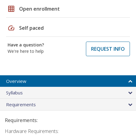
grid_on
Open enrollment
speed
Self paced
Have a question?
REQUEST INFO
We're here to help
Overview
Syllabus
Requirements
Requirements:
Hardware Requirements: