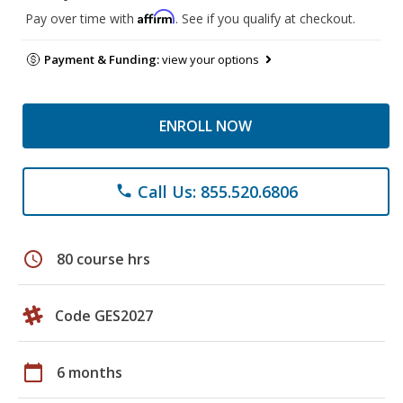
Affirm
Pay over time with
. See if you qualify at checkout.
Payment & Funding:
view your options
ENROLL NOW
Call Us: 855.520.6806
phone
schedule
80 course hrs
Code GES2027
calendar_today
6 months