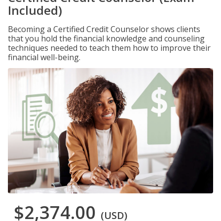
Included)
Becoming a Certified Credit Counselor shows clients
that you hold the financial knowledge and counseling
techniques needed to teach them how to improve their
financial well-being.
$2,374.00
(USD)