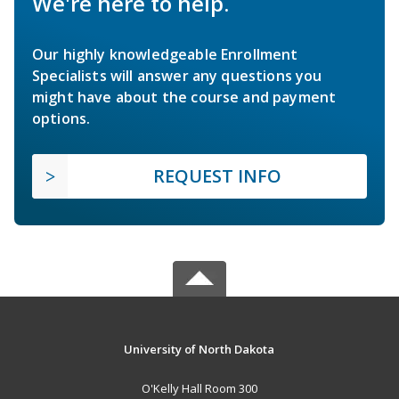
We're here to help.
Our highly knowledgeable Enrollment
Specialists will answer any questions you
might have about the course and payment
options.
REQUEST INFO
University of North Dakota
O'Kelly Hall Room 300