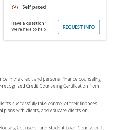
speed
Self paced
Have a question?
REQUEST INFO
We're here to help
nce in the credit and personal finance counseling
y-recognized Credit Counseling Certification from
ents successfully take control of their finances.
l plans with clients, and educate clients on
s Housing Counselor and Student Loan Counselor. It