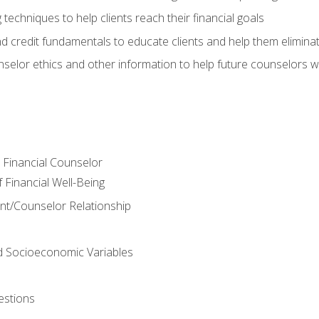
 techniques to help clients reach their financial goals
nd credit fundamentals to educate clients and help them elimina
nselor ethics and other information to help future counselors wor
e Financial Counselor
Financial Well-Being
ient/Counselor Relationship
nd Socioeconomic Variables
estions