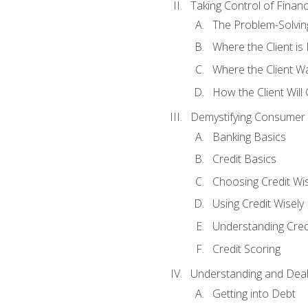
Taking Control of Finan
The Problem-Solvin
Where the Client i
Where the Client W
How the Client Will
Demystifying Consumer 
Banking Basics
Credit Basics
Choosing Credit Wis
Using Credit Wisely
Understanding Cred
Credit Scoring
Understanding and Deal
Getting into Debt