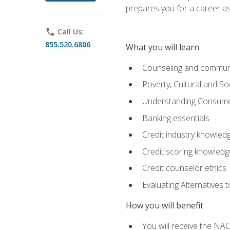
prepares you for a career as
phone
Call Us:
855.520.6806
What you will learn
Counseling and commun
Poverty, Cultural and S
Understanding Consume
Banking essentials
Credit industry knowled
Credit scoring knowledg
Credit counselor ethics
Evaluating Alternatives t
How you will benefit
You will receive the NAC