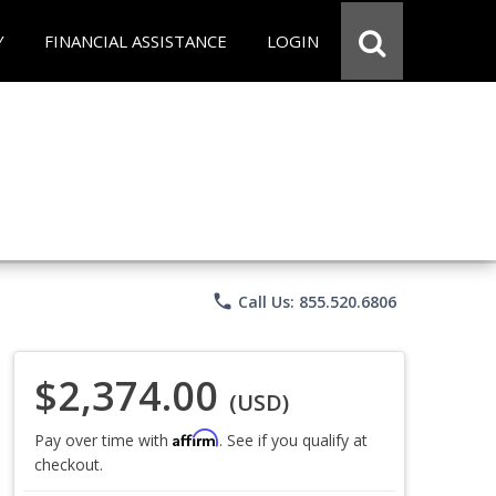
Y
FINANCIAL ASSISTANCE
LOGIN
phone
Call Us: 855.520.6806
$2,374.00
(USD)
Affirm
Pay over time with
. See if you qualify at
checkout.