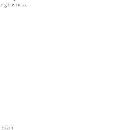
ing business.
al exam