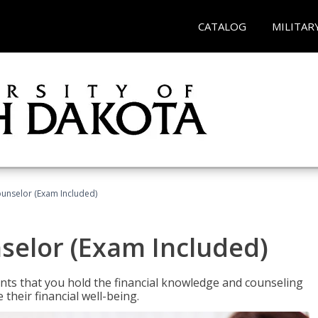
CATALOG
MILITAR
ounselor (Exam Included)
nselor (Exam Included)
nts that you hold the financial knowledge and counseling
heir financial well-being.