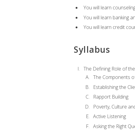
You will learn counseling
You will learn banking a
You will learn credit cou
Syllabus
The Defining Role of th
The Components of 
Establishing the Cl
Rapport Building
Poverty, Culture a
Active Listening
Asking the Right Qu