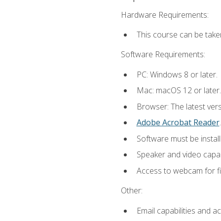
Hardware Requirements:
This course can be take
Software Requirements:
PC: Windows 8 or later.
Mac: macOS 12 or later.
Browser: The latest ver
Adobe Acrobat Reader
.
Software must be install
Speaker and video capabi
Access to webcam for fi
Other:
Email capabilities and a