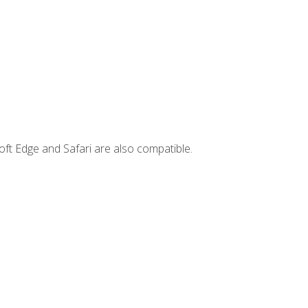
ft Edge and Safari are also compatible.