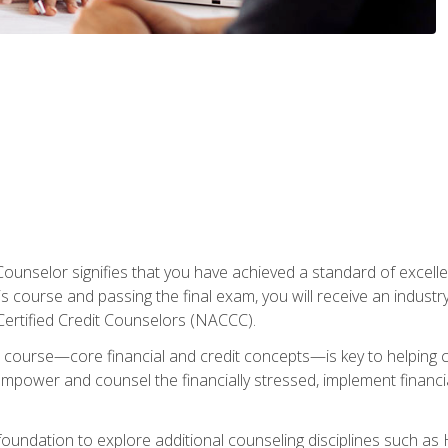
Counselor signifies that you have achieved a standard of excelle
s course and passing the final exam, you will receive an industr
Certified Credit Counselors (NACCC).
course—core financial and credit concepts—is key to helping cli
mpower and counsel the financially stressed, implement financia
foundation to explore additional counseling disciplines such a