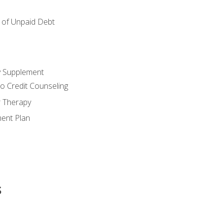
of Unpaid Debt
y Supplement
o Credit Counseling
r Therapy
ent Plan
s