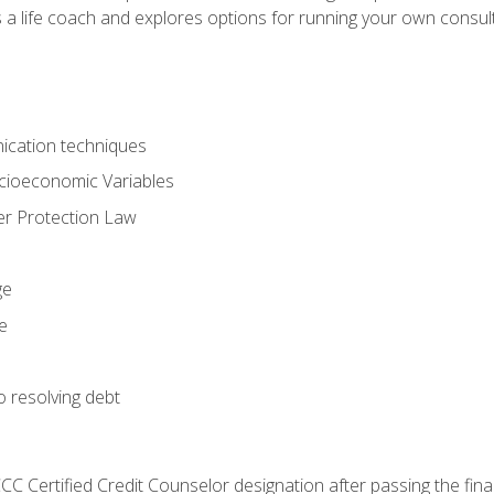
 a life coach and explores options for running your own consult
ication techniques
ocioeconomic Variables
r Protection Law
ge
e
o resolving debt
CC Certified Credit Counselor designation after passing the fin