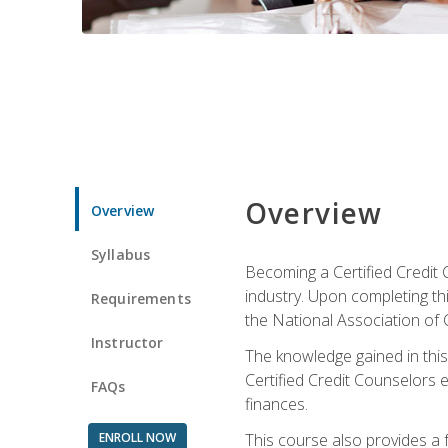
Overview
Overview
Syllabus
Becoming a Certified Credit 
industry. Upon completing thi
Requirements
the National Association of 
Instructor
The knowledge gained in this 
Certified Credit Counselors e
FAQs
finances.
ENROLL NOW
This course also provides a 