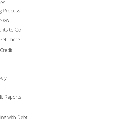
ces
g Process
s Now
ants to Go
 Get There
Credit
ely
it Reports
ing with Debt