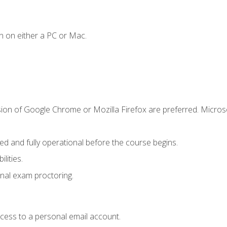
n on either a PC or Mac.
sion of Google Chrome or Mozilla Firefox are preferred. Microso
ed and fully operational before the course begins.
lities.
nal exam proctoring.
ccess to a personal email account.