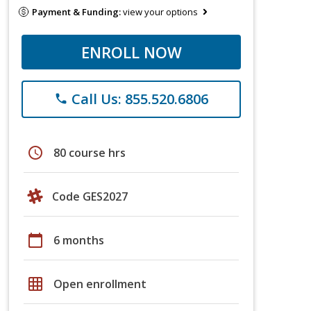
Payment & Funding:
view your options
ENROLL NOW
Call Us: 855.520.6806
phone
schedule
80 course hrs
Code GES2027
calendar_today
6 months
grid_on
Open enrollment