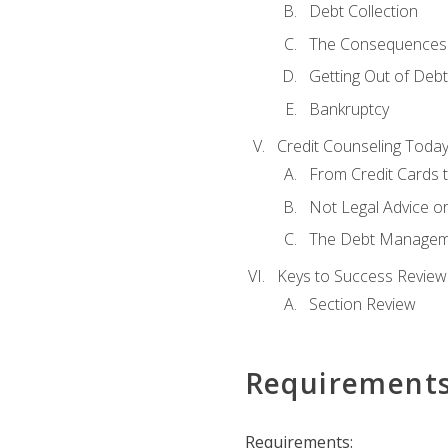
Debt Collection
The Consequences 
Getting Out of Debt
Bankruptcy
Credit Counseling Toda
From Credit Cards t
Not Legal Advice o
The Debt Managem
Keys to Success Review
Section Review
Requirement
Requirements: