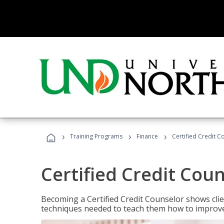
›
›
›
Training Programs
Finance
Certified Credit C
Certified Credit Cou
Becoming a Certified Credit Counselor shows clie
techniques needed to teach them how to improve t