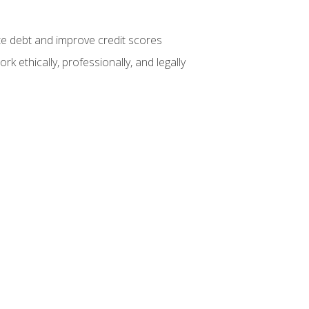
te debt and improve credit scores
k ethically, professionally, and legally