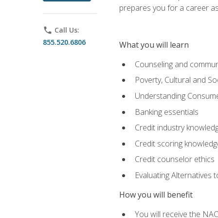
prepares you for a career as
phone
Call Us:
855.520.6806
What you will learn
Counseling and commun
Poverty, Cultural and S
Understanding Consume
Banking essentials
Credit industry knowled
Credit scoring knowledg
Credit counselor ethics
Evaluating Alternatives t
How you will benefit
You will receive the NAC