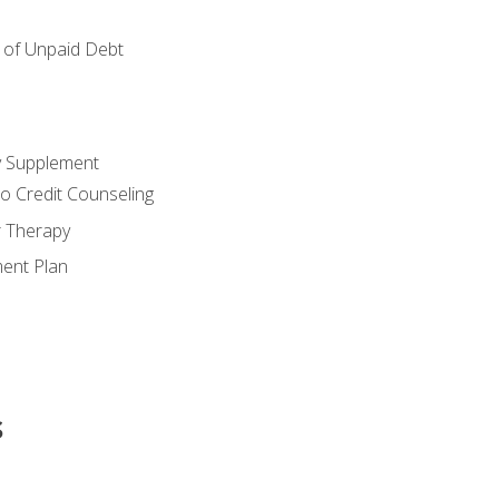
of Unpaid Debt
y Supplement
o Credit Counseling
r Therapy
ent Plan
s