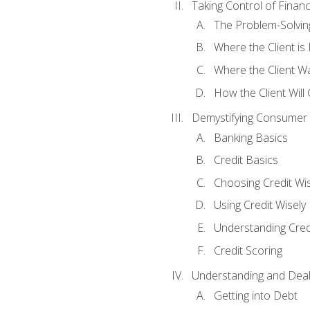
Taking Control of Finan
The Problem-Solvin
Where the Client i
Where the Client W
How the Client Will
Demystifying Consumer 
Banking Basics
Credit Basics
Choosing Credit Wis
Using Credit Wisely
Understanding Cred
Credit Scoring
Understanding and Deal
Getting into Debt