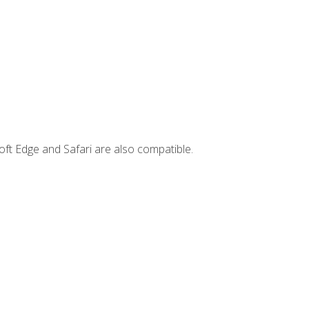
ft Edge and Safari are also compatible.