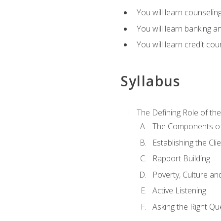
You will learn counseling
You will learn banking a
You will learn credit cou
Syllabus
The Defining Role of th
The Components of 
Establishing the Cl
Rapport Building
Poverty, Culture a
Active Listening
Asking the Right Qu