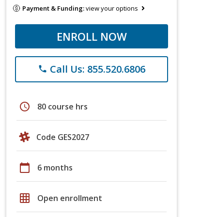
Payment & Funding:
view your options
ENROLL NOW
Call Us: 855.520.6806
phone
schedule
80 course hrs
Code GES2027
calendar_today
6 months
grid_on
Open enrollment