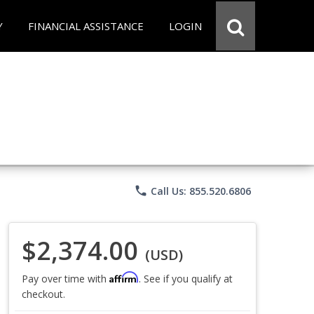
Y
FINANCIAL ASSISTANCE
LOGIN
phone
Call Us: 855.520.6806
$2,374.00
(USD)
Affirm
Pay over time with
. See if you qualify at
checkout.