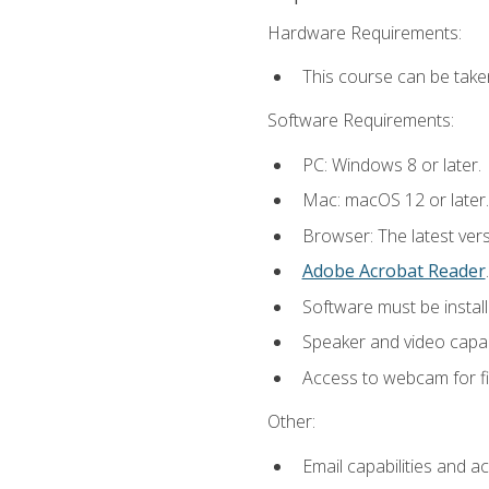
Hardware Requirements:
This course can be take
Software Requirements:
PC: Windows 8 or later.
Mac: macOS 12 or later.
Browser: The latest ver
Adobe Acrobat Reader
.
Software must be install
Speaker and video capabi
Access to webcam for fi
Other:
Email capabilities and a