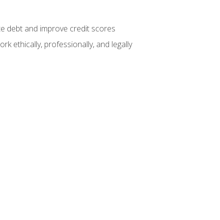
te debt and improve credit scores
k ethically, professionally, and legally