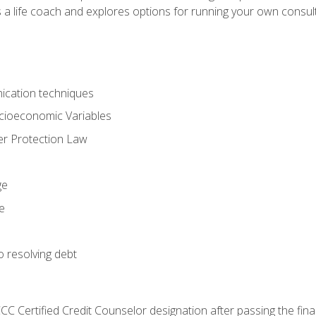
 a life coach and explores options for running your own consult
ication techniques
ocioeconomic Variables
r Protection Law
ge
e
o resolving debt
CC Certified Credit Counselor designation after passing the fin