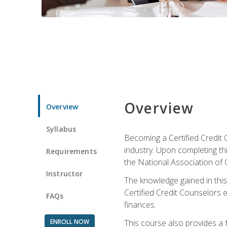
Overview
Overview
Syllabus
Becoming a Certified Credit 
industry. Upon completing thi
Requirements
the National Association of 
Instructor
The knowledge gained in this 
Certified Credit Counselors e
FAQs
finances.
ENROLL NOW
This course also provides a 