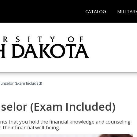
CATALOG
MILITAR
ounselor (Exam Included)
nselor (Exam Included)
nts that you hold the financial knowledge and counseling
heir financial well-being.