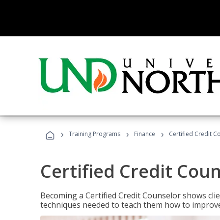
›
›
›
Training Programs
Finance
Certified Credit C
Certified Credit Cou
Becoming a Certified Credit Counselor shows clie
techniques needed to teach them how to improve t