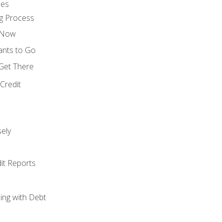
ces
g Process
s Now
ants to Go
 Get There
Credit
ely
it Reports
ing with Debt