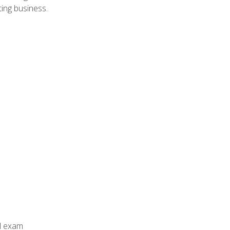
ing business.
al exam