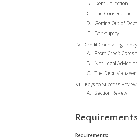
Debt Collection
The Consequences 
Getting Out of Debt
Bankruptcy
Credit Counseling Toda
From Credit Cards t
Not Legal Advice o
The Debt Managem
Keys to Success Review
Section Review
Requirement
Requirements: