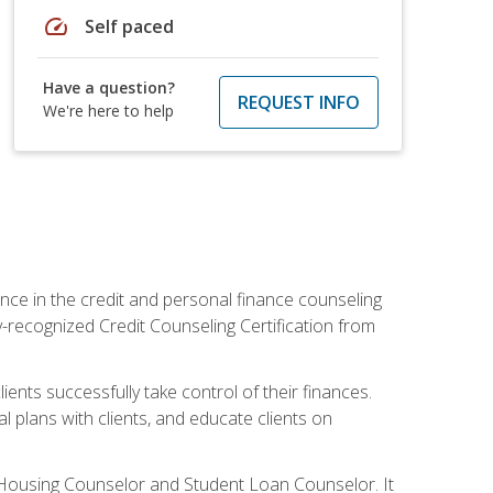
speed
Self paced
Have a question?
REQUEST INFO
We're here to help
nce in the credit and personal finance counseling
y-recognized Credit Counseling Certification from
ents successfully take control of their finances.
l plans with clients, and educate clients on
s Housing Counselor and Student Loan Counselor. It