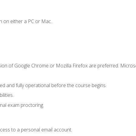
n on either a PC or Mac.
sion of Google Chrome or Mozilla Firefox are preferred. Microso
ed and fully operational before the course begins.
lities.
nal exam proctoring.
ccess to a personal email account.