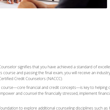
Counselor signifies that you have achieved a standard of excelle
s course and passing the final exam, you will receive an industr
Certified Credit Counselors (NACCC).
course—core financial and credit concepts—is key to helping cli
mpower and counsel the financially stressed, implement financia
foundation to explore additional counseling disciplines such a