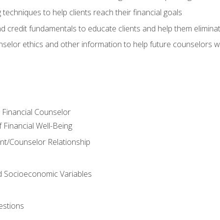
 techniques to help clients reach their financial goals
nd credit fundamentals to educate clients and help them elimina
nselor ethics and other information to help future counselors wor
e Financial Counselor
Financial Well-Being
ient/Counselor Relationship
nd Socioeconomic Variables
estions