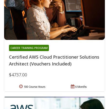
CAREER TRAINING PROGRAM
Certified AWS Cloud Practitioner Solutions
Architect (Vouchers Included)
$4737.00
100 Course Hours
6 Months