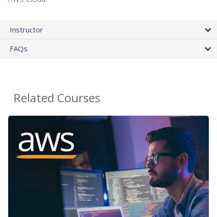
Instructor
FAQs
Related Courses