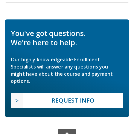
You've got questions.
We're here to help.
Our highly knowledgeable Enrollment
Specialists will answer any questions you
might have about the course and payment
options.
REQUEST INFO