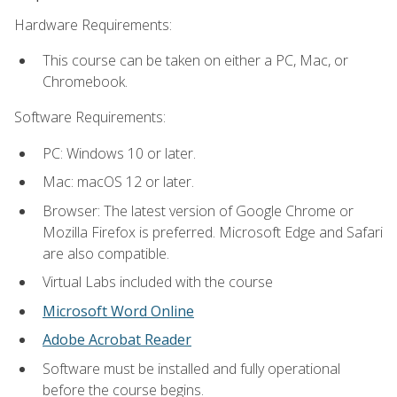
Hardware Requirements:
This course can be taken on either a PC, Mac, or
Chromebook.
Software Requirements:
PC: Windows 10 or later.
Mac: macOS 12 or later.
Browser: The latest version of Google Chrome or
Mozilla Firefox is preferred. Microsoft Edge and Safari
are also compatible.
Virtual Labs included with the course
Microsoft Word Online
Adobe Acrobat Reader
Software must be installed and fully operational
before the course begins.