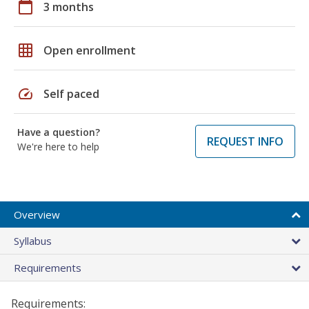
calendar_today
3 months
grid_on
Open enrollment
speed
Self paced
Have a question?
REQUEST INFO
We're here to help
Overview
Syllabus
Requirements
Requirements: