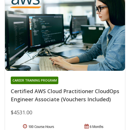
CAREER TRAINING PROGRAM
Certified AWS Cloud Practitioner CloudOps
Engineer Associate (Vouchers Included)
$4531.00
100 Course Hours
6 Months