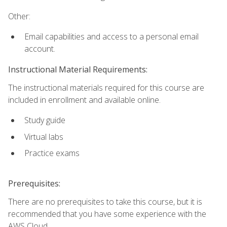
Other:
Email capabilities and access to a personal email
account.
Instructional Material Requirements:
The instructional materials required for this course are
included in enrollment and available online.
Study guide
Virtual labs
Practice exams
Prerequisites:
There are no prerequisites to take this course, but it is
recommended that you have some experience with the
AWS Cloud.