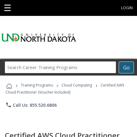
☰
LOGIN
Search
Go
Career
Training
›
›
›
Programs
Training Programs
Cloud Computing
Certified AWS
Cloud Practitioner (Voucher Included)
phone
Call Us: 855.520.6806
Certified AWS Cloud Practitioner