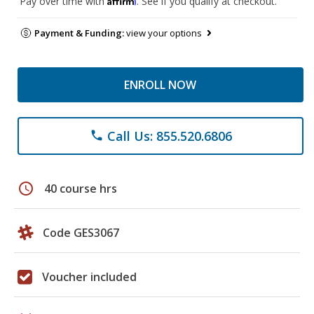
Pay over time with
. See if you qualify at checkout.
Payment & Funding:
view your options
ENROLL NOW
Call Us: 855.520.6806
phone
schedule
40 course hrs
Code GES3067
Voucher included