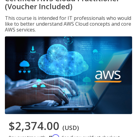
(Voucher Included)
This course is intended for IT professionals who would
like to better understand AWS Cloud concepts and core
AWS services.
$2,374.00
(USD)
Affirm