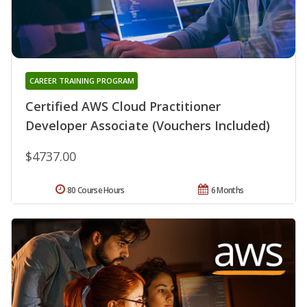
CAREER TRAINING PROGRAM
Certified AWS Cloud Practitioner
Developer Associate (Vouchers Included)
$4737.00
80 Course Hours
6 Months