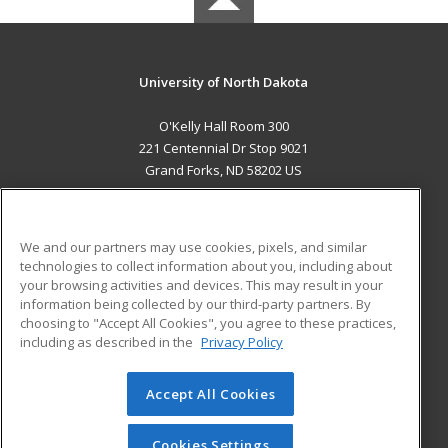
University of North Dakota
O'Kelly Hall Room 300
221 Centennial Dr Stop 9021
Grand Forks, ND 58202 US
MAIN CONTENT
Career Training
We and our partners may use cookies, pixels, and similar
technologies to collect information about you, including about
ADDITIONAL RESOURCES
your browsing activities and devices. This may result in your
information being collected by our third-party partners. By
Military
Student Blog
choosing to "Accept All Cookies", you agree to these practices,
Financial Assistance
including as described in the
Privacy Policy
Help
Accept All Cookies
© 2026 ed2go, a division of Cengage Learning. All rights
reserved. The material on this site cannot be reproduced or
redistributed unless you have obtained prior written
Cookies Settings