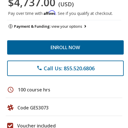
$4,737.00
(USD)
Affirm
Pay over time with
. See if you qualify at checkout.
Payment & Funding:
view your options
ENROLL NOW
Call Us: 855.520.6806
phone
schedule
100 course hrs
Code GES3073
Voucher included