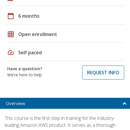
calendar_today
6 months
grid_on
Open enrollment
speed
Self paced
Have a question?
REQUEST INFO
We're here to help
Overview
This course is the first step in training for the industry-
leading Amazon AWS product. It serves as a thorough