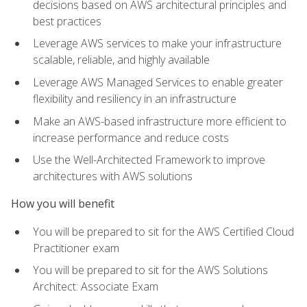
decisions based on AWS architectural principles and
best practices
Leverage AWS services to make your infrastructure
scalable, reliable, and highly available
Leverage AWS Managed Services to enable greater
flexibility and resiliency in an infrastructure
Make an AWS-based infrastructure more efficient to
increase performance and reduce costs
Use the Well-Architected Framework to improve
architectures with AWS solutions
How you will benefit
You will be prepared to sit for the AWS Certified Cloud
Practitioner exam
You will be prepared to sit for the AWS Solutions
Architect: Associate Exam