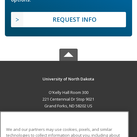
REQUEST INFO
University of North Dakota
O'Kelly Hall Room 300
221 Centennial Dr Stop 9021
Grand Forks, ND 58202 US
MAIN CONTENT
Career Training
We and our partners may use cookies, pixels, and similar
technologies to collect information about you, including about