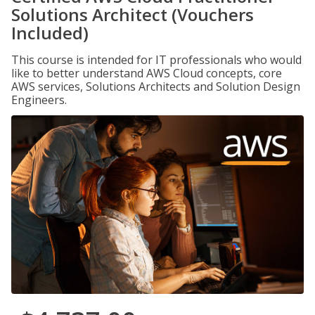
Solutions Architect (Vouchers
Included)
This course is intended for IT professionals who would
like to better understand AWS Cloud concepts, core
AWS services, Solutions Architects and Solution Design
Engineers.