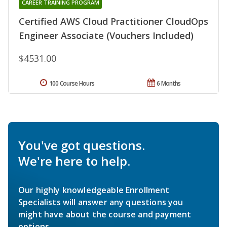
CAREER TRAINING PROGRAM
Certified AWS Cloud Practitioner CloudOps
Engineer Associate (Vouchers Included)
$4531.00
100 Course Hours
6 Months
You've got questions.
We're here to help.
Our highly knowledgeable Enrollment
Specialists will answer any questions you
might have about the course and payment
options.