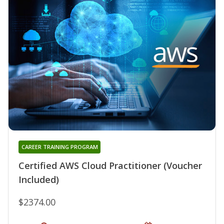
CAREER TRAINING PROGRAM
Certified AWS Cloud Practitioner (Voucher
Included)
$2374.00