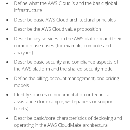
Define what the AWS Cloud is and the basic global
infrastructure
Describe basic AWS Cloud architectural principles
Describe the AWS Cloud value proposition
Describe key services on the AWS platform and their
common use cases (for example, compute and
analytics)
Describe basic security and compliance aspects of
the AWS platform and the shared security model
Define the billing, account management, and pricing
models
Identify sources of documentation or technical
assistance (for example, whitepapers or support
tickets)
Describe basic/core characteristics of deploying and
operating in the AWS CloudMake architectural