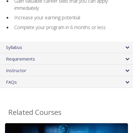
Gain valuable career skills that you can apply
immediately
Increase your earning potential
Complete your program in 6 months or less
Syllabus
Requirements
Instructor
FAQs
Related Courses