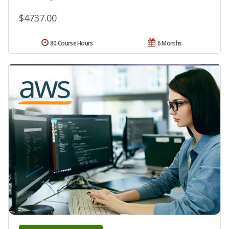
$4737.00
80 Course Hours
6 Months