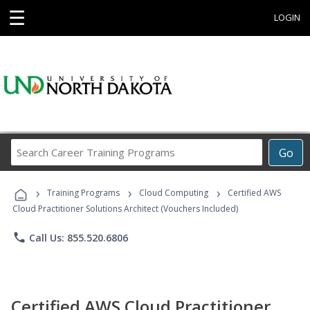
☰
LOGIN
Search
Go
Career
Training
›
›
›
Programs
Training Programs
Cloud Computing
Certified AWS
Cloud Practitioner Solutions Architect (Vouchers Included)
phone
Call Us: 855.520.6806
Certified AWS Cloud Practitioner