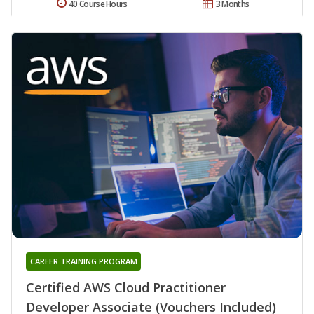
40 Course Hours
3 Months
CAREER TRAINING PROGRAM
Certified AWS Cloud Practitioner
Developer Associate (Vouchers Included)