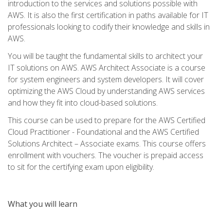
introduction to the services and solutions possible with
AWS. It is also the first certification in paths available for IT
professionals looking to codify their knowledge and skills in
AWS.
You will be taught the fundamental skills to architect your
IT solutions on AWS. AWS Architect Associate is a course
for system engineers and system developers. It will cover
optimizing the AWS Cloud by understanding AWS services
and how they fit into cloud-based solutions.
This course can be used to prepare for the AWS Certified
Cloud Practitioner - Foundational and the AWS Certified
Solutions Architect – Associate exams. This course offers
enrollment with vouchers. The voucher is prepaid access
to sit for the certifying exam upon eligibility.
What you will learn