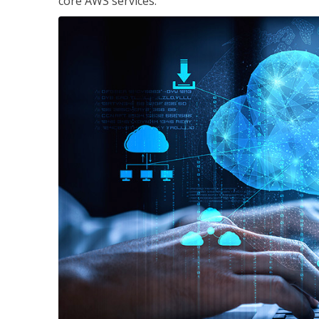
core AWS services.