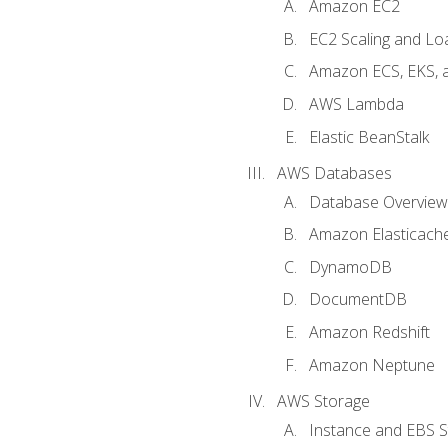
Amazon EC2
EC2 Scaling and Lo
Amazon ECS, EKS, 
AWS Lambda
Elastic BeanStalk
AWS Databases
Database Overview
Amazon Elasticach
DynamoDB
DocumentDB
Amazon Redshift
Amazon Neptune
AWS Storage
Instance and EBS 