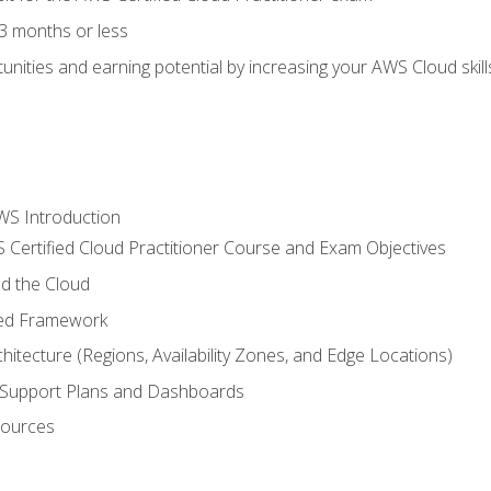
3 months or less
unities and earning potential by increasing your AWS Cloud ski
WS Introduction
 Certified Cloud Practitioner Course and Exam Objectives
d the Cloud
ted Framework
itecture (Regions, Availability Zones, and Edge Locations)
g, Support Plans and Dashboards
sources