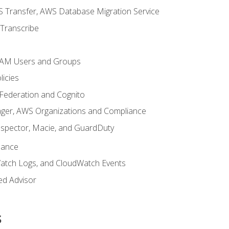
 Transfer, AWS Database Migration Service
Transcribe
 IAM Users and Groups
icies
 Federation and Cognito
ger, AWS Organizations and Compliance
nspector, Macie, and GuardDuty
nance
atch Logs, and CloudWatch Events
ed Advisor
s