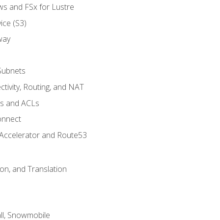
ws and FSx for Lustre
ice (S3)
way
Subnets
tivity, Routing, and NAT
ps and ACLs
onnect
 Accelerator and Route53
on, and Translation
l, Snowmobile