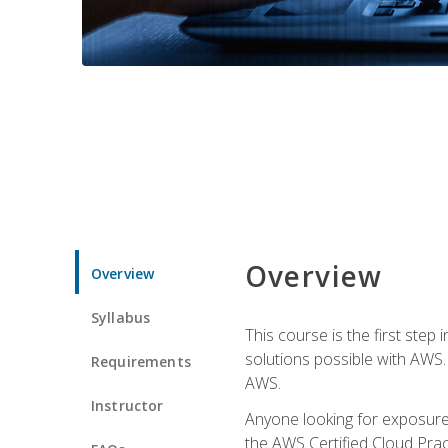
Overview
Overview
Syllabus
This course is the first step
solutions possible with AWS. I
Requirements
AWS.
Instructor
Anyone looking for exposure 
the AWS Certified Cloud Pract