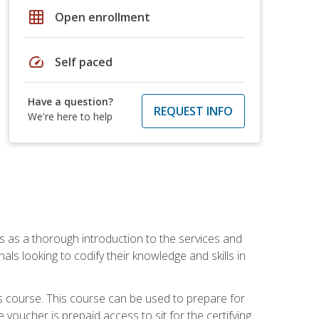
grid_on
Open enrollment
speed
Self paced
Have a question?
REQUEST INFO
We're here to help
es as a thorough introduction to the services and
onals looking to codify their knowledge and skills in
s course. This course can be used to prepare for
voucher is prepaid access to sit for the certifying