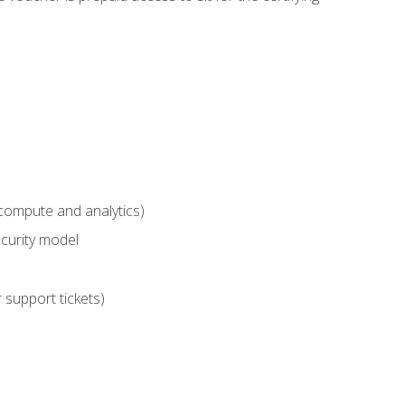
compute and analytics)
curity model
 support tickets)