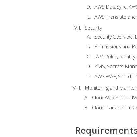
AWS DataSync, AWS
AWS Translate and 
Security
Security Overview,
Permissions and Pol
IAM Roles, Identity
KMS, Secrets Mana
AWS WAF, Shield, I
Monitoring and Mainte
CloudWatch, CloudW
CloudTrail and Trust
Requirement