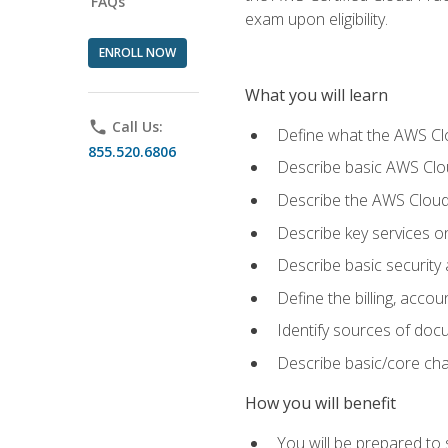
FAQs
exam upon eligibility.
ENROLL NOW
What you will learn
phone
Call Us:
Define what the AWS Clou
855.520.6806
Describe basic AWS Clou
Describe the AWS Cloud
Describe key services o
Describe basic security
Define the billing, acc
Identify sources of docu
Describe basic/core cha
How you will benefit
You will be prepared to 