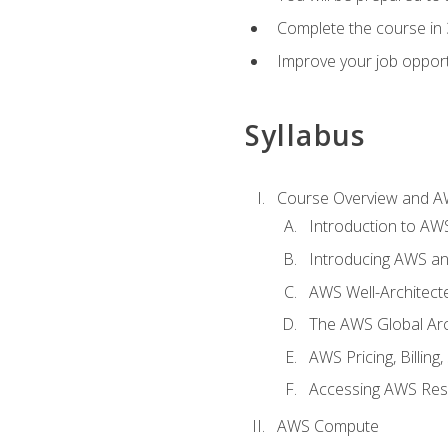
Complete the course in 
Improve your job opport
Syllabus
Course Overview and A
Introduction to AWS
Introducing AWS an
AWS Well-Architec
The AWS Global Arch
AWS Pricing, Billin
Accessing AWS Re
AWS Compute