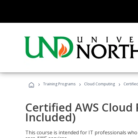
›
›
›
Training Programs
Cloud Computing
Certifie
Certified AWS Cloud 
Included)
This course is intended for IT professionals wh