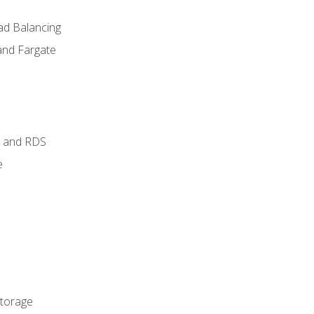
ad Balancing
and Fargate
 and RDS
e
Storage