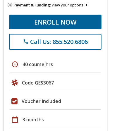
Payment & Funding:
view your options
ENROLL NOW
Call Us: 855.520.6806
phone
schedule
40 course hrs
Code GES3067
Voucher included
calendar_today
3 months