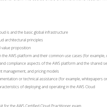
d is and the basic global infrastructure
d architectural principles
 value proposition
n the AWS platform and their common use cases (for example, 
 and compliance aspects of the AWS platform and the shared se
ount management, and pricing models
mentation or technical assistance (for example, whitepapers or
racteristics of deploying and operating in the AWS Cloud
sit for the AWS Certified Cloud Practitioner exam