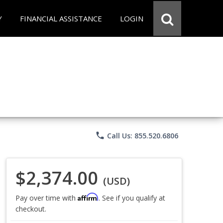
Y
FINANCIAL ASSISTANCE
LOGIN
phone
Call Us: 855.520.6806
$2,374.00
(USD)
Affirm
Pay over time with
. See if you qualify at
checkout.