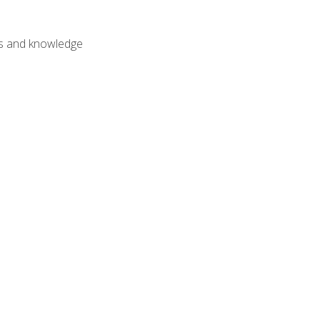
lls and knowledge