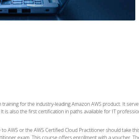
 in training for the industry-leading Amazon AWS product. It serv
t is also the first certification in paths available for IT professi
to AWS or the AWS Certified Cloud Practitioner should take thi
itioner exam. This course offers enrollment with a voucher. The 