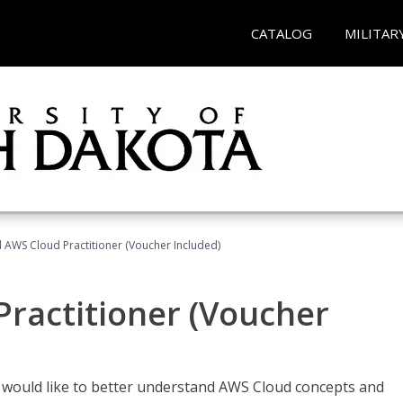
CATALOG
MILITAR
d AWS Cloud Practitioner (Voucher Included)
Practitioner (Voucher
o would like to better understand AWS Cloud concepts and