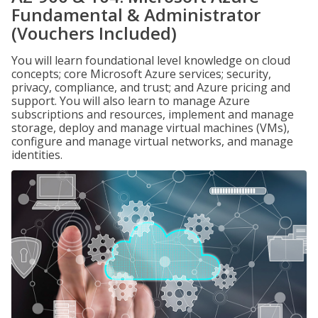
Fundamental & Administrator
(Vouchers Included)
You will learn foundational level knowledge on cloud
concepts; core Microsoft Azure services; security,
privacy, compliance, and trust; and Azure pricing and
support. You will also learn to manage Azure
subscriptions and resources, implement and manage
storage, deploy and manage virtual machines (VMs),
configure and manage virtual networks, and manage
identities.