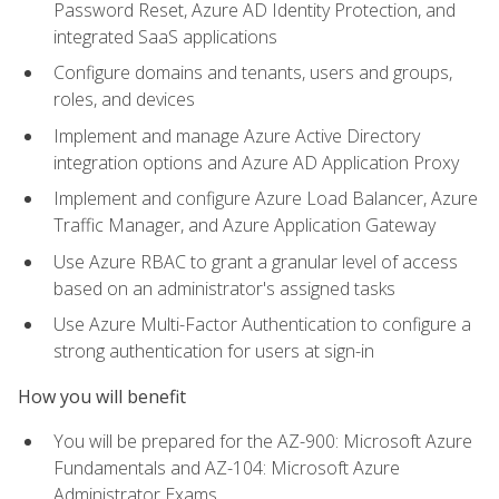
Password Reset, Azure AD Identity Protection, and
integrated SaaS applications
Configure domains and tenants, users and groups,
roles, and devices
Implement and manage Azure Active Directory
integration options and Azure AD Application Proxy
Implement and configure Azure Load Balancer, Azure
Traffic Manager, and Azure Application Gateway
Use Azure RBAC to grant a granular level of access
based on an administrator's assigned tasks
Use Azure Multi-Factor Authentication to configure a
strong authentication for users at sign-in
How you will benefit
You will be prepared for the AZ-900: Microsoft Azure
Fundamentals and AZ-104: Microsoft Azure
Administrator Exams