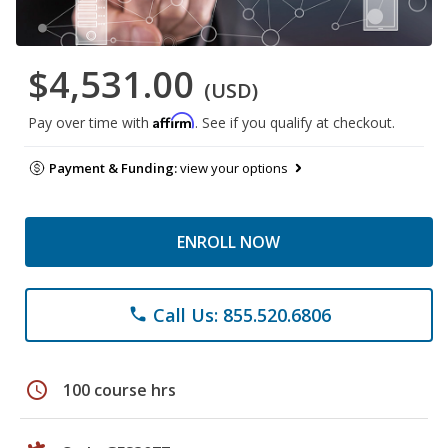
$4,531.00
(USD)
Affirm
Pay over time with
. See if you qualify at checkout.
Payment & Funding:
view your options
ENROLL NOW
Call Us: 855.520.6806
phone
schedule
100 course hrs