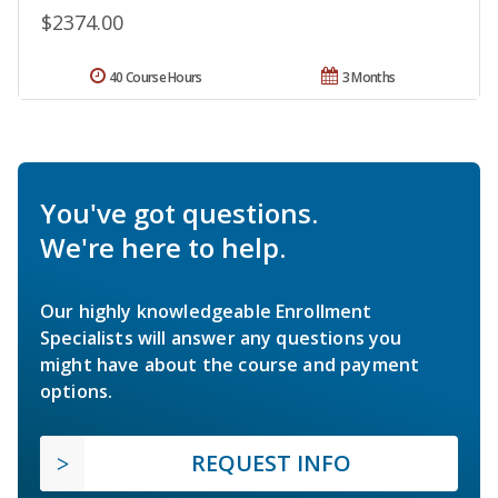
$2374.00
40 Course Hours
3 Months
You've got questions.
We're here to help.
Our highly knowledgeable Enrollment
Specialists will answer any questions you
might have about the course and payment
options.
REQUEST INFO