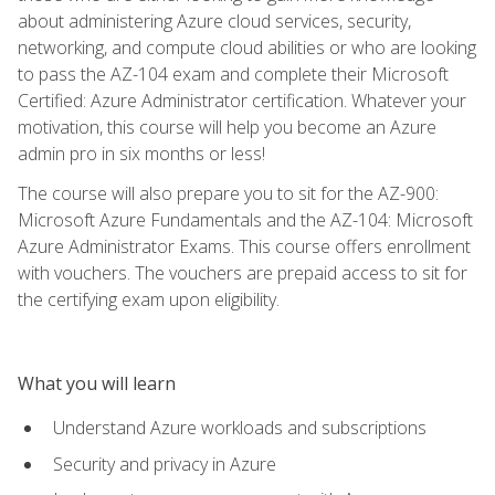
about administering Azure cloud services, security,
networking, and compute cloud abilities or who are looking
to pass the AZ-104 exam and complete their Microsoft
Certified: Azure Administrator certification. Whatever your
motivation, this course will help you become an Azure
admin pro in six months or less!
The course will also prepare you to sit for the AZ-900:
Microsoft Azure Fundamentals and the AZ-104: Microsoft
Azure Administrator Exams. This course offers enrollment
with vouchers. The vouchers are prepaid access to sit for
the certifying exam upon eligibility.
What you will learn
Understand Azure workloads and subscriptions
Security and privacy in Azure