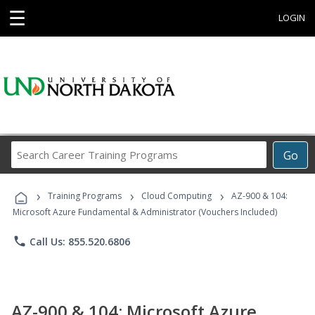
☰
LOGIN
Search
Go
Career
Training
›
›
›
Programs
Training Programs
Cloud Computing
AZ-900 & 104:
Microsoft Azure Fundamental & Administrator (Vouchers Included)
phone
Call Us: 855.520.6806
AZ-900 & 104: Microsoft Azure