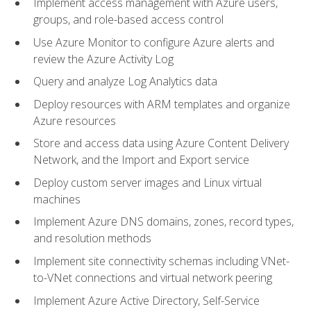
Implement access management with Azure users,
groups, and role-based access control
Use Azure Monitor to configure Azure alerts and
review the Azure Activity Log
Query and analyze Log Analytics data
Deploy resources with ARM templates and organize
Azure resources
Store and access data using Azure Content Delivery
Network, and the Import and Export service
Deploy custom server images and Linux virtual
machines
Implement Azure DNS domains, zones, record types,
and resolution methods
Implement site connectivity schemas including VNet-
to-VNet connections and virtual network peering
Implement Azure Active Directory, Self-Service