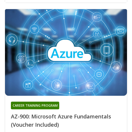
CAREER TRAINING PROGRAM
AZ-900: Microsoft Azure Fundamentals
(Voucher Included)