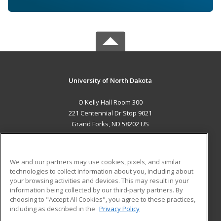
University of North Dakota
O'Kelly Hall Room 300
221 Centennial Dr Stop 9021
Grand Forks, ND 58202 US
MAIN CONTENT
Career Training
We and our partners may use cookies, pixels, and similar
technologies to collect information about you, including about
ADDITIONAL RESOURCES
your browsing activities and devices. This may result in your
information being collected by our third-party partners. By
Military
Student Blog
choosing to "Accept All Cookies", you agree to these practices,
Financial Assistance
including as described in the
Privacy Policy
Help