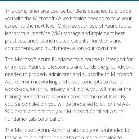
This comprehensive course bundle is designed to provide
you with the Microsoft Azure training needed to take your
career to the next level. Optimize your use of Azure tools,
learn virtual machine (VM) storage and implement best
practices, understand related essential functions and
components, and much more, all on your own time.
The Microsoft Azure Fundamentals course is intended for
entry-level Azure professionals and builds the groundwork
needed to properly administer and subscribe to Microsoft
Azure. From networking and cloud concepts to Azure
workloads, security, privacy, and more, you will master the
training needed to take your career to the next level. By
course completion, you will be prepared to sit for the AZ-
900 exam and achieve your Microsoft Certified: Azure
Fundamentals certification.
The Microsoft Azure Administrator course is intended for
those who are either looking to gain more knowledge