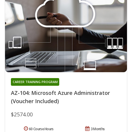
CAREER TRAINING PROGRAM
AZ-104: Microsoft Azure Administrator
(Voucher Included)
$2574.00
60 Course Hours
3 Months