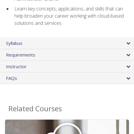
Learn key concepts, applications, and skills that can
help broaden your career working with cloud-based
solutions and services
Syllabus
Requirements
Instructor
FAQs
Related Courses