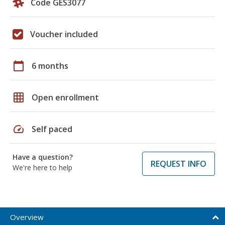
Code GES3077
Voucher included
calendar_today
6 months
grid_on
Open enrollment
speed
Self paced
Have a question?
REQUEST INFO
We're here to help
Overview